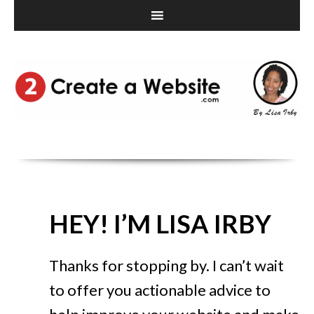
HEY! I’M LISA IRBY
Thanks for stopping by. I can’t wait
to offer you actionable advice to