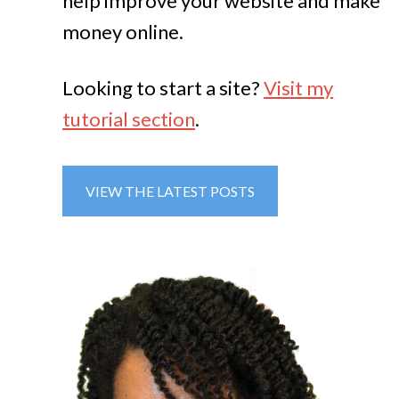
help improve your website and make
money online.
Looking to start a site?
Visit my
tutorial section
.
VIEW THE LATEST POSTS