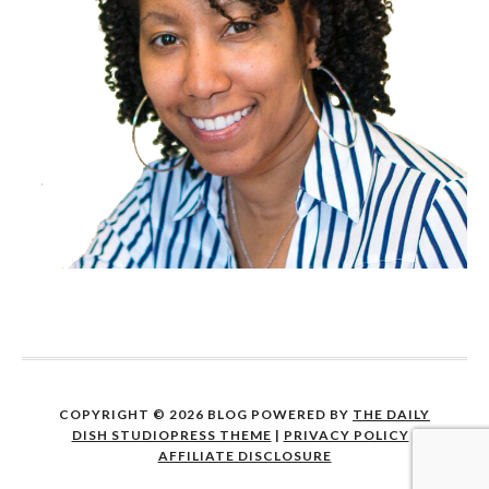
COPYRIGHT © 2026 BLOG POWERED BY
THE DAILY
DISH STUDIOPRESS THEME
|
PRIVACY POLICY
|
AFFILIATE DISCLOSURE