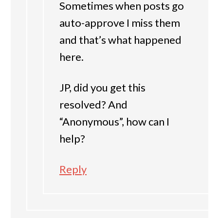
Sometimes when posts go
auto-approve I miss them
and that’s what happened
here.
JP, did you get this
resolved? And
“Anonymous”, how can I
help?
Reply