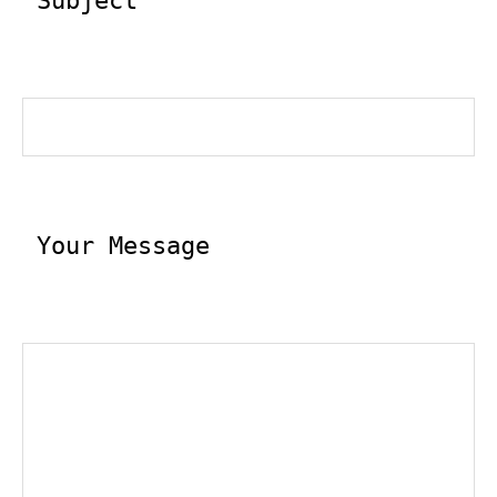
 Subject
 Your Message