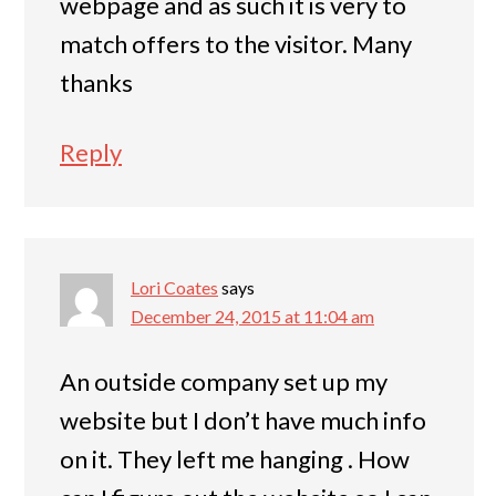
webpage and as such it is very to
match offers to the visitor. Many
thanks
Reply
Lori Coates
says
December 24, 2015 at 11:04 am
An outside company set up my
website but I don’t have much info
on it. They left me hanging . How