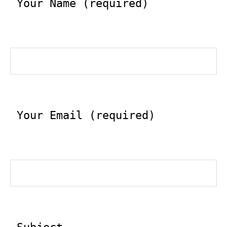
 Your Name (required)
 Your Email (required)