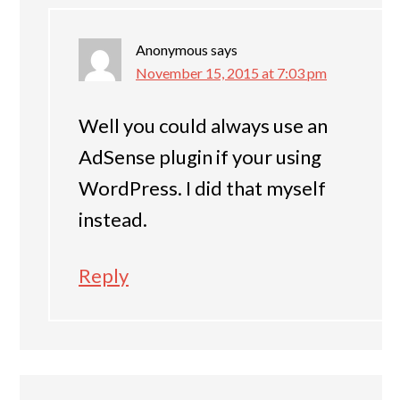
Anonymous
says
November 15, 2015 at 7:03 pm
Well you could always use an
AdSense plugin if your using
WordPress. I did that myself
instead.
Reply