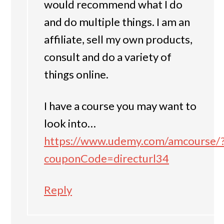
would recommend what I do
and do multiple things. I am an
affiliate, sell my own products,
consult and do a variety of
things online.
I have a course you may want to
look into…
https://www.udemy.com/amcourse/
couponCode=directurl34
Reply