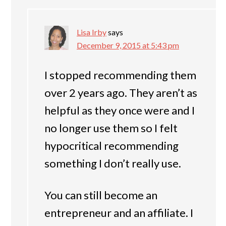
Lisa Irby
says
December 9, 2015 at 5:43 pm
I stopped recommending them
over 2 years ago. They aren’t as
helpful as they once were and I
no longer use them so I felt
hypocritical recommending
something I don’t really use.
You can still become an
entrepreneur and an affiliate. I