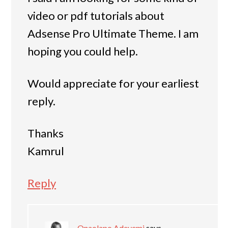
video or pdf tutorials about
Adsense Pro Ultimate Theme. I am
hoping you could help.
Would appreciate for your earliest
reply.
Thanks
Kamrul
Reply
Onaolapo Adeyemi
says