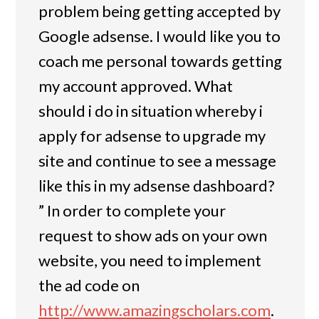
problem being getting accepted by
Google adsense. I would like you to
coach me personal towards getting
my account approved. What
should i do in situation whereby i
apply for adsense to upgrade my
site and continue to see a message
like this in my adsense dashboard?
” In order to complete your
request to show ads on your own
website, you need to implement
the ad code on
http://www.amazingscholars.com
.