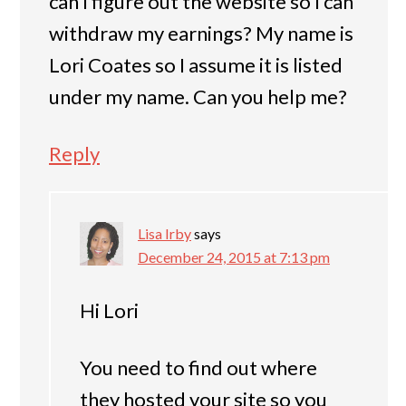
can I figure out the website so I can
withdraw my earnings? My name is
Lori Coates so I assume it is listed
under my name. Can you help me?
Reply
Lisa Irby
says
December 24, 2015 at 7:13 pm
Hi Lori
You need to find out where
they hosted your site so you