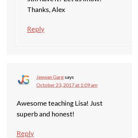
Thanks, Alex
Reply
Jeewan Garg
says
October 23, 2017 at 1:09 am
Awesome teaching Lisa! Just
superb and honest!
Reply