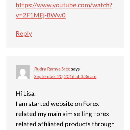
https://www.youtube.com/watch?
v=2F1MEj-8Ww0
Reply
Rudra Ramya Sree
says
September 20, 2016 at 3:36 am
Hi Lisa.
I am started website on Forex
related my main aim selling Forex
related affiliated products through