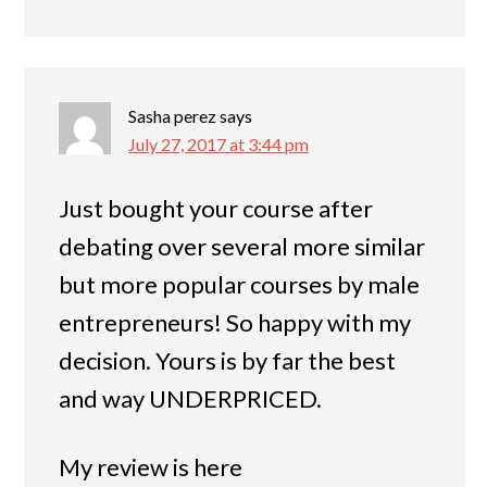
Sasha perez
says
July 27, 2017 at 3:44 pm
Just bought your course after
debating over several more similar
but more popular courses by male
entrepreneurs! So happy with my
decision. Yours is by far the best
and way UNDERPRICED.
My review is here