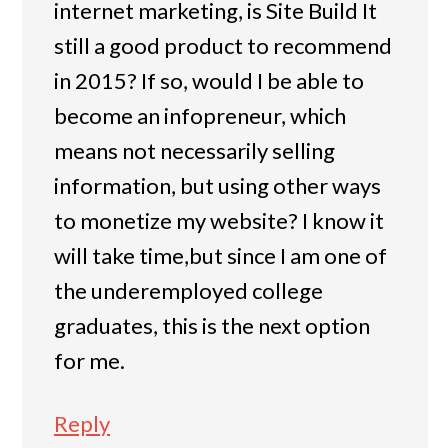
internet marketing, is Site Build It
still a good product to recommend
in 2015? If so, would I be able to
become an infopreneur, which
means not necessarily selling
information, but using other ways
to monetize my website? I know it
will take time,but since I am one of
the underemployed college
graduates, this is the next option
for me.
Reply