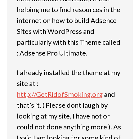
helping me to find resources in the
internet on how to build Adsence
Sites with WordPress and
particularly with this Theme called
: Adsense Pro Ultimate.
I already installed the theme at my
site at :
http://GetRidofSmoking.org
and
that’s it. ( Please dont laugh by
looking at my site, I have not or
could not done anything more ). As
I said I am looking for some kind of