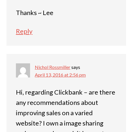
Thanks ~ Lee
Reply
Nichol Rossmiller
says
April 13, 2016 at 2:56 pm
Hi, regarding Clickbank – are there
any recommendations about
improving sales on a varied
website? I own a image sharing