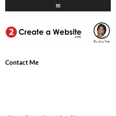
Contact Me