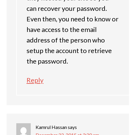
can recover your password.
Even then, you need to know or
have access to the email
address of the person who
setup the account to retrieve
the password.
Reply
Kamrul Hassan
says
December 22, 2015 at 3:20 am