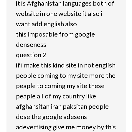
it is Afghanistan languages both of
website in one website it also i
want add english also
this imposable from google
denseness
question 2
if i make this kind site in not english
people coming to my site more the
peaple to coming my site these
peaple all of my country like
afghansitan iran paksitan people
dose the google adesens
adevertising give me money by this