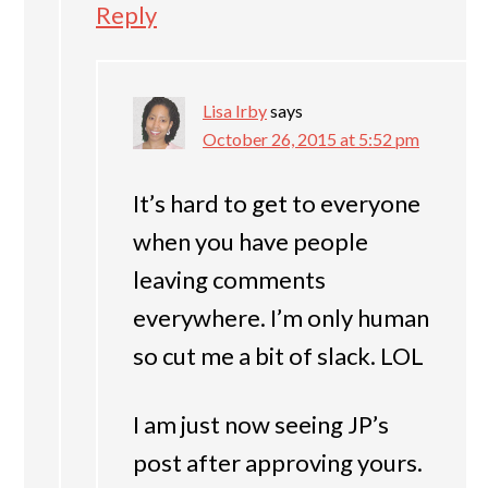
Reply
Lisa Irby
says
October 26, 2015 at 5:52 pm
It’s hard to get to everyone
when you have people
leaving comments
everywhere. I’m only human
so cut me a bit of slack. LOL
I am just now seeing JP’s
post after approving yours.