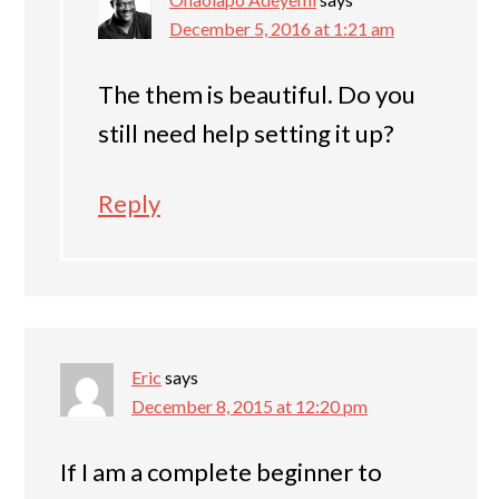
December 5, 2016 at 1:21 am
The them is beautiful. Do you
still need help setting it up?
Reply
Eric
says
December 8, 2015 at 12:20 pm
If I am a complete beginner to