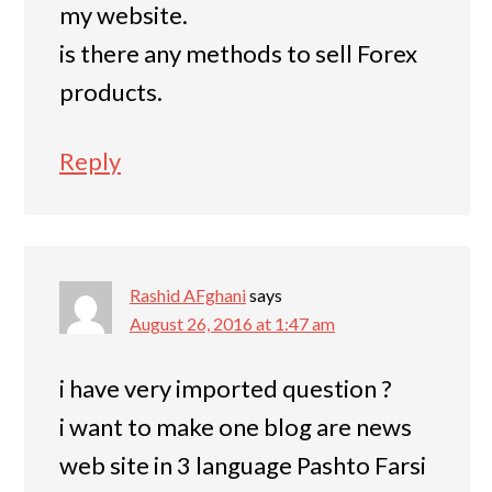
my website.
is there any methods to sell Forex
products.
Reply
Rashid AFghani
says
August 26, 2016 at 1:47 am
i have very imported question ?
i want to make one blog are news
web site in 3 language Pashto Farsi