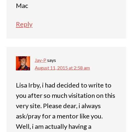
Mac
Reply
Jay-P
says
August 11, 2015 at 2:58 am
Lisa Irby, i had decided to write to
you after so much visitation on this
very site. Please dear, i always
ask/pray for a mentor like you.
Well, i am actually having a