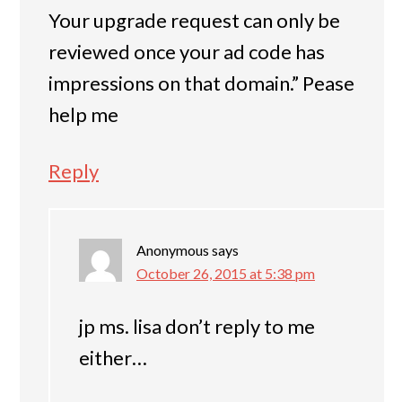
Your upgrade request can only be
reviewed once your ad code has
impressions on that domain.” Pease
help me
Reply
Anonymous
says
October 26, 2015 at 5:38 pm
jp ms. lisa don’t reply to me
either…