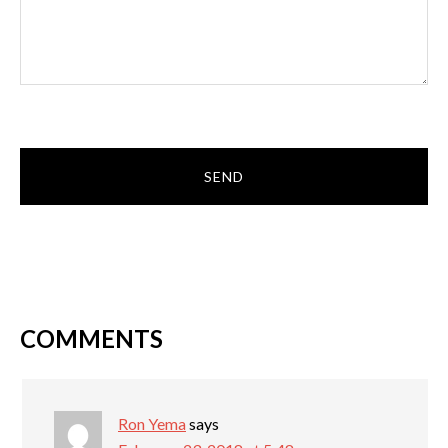
COMMENTS
Ron Yema
says