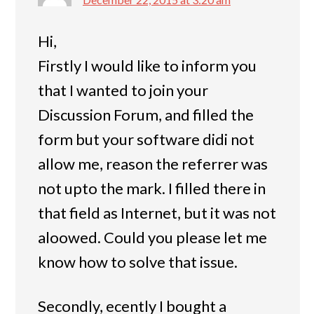
Hi,
Firstly I would like to inform you
that I wanted to join your
Discussion Forum, and filled the
form but your software didi not
allow me, reason the referrer was
not upto the mark. I filled there in
that field as Internet, but it was not
aloowed. Could you please let me
know how to solve that issue.
Secondly, ecently I bought a