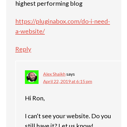
highest performing blog
https://pluginabox.com/do-i-need-
a-website/
Reply
Alex Shaikh
says
April 22, 2019 at 6:15 pm
Hi Ron,
I can’t see your website. Do you
still have it? Let us know!