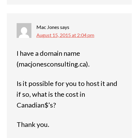
Mac Jones
says
August 15, 2015 at 2:04 pm
I have a domain name
(macjonesconsulting.ca).
Is it possible for you to host it and
if so, what is the cost in
Canadian$’s?
Thank you.