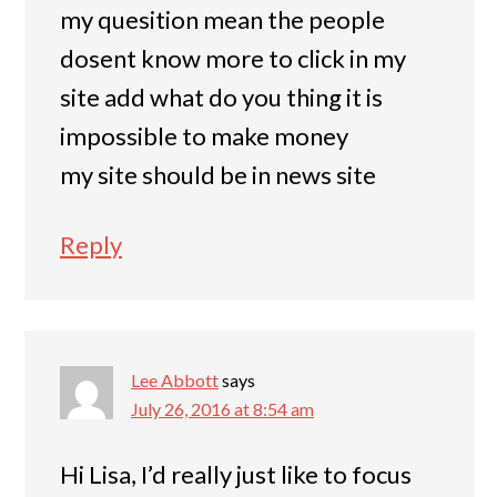
my quesition mean the people
dosent know more to click in my
site add what do you thing it is
impossible to make money
my site should be in news site
Reply
Lee Abbott
says
July 26, 2016 at 8:54 am
Hi Lisa, I’d really just like to focus