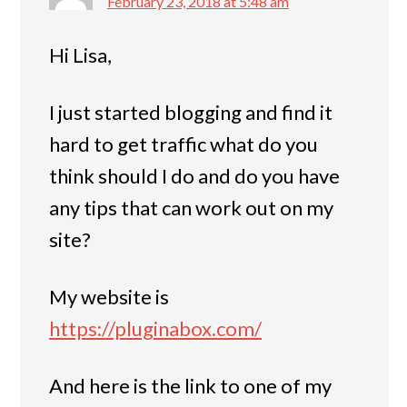
February 23, 2018 at 5:48 am
Hi Lisa,
I just started blogging and find it
hard to get traffic what do you
think should I do and do you have
any tips that can work out on my
site?
My website is
https://pluginabox.com/
And here is the link to one of my