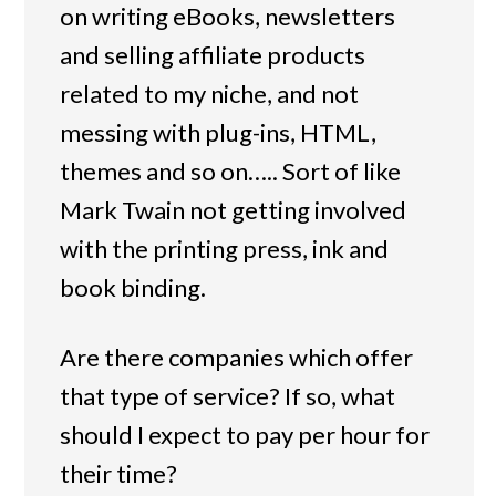
on writing eBooks, newsletters
and selling affiliate products
related to my niche, and not
messing with plug-ins, HTML,
themes and so on….. Sort of like
Mark Twain not getting involved
with the printing press, ink and
book binding.
Are there companies which offer
that type of service? If so, what
should I expect to pay per hour for
their time?