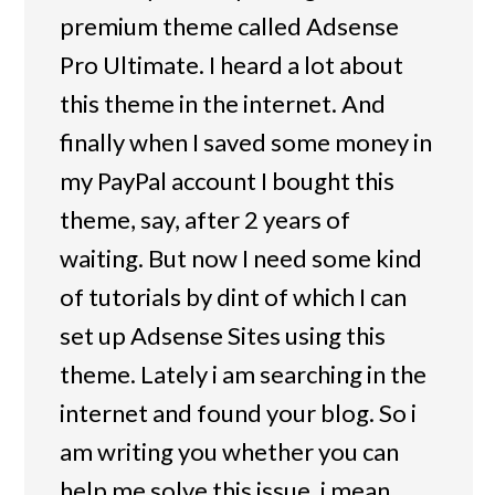
premium theme called Adsense
Pro Ultimate. I heard a lot about
this theme in the internet. And
finally when I saved some money in
my PayPal account I bought this
theme, say, after 2 years of
waiting. But now I need some kind
of tutorials by dint of which I can
set up Adsense Sites using this
theme. Lately i am searching in the
internet and found your blog. So i
am writing you whether you can
help me solve this issue, i mean