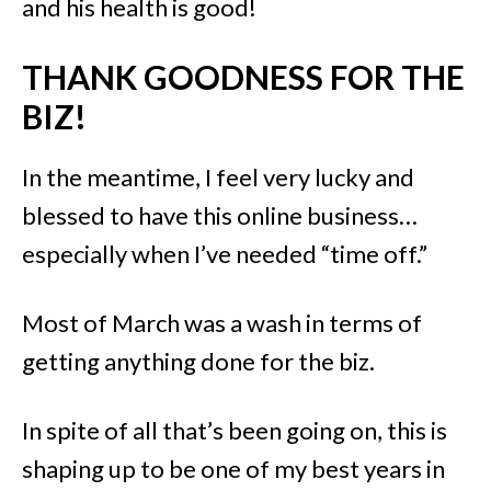
and his health is good!
THANK GOODNESS FOR THE
BIZ!
In the meantime, I feel very lucky and
blessed to have this online business…
especially when I’ve needed “time off.”
Most of March was a wash in terms of
getting anything done for the biz.
In spite of all that’s been going on, this is
shaping up to be one of my best years in