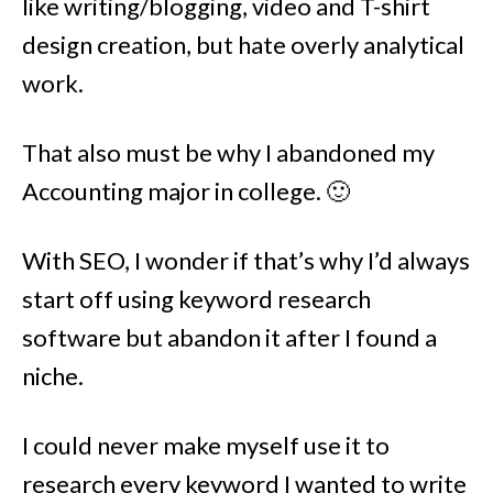
like writing/blogging, video and T-shirt
design creation, but hate overly analytical
work.
That also must be why I abandoned my
Accounting major in college. 🙂
With SEO, I wonder if that’s why I’d always
start off using keyword research
software but abandon it after I found a
niche.
I could never make myself use it to
research every keyword I wanted to write