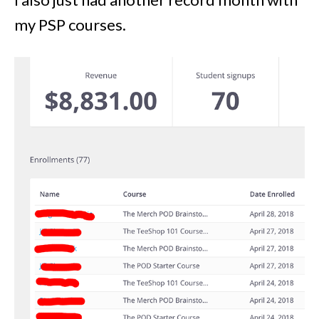
my PSP courses.