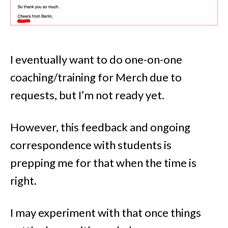
I eventually want to do one-on-one
coaching/training for Merch due to
requests, but I’m not ready yet.
However, this feedback and ongoing
correspondence with students is
prepping me for that when the time is
right.
I may experiment with that once things