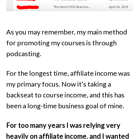
As you may remember, my main method
for promoting my courses is through
podcasting.
For the longest time, affiliate income was
my primary focus. Now it’s taking a
backseat to course income, and this has
been a long-time business goal of mine.
For too many years I was relying very
heavily on affiliate income, and I wanted