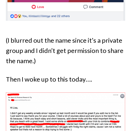
(I blurred out the name since it’s a private
group and I didn’t get permission to share
the name.)
Then I woke up to this today….