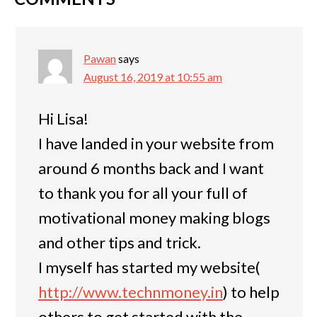
Pawan
says
August 16, 2019 at 10:55 am
Hi Lisa!
I have landed in your website from
around 6 months back and I want
to thank you for all your full of
motivational money making blogs
and other tips and trick.
I myself has started my website(
http://www.technmoney.in
) to help
others to get started with the