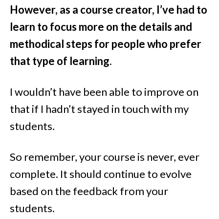
However, as a course creator, I’ve had to
learn to focus more on the details and
methodical steps for people who prefer
that type of learning
.
I wouldn’t have been able to improve on
that if I hadn’t stayed in touch with my
students.
So remember, your course is never, ever
complete. It should continue to evolve
based on the feedback from your
students.