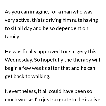
As you can imagine, for a man who was
very active, this is driving him nuts having
to sit all day and be so dependent on
family.
He was finally approved for surgery this
Wednesday. So hopefully the therapy will
begin a few weeks after that and he can
get back to walking.
Nevertheless, it all could have been so
much worse. I’m just so grateful he is alive