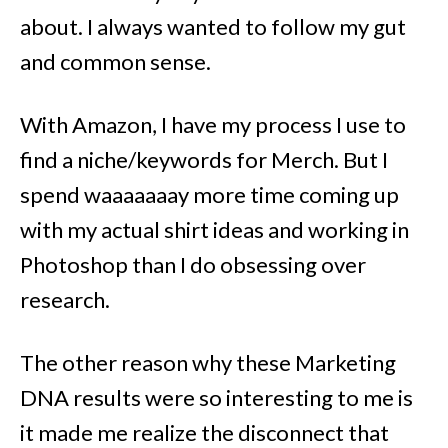
about. I always wanted to follow my gut
and common sense.
With Amazon, I have my process I use to
find a niche/keywords for Merch. But I
spend waaaaaaay more time coming up
with my actual shirt ideas and working in
Photoshop than I do obsessing over
research.
The other reason why these Marketing
DNA results were so interesting to me is
it made me realize the disconnect that