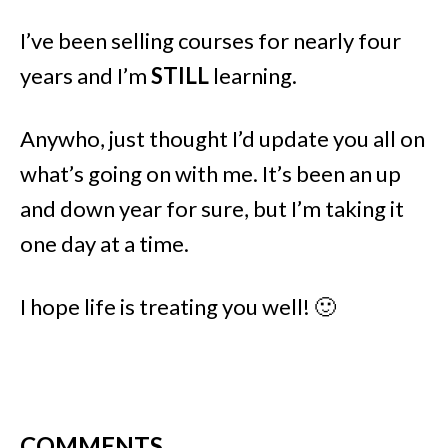
I’ve been selling courses for nearly four
years and I’m
STILL
learning.
Anywho, just thought I’d update you all on
what’s going on with me. It’s been an up
and down year for sure, but I’m taking it
one day at a time.
I hope life is treating you well! 🙂
COMMENTS