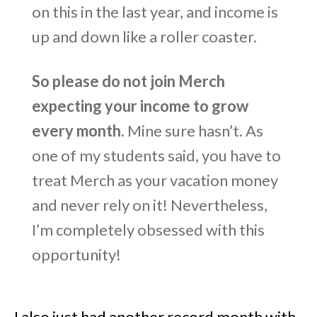
on this in the last year, and income is
up and down like a roller coaster.
So please do not join Merch
expecting your income to grow
every month.
Mine sure hasn’t. As
one of my students said, you have to
treat Merch as your vacation money
and never rely on it! Nevertheless,
I’m completely obsessed with this
opportunity!
I also just had another record month with