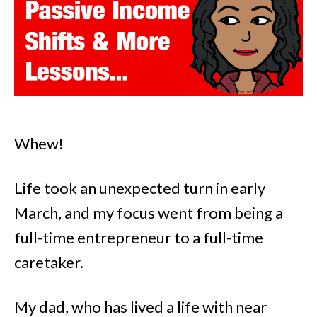
Whew!
Life took an unexpected turn in early
March, and my focus went from being a
full-time entrepreneur to a full-time
caretaker.
My dad, who has lived a life with near