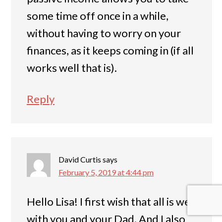
some time off once in a while,
without having to worry on your
finances, as it keeps coming in (if all
works well that is).
Reply
David Curtis
says
February 5, 2019 at 4:44 pm
Hello Lisa! I first wish that all is well
with you and your Dad. And I also