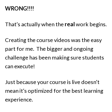
WRONG!!!!
That’s actually when the
real
work begins.
Creating the course videos was the easy
part for me. The bigger and ongoing
challenge has been making sure students
can execute!
Just because your course is live doesn’t
mean it’s optimized for the best learning
experience.