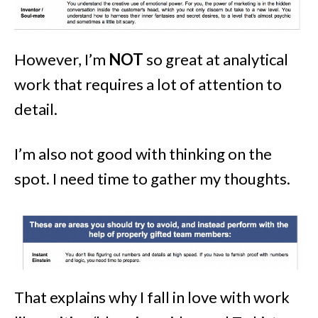
However, I’m
NOT
so great at analytical
work that requires a lot of attention to
detail.
I’m also not good with thinking on the
spot. I need time to gather my thoughts.
That explains why I fall in love with work