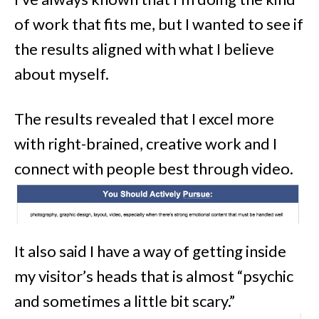
of work that fits me, but I wanted to see if
the results aligned with what I believe
about myself.
The results revealed that I excel more
with right-brained, creative work and I
connect with people best through video.
It also said I have a way of getting inside
my visitor’s heads that is almost “psychic
and sometimes a little bit scary.”