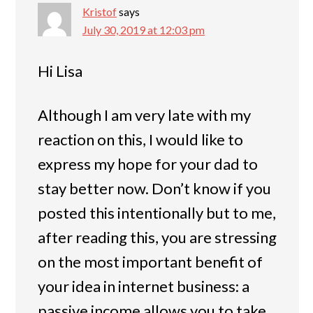
Kristof
says
July 30, 2019 at 12:03 pm
Hi Lisa
Although I am very late with my
reaction on this, I would like to
express my hope for your dad to
stay better now. Don’t know if you
posted this intentionally but to me,
after reading this, you are stressing
on the most important benefit of
your idea in internet business: a
passive income allows you to take