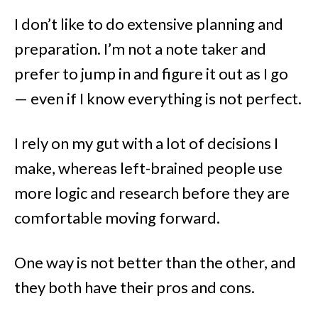
I don’t like to do extensive planning and
preparation. I’m not a note taker and
prefer to jump in and figure it out as I go
— even if I know everything is not perfect.
I rely on my gut with a lot of decisions I
make, whereas left-brained people use
more logic and research before they are
comfortable moving forward.
One way is not better than the other, and
they both have their pros and cons.