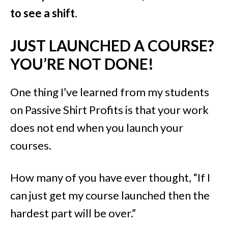
to see a shift
.
JUST LAUNCHED A COURSE?
YOU’RE NOT DONE!
One thing I’ve learned from my students
on Passive Shirt Profits is that your work
does not end when you launch your
courses.
How many of you have ever thought, “If I
can just get my course launched then the
hardest part will be over.”