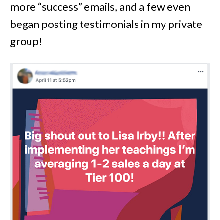
more “success” emails, and a few even
began posting testimonials in my private
group!