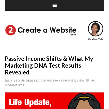
Passive Income Shifts & What My
Marketing DNA Test Results
Revealed
FILED UNDER:
BLOGGING
,
MAKE MONEY
,
NEW
60
COMMENTS