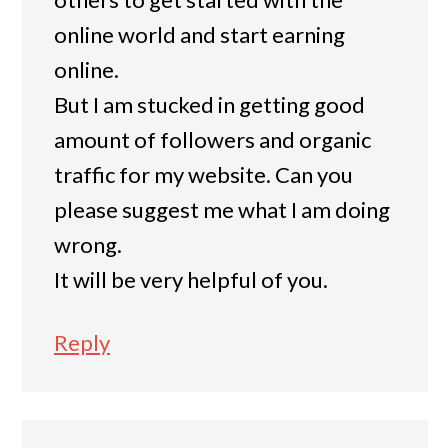
online world and start earning
online.
But I am stucked in getting good
amount of followers and organic
traffic for my website. Can you
please suggest me what I am doing
wrong.
It will be very helpful of you.
Reply