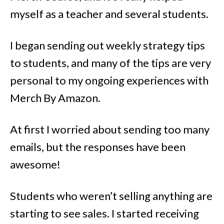
myself as a teacher and several students.
I began sending out weekly strategy tips
to students, and many of the tips are very
personal to my ongoing experiences with
Merch By Amazon.
At first I worried about sending too many
emails, but the responses have been
awesome!
Students who weren’t selling anything are
starting to see sales. I started receiving