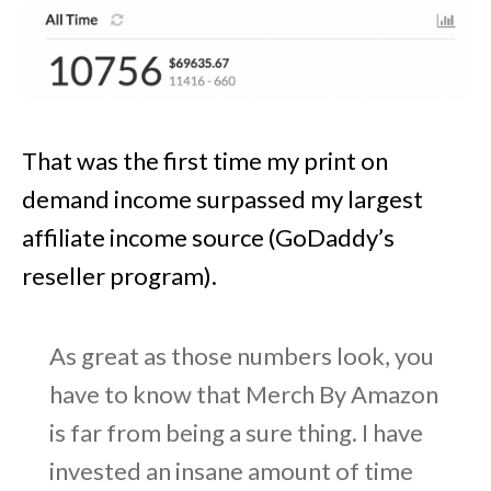
That was the first time my print on
demand income surpassed my largest
affiliate income source (GoDaddy’s
reseller program).
As great as those numbers look, you
have to know that Merch By Amazon
is far from being a sure thing. I have
invested an insane amount of time