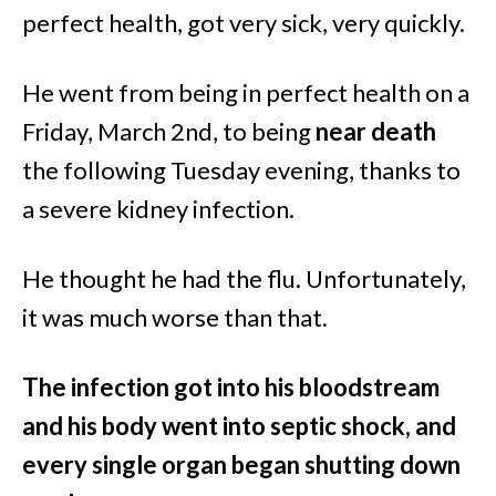
perfect health, got very sick, very quickly.
He went from being in perfect health on a
Friday, March 2nd, to being
near death
the following Tuesday evening, thanks to
a severe kidney infection.
He thought he had the flu. Unfortunately,
it was much worse than that.
The infection got into his bloodstream
and his body went into septic shock, and
every single organ began shutting down