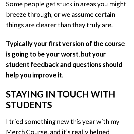
Some people get stuck in areas you might
breeze through, or we assume certain
things are clearer than they truly are.
Typically your first version of the course
is going to be your worst, but your
student feedback and questions should
help you improve it.
STAYING IN TOUCH WITH
STUDENTS
I tried something new this year with my
Merch Course, and it’s really helped