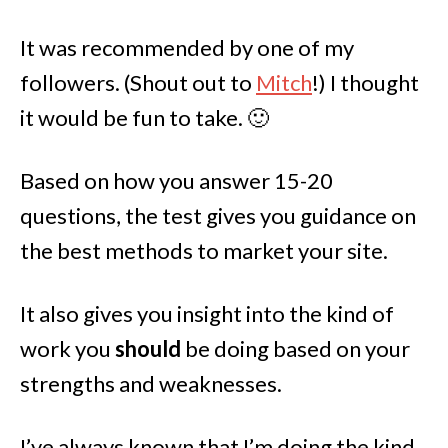
It was recommended by one of my
followers. (Shout out to
Mitch
!) I thought
it would be fun to take. 🙂
Based on how you answer 15-20
questions, the test gives you guidance on
the best methods to market your site.
It also gives you insight into the kind of
work you
should
be doing based on your
strengths and weaknesses.
I’ve always known that I’m doing the kind