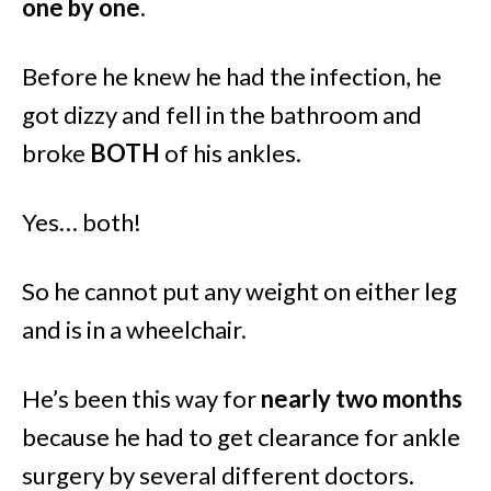
one by one.
Before he knew he had the infection, he
got dizzy and fell in the bathroom and
broke
BOTH
of his ankles.
Yes… both!
So he cannot put any weight on either leg
and is in a wheelchair.
He’s been this way for
nearly two months
because he had to get clearance for ankle
surgery by several different doctors.