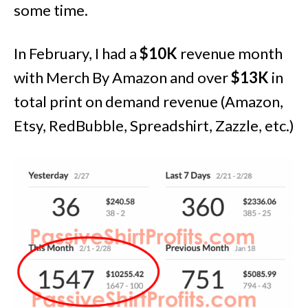
some time.
In February, I had a
$10K
revenue month
with Merch By Amazon and over
$13K
in
total print on demand revenue (Amazon,
Etsy, RedBubble, Spreadshirt, Zazzle, etc.)