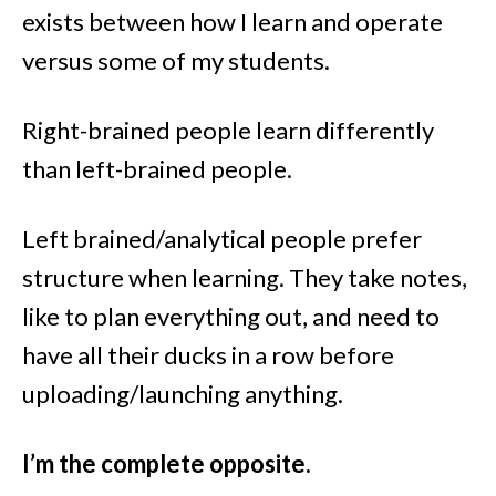
exists between how I learn and operate
versus some of my students.
Right-brained people learn differently
than left-brained people.
Left brained/analytical people prefer
structure when learning. They take notes,
like to plan everything out, and need to
have all their ducks in a row before
uploading/launching anything.
I’m the complete opposite.