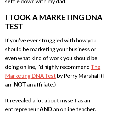
settle down with my dad.
I TOOK A MARKETING DNA
TEST
If you’ve ever struggled with how you
should be marketing your business or
even what kind of work you should be
doing online, I’d highly recommend
The
Marketing DNA Test
by Perry Marshall (I
am
NOT
an affiliate.)
It revealed a lot about myself as an
entrepreneur
AND
an online teacher.