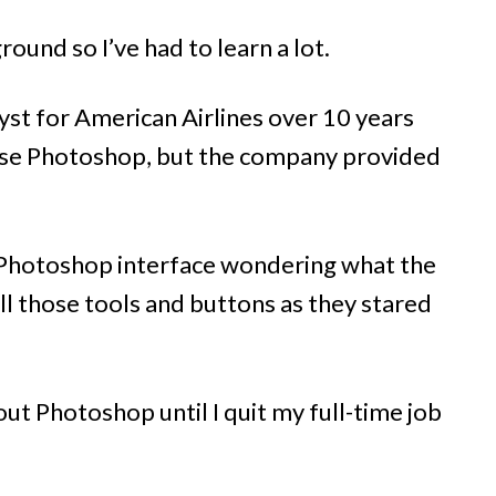
ound so I’ve had to learn a lot.
t for American Airlines over 10 years
 use Photoshop, but the company provided
 Photoshop interface wondering what the
ll those tools and buttons as they stared
ut Photoshop until I quit my full-time job