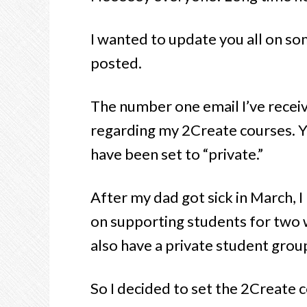
I wanted to update you all on some
posted.
The number one email I’ve recei
regarding my 2Create courses. 
have been set to “private.”
After my dad got sick in March, I
on supporting students for two 
also have a private student grou
So I decided to set the 2Create 