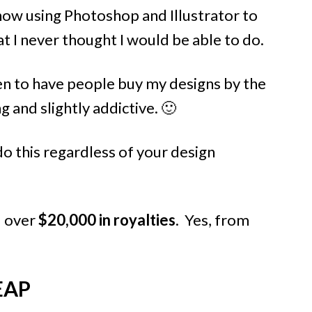
 now using Photoshop and Illustrator to
t I never thought I would be able to do.
en to have people buy my designs by the
g and slightly addictive. 🙂
do this regardless of your design
d over
$20,000 in royalties
. Yes, from
EAP