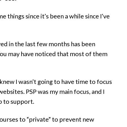
 things since it’s been a while since I’ve
ved in the last few months has been
You may have noticed that most of them
 knew I wasn’t going to have time to focus
websites. PSP was my main focus, and I
p to support.
courses to “private” to prevent new