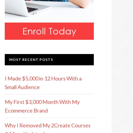
MOST RECENT POSTS
I Made $5,000 in 12 Hours With a
Small Audience
My First $3,000 Month With My
Ecommerce Brand
Why I Removed My 2Create Courses