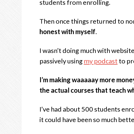
students from enrolling.
Then once things returned to nor
honest with myself
.
I wasn’t doing much with website
passively using
my podcast
to pr
I’m making waaaaay more money s
the actual courses that teach w
I’ve had about 500 students enro
it could have been so much bette