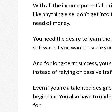
With all the income potential, p
like anything else, don’t get into
need of money.
You need the desire to learn th
software if you want to scale yo
And for long-term success, you s
instead of relying on passive traf
Even if you’re a talented designer
beginning. You also have to unde
for.