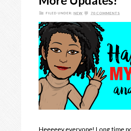
More Updates!
FILED UNDER:
NEW
70 COMMENTS
Heeeeey everyone! Long time no