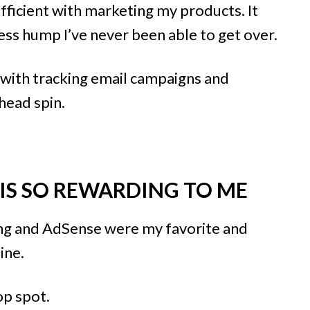
fficient with marketing my products. It
ess hump I’ve never been able to get over.
 with tracking email campaigns and
 head spin.
 IS SO REWARDING TO ME
ting and AdSense were my favorite and
ine.
p spot.