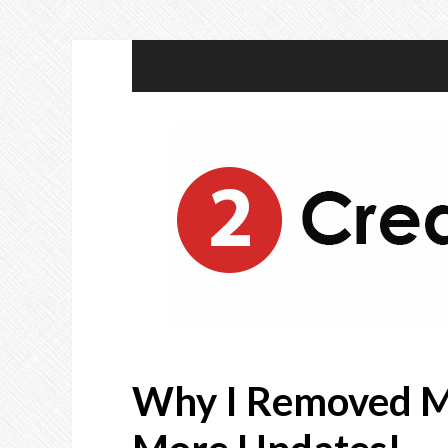
Why I Removed M