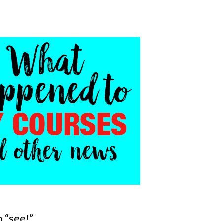
 “see!”