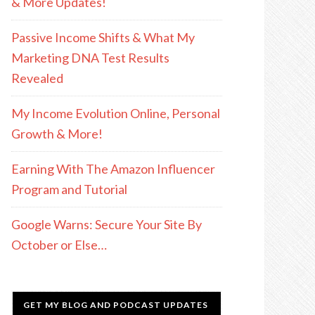
& More Updates!
Passive Income Shifts & What My
Marketing DNA Test Results
Revealed
My Income Evolution Online, Personal
Growth & More!
Earning With The Amazon Influencer
Program and Tutorial
Google Warns: Secure Your Site By
October or Else…
GET MY BLOG AND PODCAST UPDATES