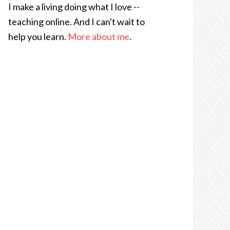
I make a living doing what I love --
teaching online. And I can't wait to
help you learn.
More about me
.