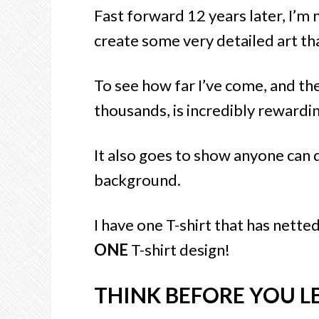
Fast forward 12 years later, I’m
create some very detailed art tha
To see how far I’ve come, and th
thousands, is incredibly rewardin
It also goes to show anyone can 
background.
I have one T-shirt that has nette
ONE
T-shirt design!
THINK BEFORE YOU L