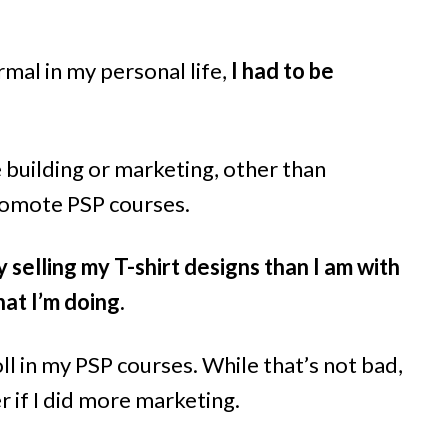
mal in my personal life,
I had to be
 building or marketing, other than
omote PSP courses.
elling my T-shirt designs than I am with
hat I’m doing.
ll in my PSP courses. While that’s not bad,
r if I did more marketing.