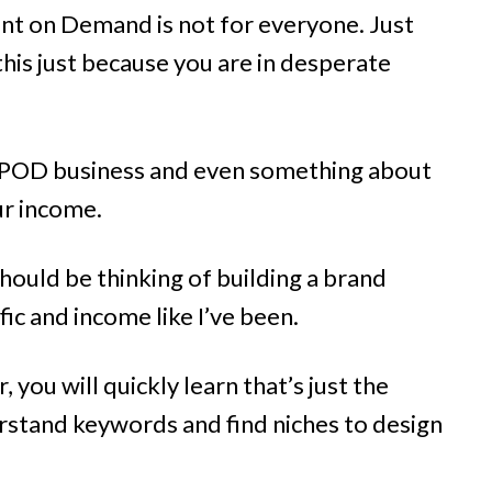
rint on Demand is not for everyone. Just
 this just because you are in desperate
e POD business and even something about
ur income.
hould be thinking of building a brand
fic and income like I’ve been.
, you will quickly learn that’s just the
rstand keywords and find niches to design