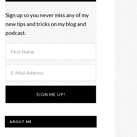
Sign up so you never miss any of my
new tips and tricks on my blog and
podcast.
ABOUT ME