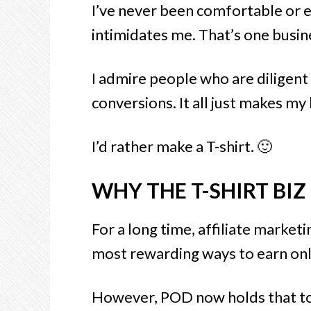
I’ve never been comfortable or e
intimidates me. That’s one busin
I admire people who are diligent
conversions. It all just makes my
I’d rather make a T-shirt. 🙂
WHY THE T-SHIRT BIZ
For a long time, affiliate marke
most rewarding ways to earn onl
However, POD now holds that to