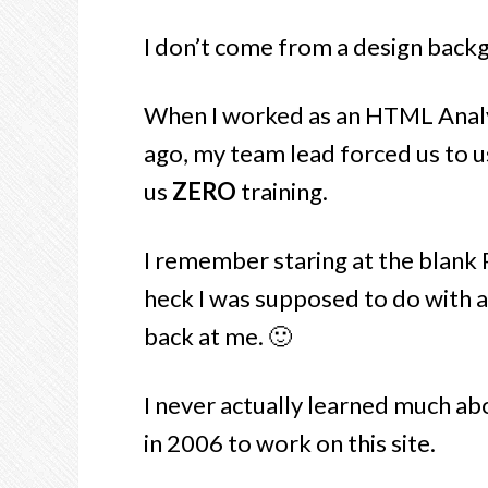
I don’t come from a design backgr
When I worked as an HTML Analys
ago, my team lead forced us to
us
ZERO
training.
I remember staring at the blank
heck I was supposed to do with a
back at me. 🙂
I never actually learned much abo
in 2006 to work on this site.