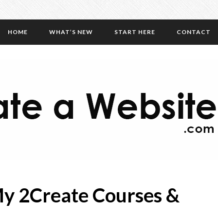
HOME
WHAT’S NEW
START HERE
CONTACT
y 2Create Courses &