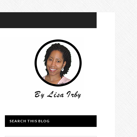
SEARCH THIS BLOG