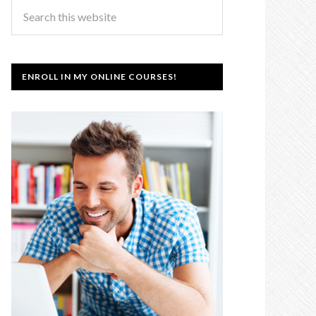
ENROLL IN MY ONLINE COURSES!