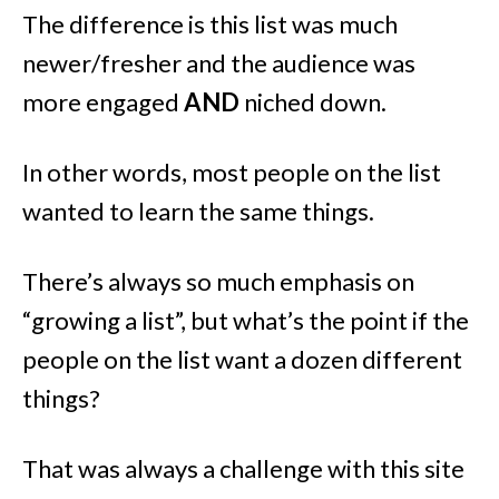
The difference is this list was much
newer/fresher and the audience was
more engaged
AND
niched down.
In other words, most people on the list
wanted to learn the same things.
There’s always so much emphasis on
“growing a list”, but what’s the point if the
people on the list want a dozen different
things?
That was always a challenge with this site