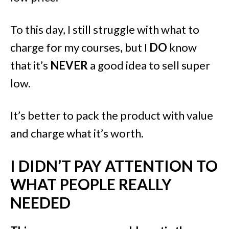
To this day, I still struggle with what to
charge for my courses, but I
DO
know
that it’s
NEVER
a good idea to sell super
low.
It’s better to pack the product with value
and charge what it’s worth.
I DIDN’T PAY ATTENTION TO
WHAT PEOPLE REALLY
NEEDED