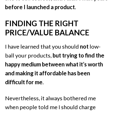
before I launched a product
.
FINDING THE RIGHT
PRICE/VALUE BALANCE
I have learned that you should
not
low-
ball your products,
but trying to find the
happy medium between what it’s worth
and making it affordable has been
difficult for me
.
Nevertheless, it always bothered me
when people told me I should charge