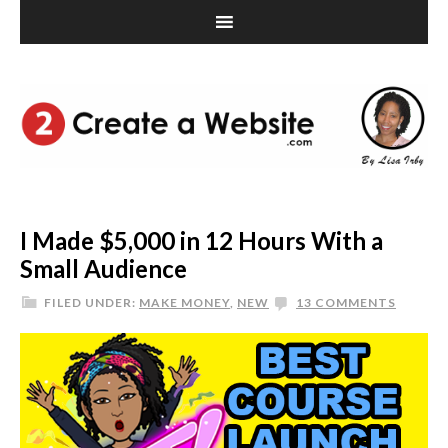
I Made $5,000 in 12 Hours With a
Small Audience
FILED UNDER:
MAKE MONEY
,
NEW
13 COMMENTS