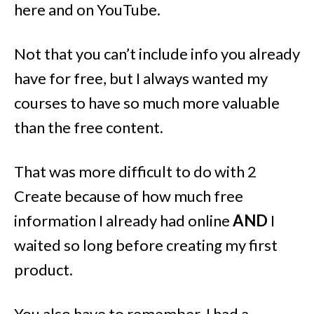
here and on YouTube.
Not that you can’t include info you already
have for free, but I always wanted my
courses to have so much more valuable
than the free content.
That was more difficult to do with 2
Create because of how much free
information I already had online
AND
I
waited so long before creating my first
product.
You also have to remember, I had a