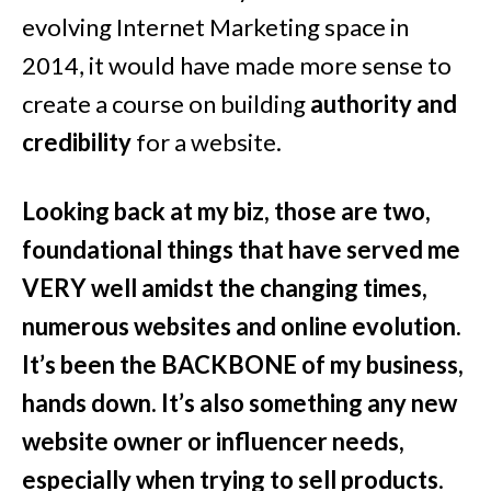
evolving Internet Marketing space in
2014, it would have made more sense to
create a course on building
authority and
credibility
for a website.
Looking back at my biz, those are two,
foundational things that have served me
VERY well amidst the changing times,
numerous websites and online evolution.
It’s been the BACKBONE of my business,
hands down. It’s also something any new
website owner or influencer needs,
especially when trying to sell products
.