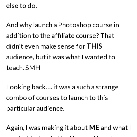
else to do.
And why launch a Photoshop course in
addition to the affiliate course? That
didn’t even make sense for
THIS
audience, but it was what I wanted to
teach. SMH
Looking back…. it was a such a strange
combo of courses to launch to this
particular audience.
Again, I was making it about
ME
and what I