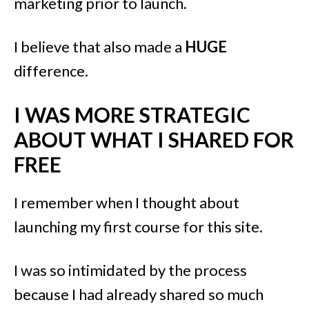
marketing prior to launch.
I believe that also made a
HUGE
difference.
I WAS MORE STRATEGIC
ABOUT WHAT I SHARED FOR
FREE
I remember when I thought about
launching my first course for this site.
I was so intimidated by the process
because I had already shared so much