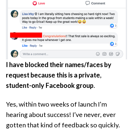
I have blocked their names/faces by
request because this is a private,
student-only Facebook group.
Yes, within two weeks of launch I’m
hearing about success! I’ve never, ever
gotten that kind of feedback so quickly.