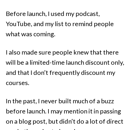
Before launch, I used my podcast,
YouTube, and my list to remind people
what was coming.
I also made sure people knew that there
will be a limited-time launch discount only,
and that I don’t frequently discount my
courses.
In the past, I never built much of a buzz
before launch. I may mention it in passing
on a blog post, but didn’t do a lot of direct