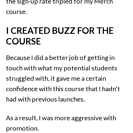
the sign-up rate tripled for my Merch
course.
I CREATED BUZZ FOR THE
COURSE
Because I did a better job of getting in
touch with what my potential students
struggled with, it gave me a certain
confidence with this course that I hadn’t
had with previous launches.
As a result, I was more aggressive with
promotion.