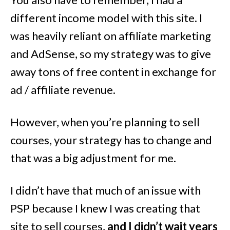
different income model with this site. I
was heavily reliant on affiliate marketing
and AdSense, so my strategy was to give
away tons of free content in exchange for
ad / affiliate revenue.
However, when you’re planning to sell
courses, your strategy has to change and
that was a big adjustment for me.
I didn’t have that much of an issue with
PSP because I knew I was creating that
site to sell courses,
and I didn’t wait years