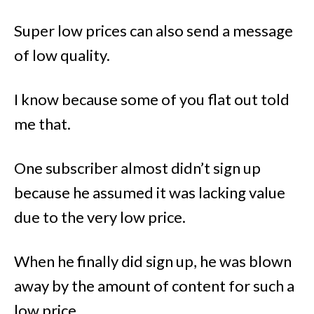
Super low prices can also send a message
of low quality.
I know because some of you flat out told
me that.
One subscriber almost didn’t sign up
because he assumed it was lacking value
due to the very low price.
When he finally did sign up, he was blown
away by the amount of content for such a
low price.