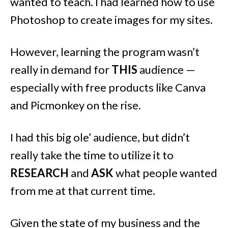
wanted to teach. I had learned how to use
Photoshop to create images for my sites.
However, learning the program wasn’t
really in demand for
THIS
audience —
especially with free products like Canva
and Picmonkey on the rise.
I had this big ole’ audience, but didn’t
really take the time to utilize it to
RESEARCH
and
ASK
what people wanted
from me at that current time.
Given the state of my business and the