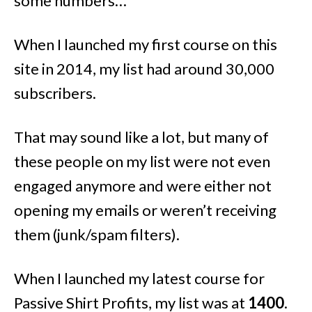
some numbers…
When I launched my first course on this
site in 2014, my list had around 30,000
subscribers.
That may sound like a lot, but many of
these people on my list were not even
engaged anymore and were either not
opening my emails or weren’t receiving
them (junk/spam filters).
When I launched my latest course for
Passive Shirt Profits, my list was at
1400
.