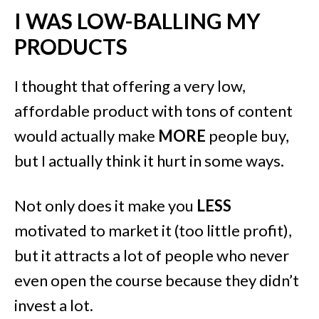
I WAS LOW-BALLING MY
PRODUCTS
I thought that offering a very low,
affordable product with tons of content
would actually make
MORE
people buy,
but I actually think it hurt in some ways.
Not only does it make you
LESS
motivated to market it (too little profit),
but it attracts a lot of people who never
even open the course because they didn’t
invest a lot.