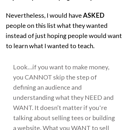
Nevertheless, I would have
ASKED
people on this list what they wanted
instead of just hoping people would want
to learn what I wanted to teach.
Look…if you want to make money,
you CANNOT skip the step of
defining an audience and
understanding what they NEED and
WANT. It doesn’t matter if you're
talking about selling tees or building
a website. What you WANT to sell