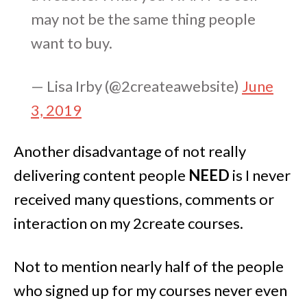
may not be the same thing people
want to buy.
— Lisa Irby (@2createawebsite)
June
3, 2019
Another disadvantage of not really
delivering content people
NEED
is I never
received many questions, comments or
interaction on my 2create courses.
Not to mention nearly half of the people
who signed up for my courses never even