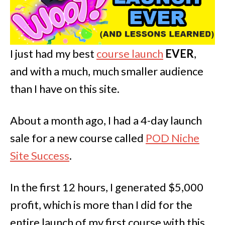
I just had my best
course launch
EVER
,
and with a much, much smaller audience
than I have on this site.
About a month ago, I had a 4-day launch
sale for a new course called
POD Niche
Site Success
.
In the first 12 hours, I generated $5,000
profit, which is more than I did for the
entire launch of my first course with this