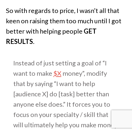
So with regards to price, I wasn’t all that
keen on raising them too much until I got
better with helping people
GET
RESULTS
.
Instead of just setting a goal of “I
want to make
$X
money”, modify
that by saying “I want to help
[audience X] do [task] better than
anyone else does.” It forces you to
focus on your specialty / skill that
will ultimately help you make money.