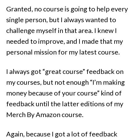
Granted, no course is going to help every
single person, but I always wanted to
challenge myself in that area. I knew I
needed to improve, and I made that my
personal mission for my latest course.
I always got “great course” feedback on
my courses, but not enough “I’m making
money because of your course” kind of
feedback until the latter editions of my
Merch By Amazon course.
Again, because I got a lot of feedback