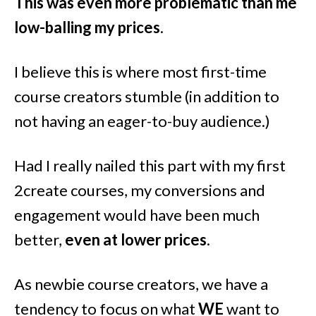
This was even more problematic than me
low-balling my prices
.
I believe this is where most first-time
course creators stumble (in addition to
not having an eager-to-buy audience.)
Had I really nailed this part with my first
2create courses, my conversions and
engagement would have been much
better,
even at lower prices
.
As newbie course creators, we have a
tendency to focus on what
WE
want to