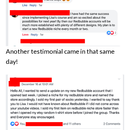
Another testimonial came in that same
day!