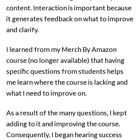
content. Interaction is important because
it generates feedback on what to improve
and clarify.
I learned from my Merch By Amazon
course (no longer available) that having
specific questions from students helps
me learn where the course is lacking and
what I need to improve on.
As a result of the many questions, I kept
adding to it and improving the course.
Consequently, I began hearing success