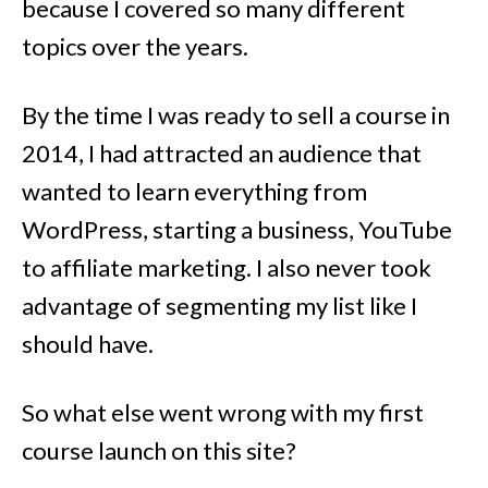
because I covered so many different
topics over the years.
By the time I was ready to sell a course in
2014, I had attracted an audience that
wanted to learn everything from
WordPress, starting a business, YouTube
to affiliate marketing. I also never took
advantage of segmenting my list like I
should have.
So what else went wrong with my first
course launch on this site?