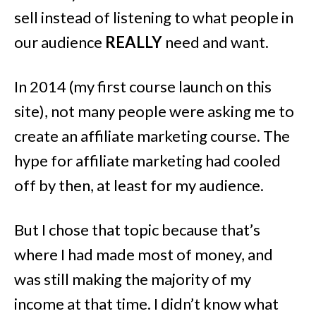
sell instead of listening to what people in
our audience
REALLY
need and want.
In 2014 (my first course launch on this
site), not many people were asking me to
create an affiliate marketing course. The
hype for affiliate marketing had cooled
off by then, at least for my audience.
But I chose that topic because that’s
where I had made most of money, and
was still making the majority of my
income at that time. I didn’t know what