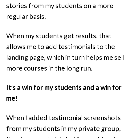
stories from my students on a more
regular basis.
When my students get results, that
allows me to add testimonials to the
landing page, which in turn helps me sell
more courses in the long run.
It’s a win for my students and a win for
me
!
When I added testimonial screenshots
from my students in my private group,