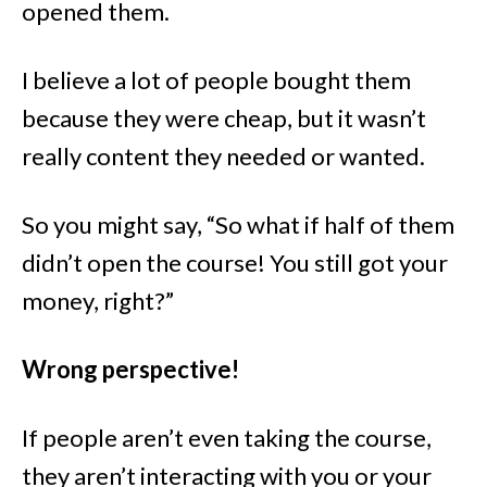
opened them.
I believe a lot of people bought them
because they were cheap, but it wasn’t
really content they needed or wanted.
So you might say, “So what if half of them
didn’t open the course! You still got your
money, right?”
Wrong perspective!
If people aren’t even taking the course,
they aren’t interacting with you or your