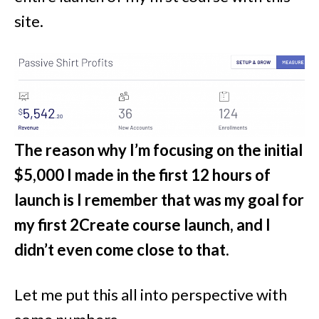
site.
The reason why I’m focusing on the initial
$5,000 I made in the first 12 hours of
launch is I remember that was my goal for
my first 2Create course launch, and I
didn’t even come close to that.
Let me put this all into perspective with