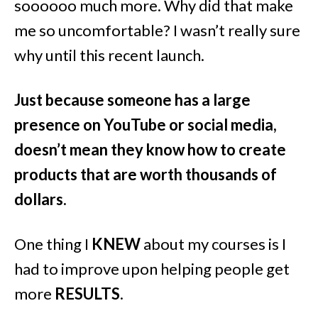
soooooo much more. Why did that make
me so uncomfortable? I wasn’t really sure
why until this recent launch.
Just because someone has a large
presence on YouTube or social media,
doesn’t mean they know how to create
products that are worth thousands of
dollars.
One thing I
KNEW
about my courses is I
had to improve upon helping people get
more
RESULTS
.