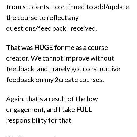
from students, I continued to add/update
the course to reflect any
questions/feedback I received.
That was
HUGE
for me as a course
creator. We cannot improve without
feedback, and I rarely got constructive
feedback on my 2create courses.
Again, that’s a result of the low
engagement, and I take
FULL
responsibility for that.