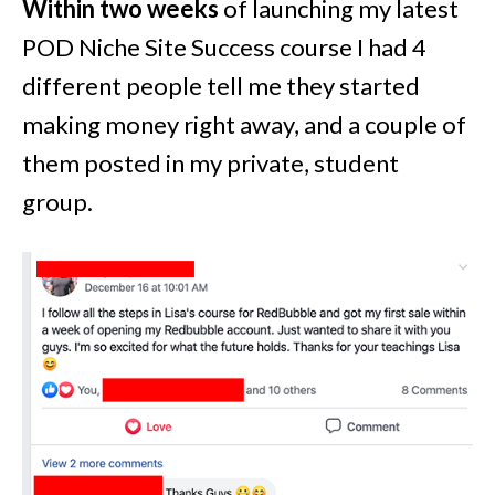
Within two weeks
of launching my latest
POD Niche Site Success course I had 4
different people tell me they started
making money right away, and a couple of
them posted in my private, student
group.