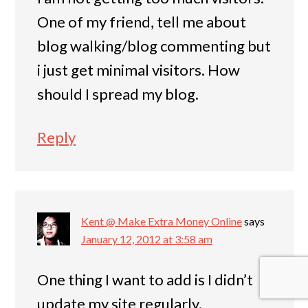
One of my friend, tell me about
blog walking/blog commenting but
i just get minimal visitors. How
should I spread my blog.
Reply
Kent @ Make Extra Money Online
says
January 12, 2012 at 3:58 am
One thing I want to add is I didn’t
update my site regularly.