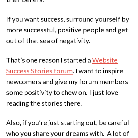
If you want success, surround yourself by
more successful, positive people and get
out of that sea of negativity.
That’s one reason I started a
Website
Success Stories forum
. I want to inspire
newcomers and give my forum members
some positivity to chew on. I just love
reading the stories there.
Also, if you’re just starting out, be careful
who you share your dreams with. A lot of