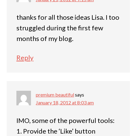
thanks for all those ideas Lisa. I too
struggled during the first few
months of my blog.
Reply
premium beautiful
says
January 18, 2012 at 8:03 am
IMO, some of the powerful tools:
1. Provide the ‘Like’ button