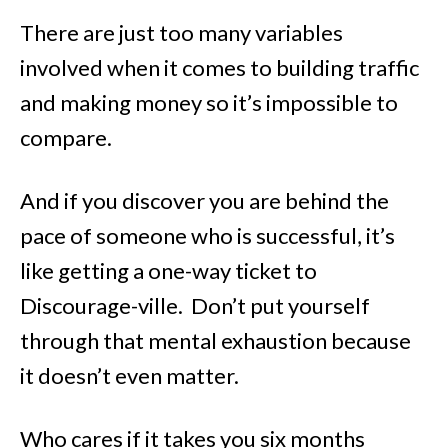
There are just too many variables
involved when it comes to building traffic
and making money so it’s impossible to
compare.
And if you discover you are behind the
pace of someone who is successful, it’s
like getting a one-way ticket to
Discourage-ville. Don’t put yourself
through that mental exhaustion because
it doesn’t even matter.
Who cares if it takes you six months