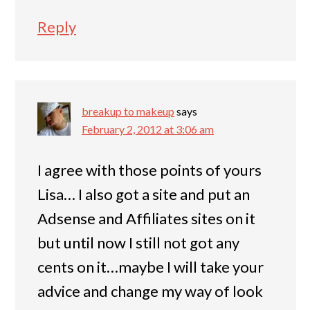
Reply
breakup to makeup
says
February 2, 2012 at 3:06 am
I agree with those points of yours
Lisa… I also got a site and put an
Adsense and Affiliates sites on it
but until now I still not got any
cents on it…maybe I will take your
advice and change my way of look