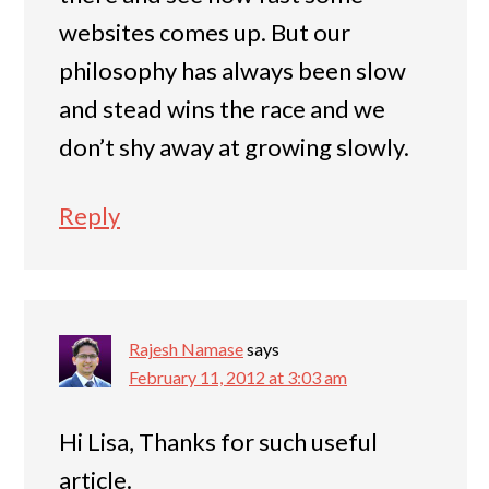
websites comes up. But our
philosophy has always been slow
and stead wins the race and we
don’t shy away at growing slowly.
Reply
Rajesh Namase
says
February 11, 2012 at 3:03 am
Hi Lisa, Thanks for such useful
article.