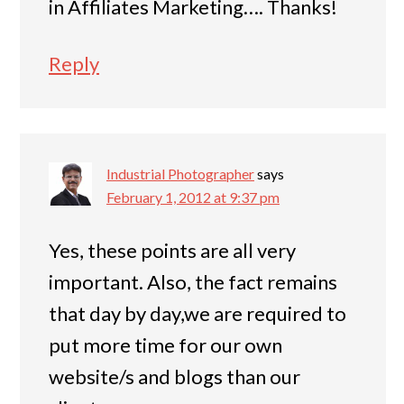
in Affiliates Marketing…. Thanks!
Reply
Industrial Photographer
says
February 1, 2012 at 9:37 pm
Yes, these points are all very
important. Also, the fact remains
that day by day,we are required to
put more time for our own
website/s and blogs than our