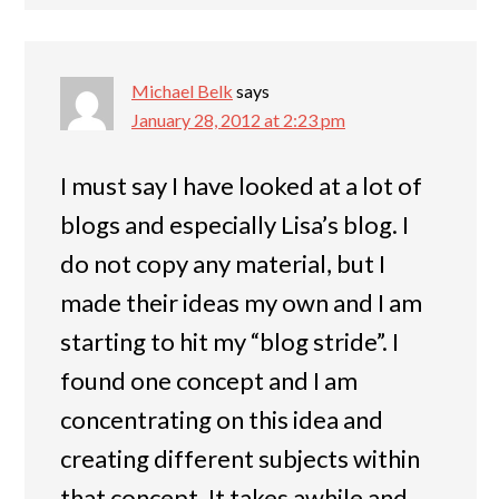
Michael Belk
says
January 28, 2012 at 2:23 pm
I must say I have looked at a lot of
blogs and especially Lisa’s blog. I
do not copy any material, but I
made their ideas my own and I am
starting to hit my “blog stride”. I
found one concept and I am
concentrating on this idea and
creating different subjects within
that concept. It takes awhile and