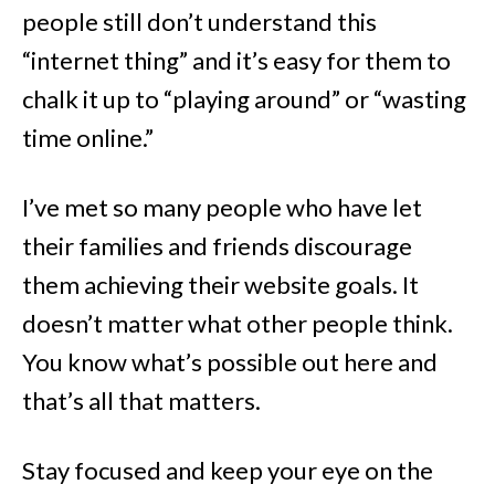
people still don’t understand this
“internet thing” and it’s easy for them to
chalk it up to “playing around” or “wasting
time online.”
I’ve met so many people who have let
their families and friends discourage
them achieving their website goals. It
doesn’t matter what other people think.
You know what’s possible out here and
that’s all that matters.
Stay focused and keep your eye on the