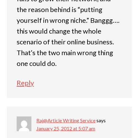
the reason behind is “putting
yourself in wrong niche.” Banggg….
this would change the whole
scenario of their online business.
That’s the two main wrong thing
one could do.
Reply
Raj@Article Writing Service
says
January 25, 2012 at 5:07 am