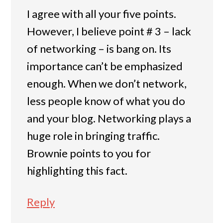
I agree with all your five points.
However, I believe point # 3 – lack
of networking – is bang on. Its
importance can’t be emphasized
enough. When we don’t network,
less people know of what you do
and your blog. Networking plays a
huge role in bringing traffic.
Brownie points to you for
highlighting this fact.
Reply