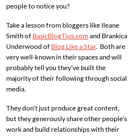
people to notice you?
Take a lesson from bloggers like Ileane
Smith of
BasicBlogTips.com
and Brankica
Underwood of
Blog Like a Star
. Both are
very well-known in their spaces and will
probably tell you they’ve built the
majority of their following through social
media.
They don’t just produce great content,
but they generously share other people’s
work and build relationships with their