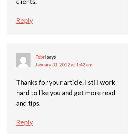
clients.
Reply
Febri
says
January 31, 2012 at 1:42 am
Thanks for your article, I still work
hard to like you and get more read
and tips.
Reply