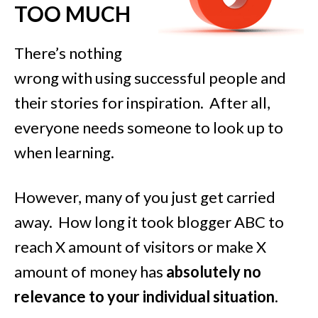
TOO MUCH
There’s nothing
wrong with using successful people and
their stories for inspiration. After all,
everyone needs someone to look up to
when learning.
However, many of you just get carried
away. How long it took blogger ABC to
reach X amount of visitors or make X
amount of money has
absolutely no
relevance to your individual situation
.