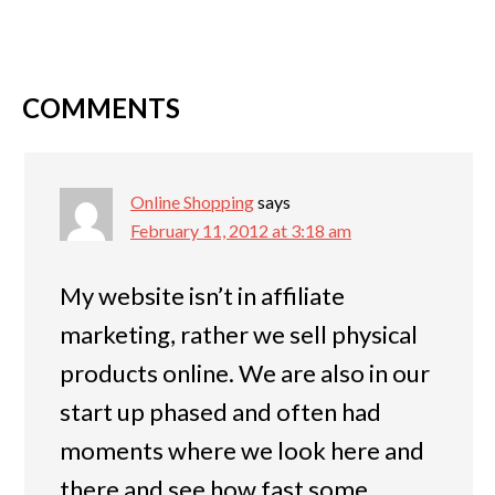
COMMENTS
Online Shopping
says
February 11, 2012 at 3:18 am
My website isn’t in affiliate
marketing, rather we sell physical
products online. We are also in our
start up phased and often had
moments where we look here and
there and see how fast some