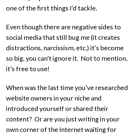
one of the first things I’d tackle.
Even though there are negative sides to
social media that still bug me (it creates
distractions, narcissism, etc.) it’s become
so big, you can’t ignore it. Not to mention,
it’s free to use!
When was the last time you’ve researched
website owners in your niche and
introduced yourself or shared their
content? Or are you just writing in your
own corner of the Internet waiting for