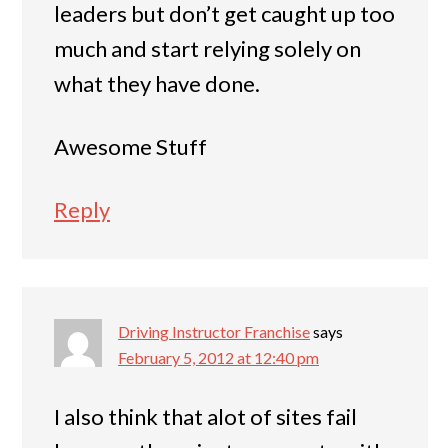
leaders but don’t get caught up too
much and start relying solely on
what they have done.
Awesome Stuff
Reply
Driving Instructor Franchise
says
February 5, 2012 at 12:40 pm
I also think that alot of sites fail