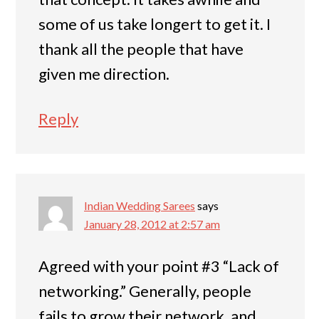
some of us take longert to get it. I
thank all the people that have
given me direction.
Reply
Indian Wedding Sarees
says
January 28, 2012 at 2:57 am
Agreed with your point #3 “Lack of
networking.” Generally, people
fails to grow their network, and