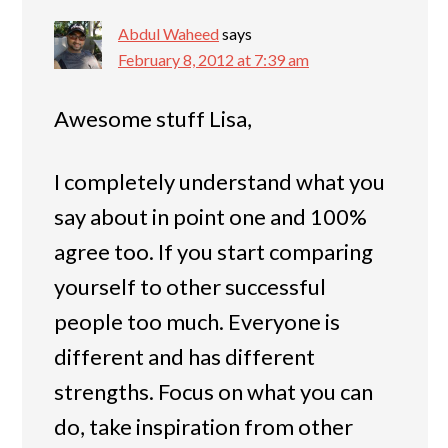
Abdul Waheed
says
February 8, 2012 at 7:39 am
Awesome stuff Lisa,
I completely understand what you
say about in point one and 100%
agree too. If you start comparing
yourself to other successful
people too much. Everyone is
different and has different
strengths. Focus on what you can
do, take inspiration from other