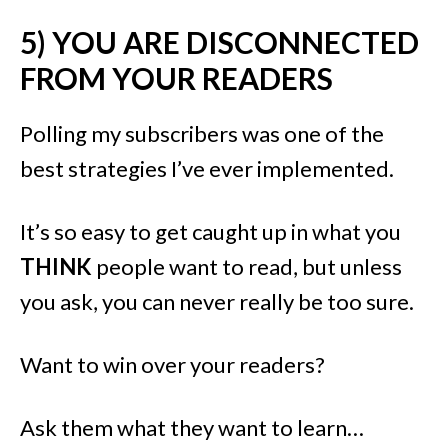
5) YOU ARE DISCONNECTED
FROM YOUR READERS
Polling my subscribers was one of the
best strategies I’ve ever implemented.
It’s so easy to get caught up in what you
THINK
people want to read, but unless
you ask, you can never really be too sure.
Want to win over your readers?
Ask them what they want to learn…