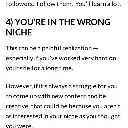
followers. Follow them. You’ll learn a lot.
4) YOU’RE IN THE WRONG
NICHE
This can be a painful realization —
especially if you’ve worked very hard on
your site for a long time.
However, if it’s always a struggle for you
to come up with new content and be
creative, that could be because you aren’t
as interested in your niche as you thought
you were.