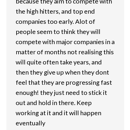
because they aim to compete with
the high hitters, and top end
companies too early. Alot of
people seem to think they will
compete with major companies in a
matter of months not realising this
will quite often take years, and
then they give up when they dont
feel that they are progressing fast
enough! they just need to stick it
out and hold in there. Keep
working at it and it will happen
eventually