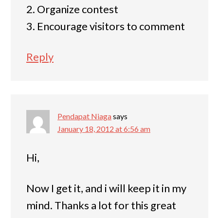
2. Organize contest
3. Encourage visitors to comment
Reply
Pendapat Niaga
says
January 18, 2012 at 6:56 am
Hi,
Now I get it, and i will keep it in my
mind. Thanks a lot for this great