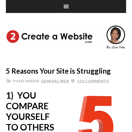
5 Reasons Your Site is Struggling
FILED UNDER:
GENERAL WEB
131 COMMENTS
1) YOU
COMPARE
YOURSELF
TO OTHERS