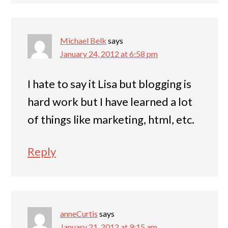
Michael Belk
says
January 24, 2012 at 6:58 pm
I hate to say it Lisa but blogging is
hard work but I have learned a lot
of things like marketing, html, etc.
Reply
anneCurtis
says
January 21, 2012 at 9:15 am