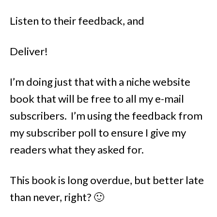
Listen to their feedback, and
Deliver!
I’m doing just that with a niche website
book that will be free to all my e-mail
subscribers. I’m using the feedback from
my subscriber poll to ensure I give my
readers what they asked for.
This book is long overdue, but better late
than never, right? 🙂