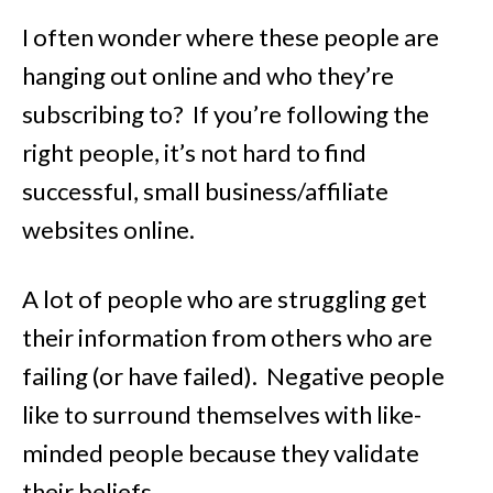
I often wonder where these people are
hanging out online and who they’re
subscribing to? If you’re following the
right people, it’s not hard to find
successful, small business/affiliate
websites online.
A lot of people who are struggling get
their information from others who are
failing (or have failed). Negative people
like to surround themselves with like-
minded people because they validate
their beliefs.