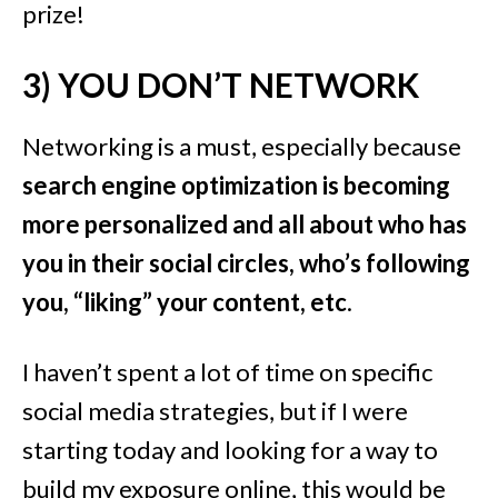
prize!
3) YOU DON’T NETWORK
Networking is a must, especially because
search engine optimization is becoming
more personalized and all about who has
you in their social circles, who’s following
you, “liking” your content, etc
.
I haven’t spent a lot of time on specific
social media strategies, but if I were
starting today and looking for a way to
build my exposure online, this would be