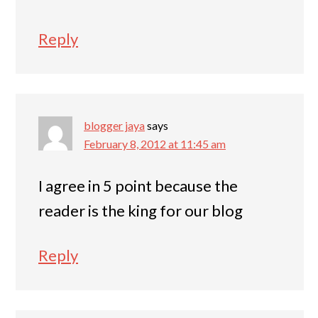
Reply
blogger jaya
says
February 8, 2012 at 11:45 am
I agree in 5 point because the
reader is the king for our blog
Reply