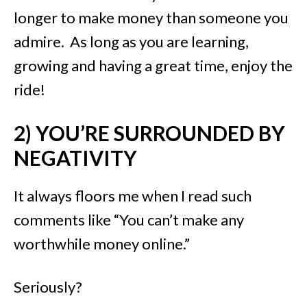
longer to make money than someone you
admire. As long as you are learning,
growing and having a great time, enjoy the
ride!
2) YOU’RE SURROUNDED BY
NEGATIVITY
It always floors me when I read such
comments like “You can’t make any
worthwhile money online.”
Seriously?