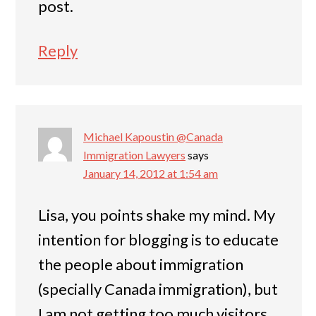
post.
Reply
Michael Kapoustin @Canada
Immigration Lawyers
says
January 14, 2012 at 1:54 am
Lisa, you points shake my mind. My
intention for blogging is to educate
the people about immigration
(specially Canada immigration), but
I am not getting too much visitors.