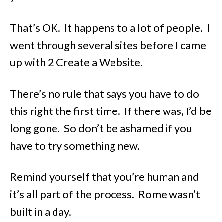
That’s OK. It happens to a lot of people. I
went through several sites before I came
up with 2 Create a Website.
There’s no rule that says you have to do
this right the first time. If there was, I’d be
long gone. So don’t be ashamed if you
have to try something new.
Remind yourself that you’re human and
it’s all part of the process. Rome wasn’t
built in a day.