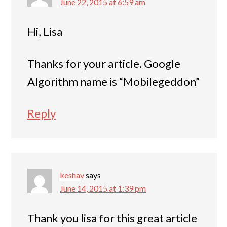
June 22, 2015 at 6:59 am
Hi, Lisa
Thanks for your article. Google
Algorithm name is “Mobilegeddon”
Reply
keshav
says
June 14, 2015 at 1:39 pm
Thank you lisa for this great article