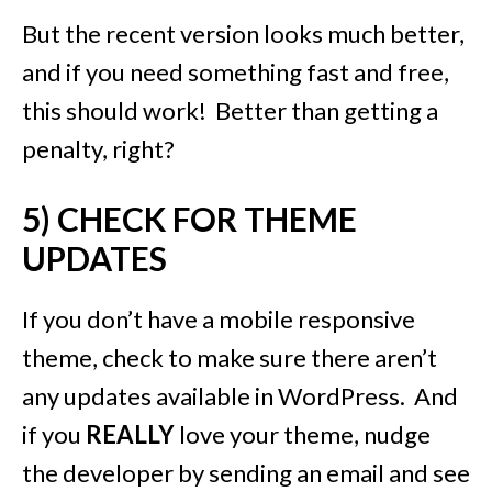
But the recent version looks much better,
and if you need something fast and free,
this should work! Better than getting a
penalty, right?
5) CHECK FOR THEME
UPDATES
If you don’t have a mobile responsive
theme, check to make sure there aren’t
any updates available in WordPress. And
if you
REALLY
love your theme, nudge
the developer by sending an email and see