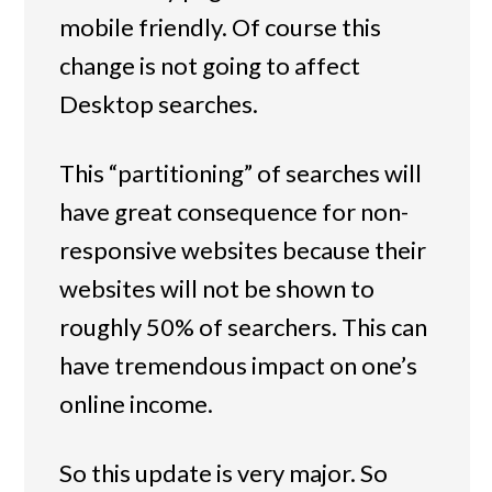
mobile friendly. Of course this
change is not going to affect
Desktop searches.
This “partitioning” of searches will
have great consequence for non-
responsive websites because their
websites will not be shown to
roughly 50% of searchers. This can
have tremendous impact on one’s
online income.
So this update is very major. So