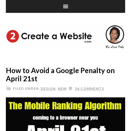
How to Avoid a Google Penalty on
April 21st
FILED UNDER:
DESIGN
,
NEW
56 COMMENTS