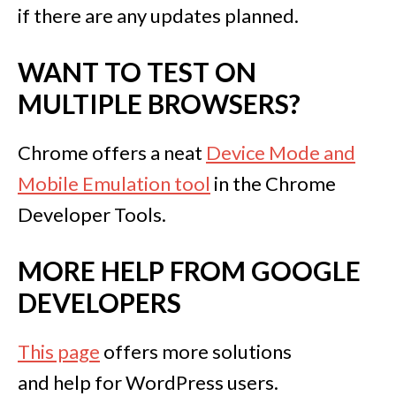
if there are any updates planned.
WANT TO TEST ON
MULTIPLE BROWSERS?
Chrome offers a neat
Device Mode and
Mobile Emulation tool
in the Chrome
Developer Tools.
MORE HELP FROM GOOGLE
DEVELOPERS
This page
offers more solutions
and help for WordPress users.