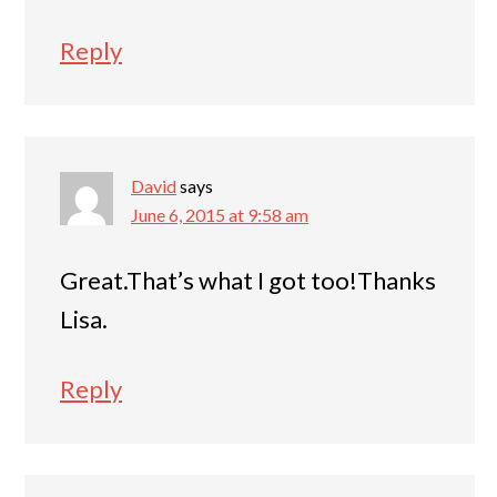
Reply
David
says
June 6, 2015 at 9:58 am
Great.That’s what I got too!Thanks
Lisa.
Reply