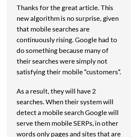
Thanks for the great article. This
new algorithm is no surprise, given
that mobile searches are
continuously rising. Google had to
do something because many of
their searches were simply not
satisfying their mobile “customers”.
As a result, they will have 2
searches. When their system will
detect a mobile search Google will
serve them mobile SERPs, in other
words only pages and sites that are