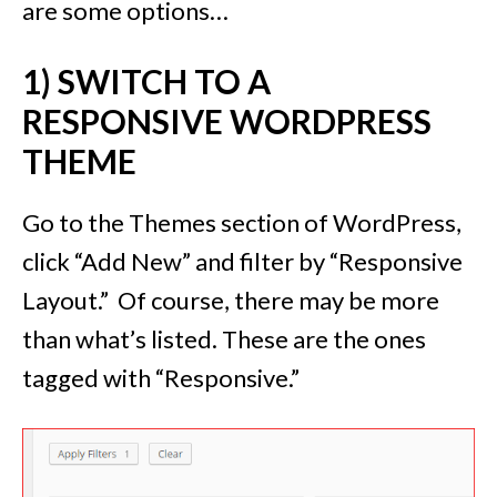
are some options…
1) SWITCH TO A
RESPONSIVE WORDPRESS
THEME
Go to the Themes section of WordPress,
click “Add New” and filter by “Responsive
Layout.” Of course, there may be more
than what’s listed. These are the ones
tagged with “Responsive.”