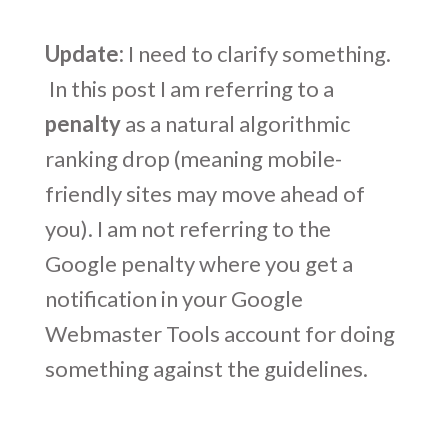
Update:
I need to clarify something.
In this post I am referring to a
penalty
as a natural algorithmic
ranking drop (meaning mobile-
friendly sites may move ahead of
you). I am not referring to the
Google penalty where you get a
notification in your Google
Webmaster Tools account for doing
something against the guidelines.