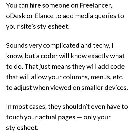
You can hire someone on Freelancer,
oDesk or Elance to add media queries to
your site’s stylesheet.
Sounds very complicated and techy, I
know, but a coder will know exactly what
to do. That just means they will add code
that will allow your columns, menus, etc.
to adjust when viewed on smaller devices.
In most cases, they shouldn’t even have to
touch your actual pages — only your
stylesheet.