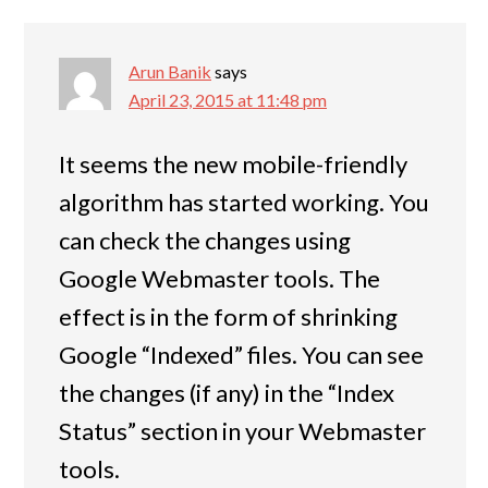
Arun Banik
says
April 23, 2015 at 11:48 pm
It seems the new mobile-friendly
algorithm has started working. You
can check the changes using
Google Webmaster tools. The
effect is in the form of shrinking
Google “Indexed” files. You can see
the changes (if any) in the “Index
Status” section in your Webmaster
tools.