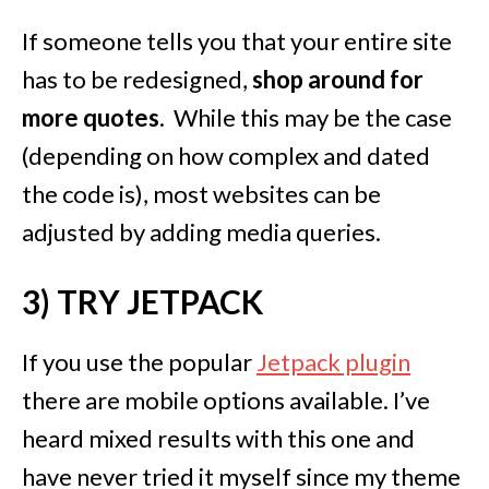
If someone tells you that your entire site
has to be redesigned,
shop around for
more quotes
. While this may be the case
(depending on how complex and dated
the code is), most websites can be
adjusted by adding media queries.
3) TRY JETPACK
If you use the popular
Jetpack plugin
there are mobile options available. I’ve
heard mixed results with this one and
have never tried it myself since my theme