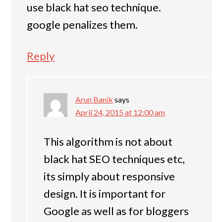
use black hat seo technique.
google penalizes them.
Reply
Arun Banik
says
April 24, 2015 at 12:00 am
This algorithm is not about
black hat SEO techniques etc,
its simply about responsive
design. It is important for
Google as well as for bloggers