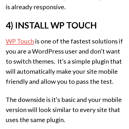
is already responsive.
4) INSTALL WP TOUCH
WP Touch
is one of the fastest solutions if
you are a WordPress user and don’t want
to switch themes. It’s a simple plugin that
will automatically make your site mobile
friendly and allow you to pass the test.
The downside is it’s basic and your mobile
version will look similar to every site that
uses the same plugin.