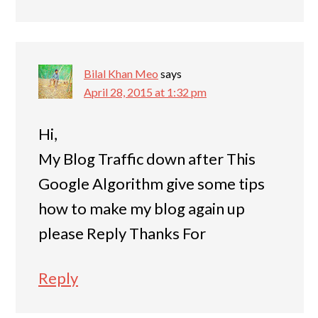
Bilal Khan Meo
says
April 28, 2015 at 1:32 pm
Hi,
My Blog Traffic down after This
Google Algorithm give some tips
how to make my blog again up
please Reply Thanks For
Reply