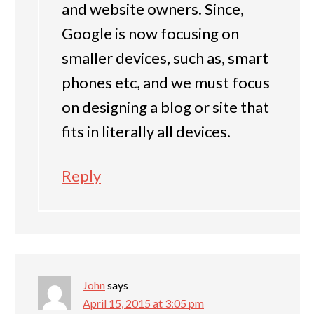
and website owners. Since,
Google is now focusing on
smaller devices, such as, smart
phones etc, and we must focus
on designing a blog or site that
fits in literally all devices.
Reply
John
says
April 15, 2015 at 3:05 pm