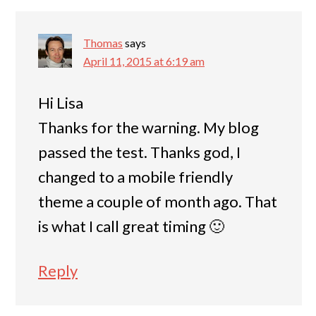
Thomas
says
April 11, 2015 at 6:19 am
Hi Lisa
Thanks for the warning. My blog
passed the test. Thanks god, I
changed to a mobile friendly
theme a couple of month ago. That
is what I call great timing 🙂
Reply