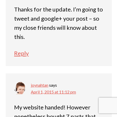
Thanks for the update. I’m going to
tweet and google+ your post – so
my close friends will know about
this.
Reply
joynahtan
says
April 1, 2015 at 11:12 pm
My website handed! However
nonetheless bought 7 parts that