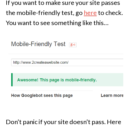
If you want to make sure your site passes
the mobile-friendly test, go
here
to check.
You want to see something like this…
Don’t panic if your site doesn’t pass. Here