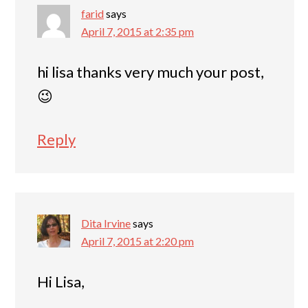
farid
says
April 7, 2015 at 2:35 pm
hi lisa thanks very much your post,
😉
Reply
Dita Irvine
says
April 7, 2015 at 2:20 pm
Hi Lisa,