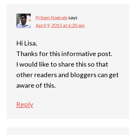
Pritam Nagrale
says
April 9, 2015 at 6:20 am
Hi Lisa,
Thanks for this informative post.
I would like to share this so that
other readers and bloggers can get
aware of this.
Reply