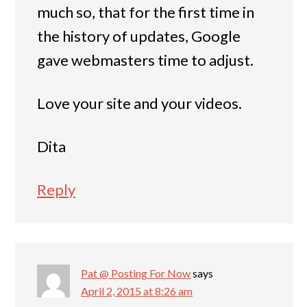
much so, that for the first time in
the history of updates, Google
gave webmasters time to adjust.
Love your site and your videos.
Dita
Reply
Pat @ Posting For Now
says
April 2, 2015 at 8:26 am