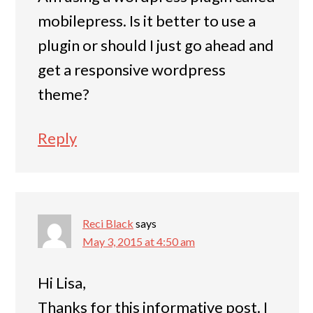
mobilepress. Is it better to use a
plugin or should I just go ahead and
get a responsive wordpress
theme?
Reply
Reci Black
says
May 3, 2015 at 4:50 am
Hi Lisa,
Thanks for this informative post. I