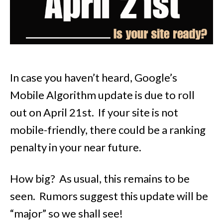
In case you haven’t heard, Google’s
Mobile Algorithm update is due to roll
out on April 21st. If your site is not
mobile-friendly, there could be a ranking
penalty in your near future.
How big? As usual, this remains to be
seen. Rumors suggest this update will be
“major” so we shall see!