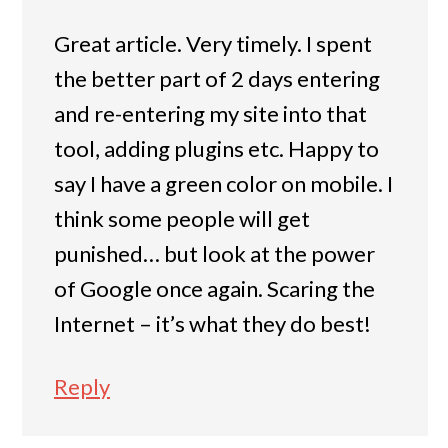
Great article. Very timely. I spent
the better part of 2 days entering
and re-entering my site into that
tool, adding plugins etc. Happy to
say I have a green color on mobile. I
think some people will get
punished… but look at the power
of Google once again. Scaring the
Internet – it’s what they do best!
Reply