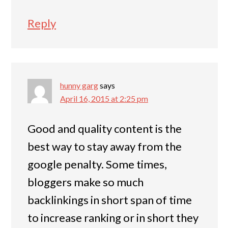
Reply
hunny garg
says
April 16, 2015 at 2:25 pm
Good and quality content is the
best way to stay away from the
google penalty. Some times,
bloggers make so much
backlinkings in short span of time
to increase ranking or in short they