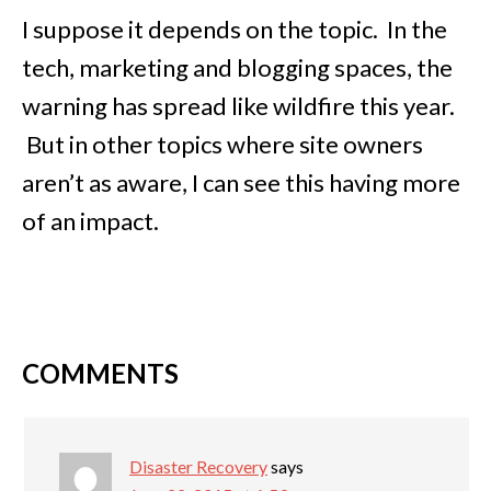
I suppose it depends on the topic. In the
tech, marketing and blogging spaces, the
warning has spread like wildfire this year.
But in other topics where site owners
aren’t as aware, I can see this having more
of an impact.
COMMENTS
Disaster Recovery
says