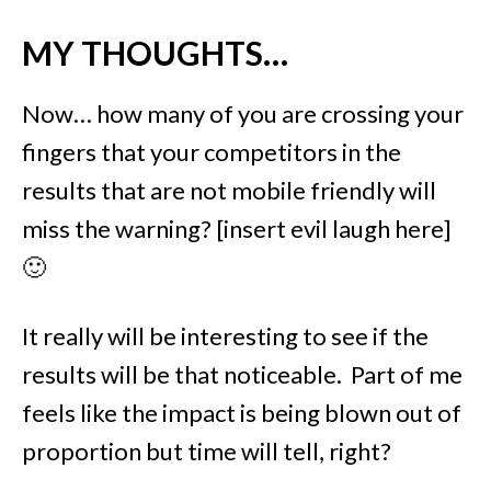
MY THOUGHTS…
Now… how many of you are crossing your
fingers that your competitors in the
results that are not mobile friendly will
miss the warning?
[insert evil laugh here]
🙂
It really will be interesting to see if the
results will be that noticeable. Part of me
feels like the impact is being blown out of
proportion but time will tell, right?