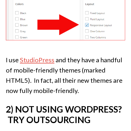
I use
StudioPress
and they have a handful
of mobile-friendly themes (marked
HTML5). In fact, all their new themes are
now fully mobile-friendly.
2) NOT USING WORDPRESS?
TRY OUTSOURCING