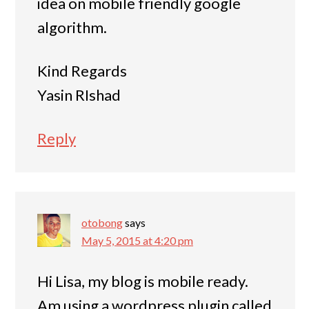
idea on mobile friendly google
algorithm.
Kind Regards
Yasin RIshad
Reply
otobong
says
May 5, 2015 at 4:20 pm
Hi Lisa, my blog is mobile ready.
Am using a wordpress plugin called