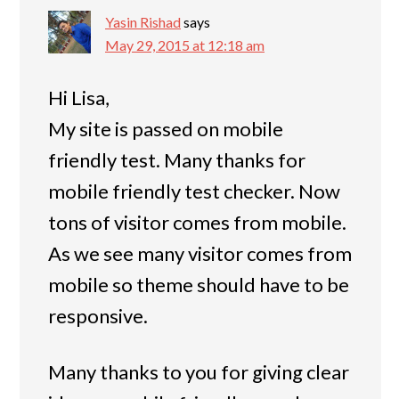
Yasin Rishad
says
May 29, 2015 at 12:18 am
Hi Lisa,
My site is passed on mobile
friendly test. Many thanks for
mobile friendly test checker. Now
tons of visitor comes from mobile.
As we see many visitor comes from
mobile so theme should have to be
responsive.
Many thanks to you for giving clear