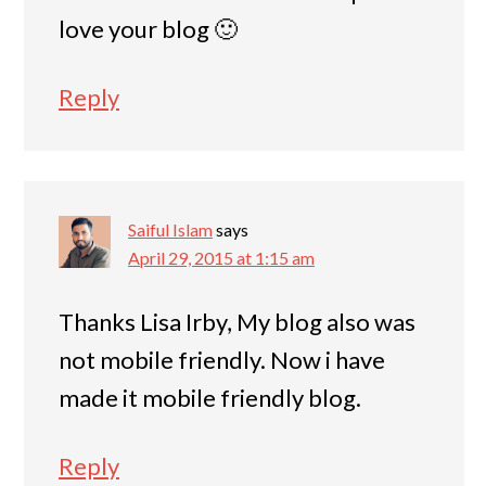
love your blog 🙂
Reply
Saiful Islam
says
April 29, 2015 at 1:15 am
Thanks Lisa Irby, My blog also was
not mobile friendly. Now i have
made it mobile friendly blog.
Reply