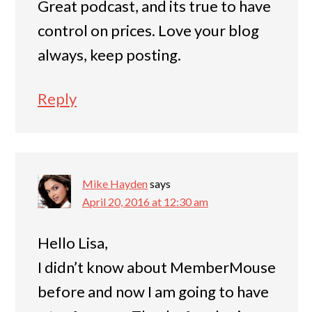
Great podcast, and its true to have
control on prices. Love your blog
always, keep posting.
Reply
Mike Hayden
says
April 20, 2016 at 12:30 am
Hello Lisa,
I didn’t know about MemberMouse
before and now I am going to have