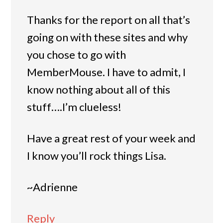
Thanks for the report on all that’s
going on with these sites and why
you chose to go with
MemberMouse. I have to admit, I
know nothing about all of this
stuff….I’m clueless!
Have a great rest of your week and
I know you’ll rock things Lisa.
~Adrienne
Reply