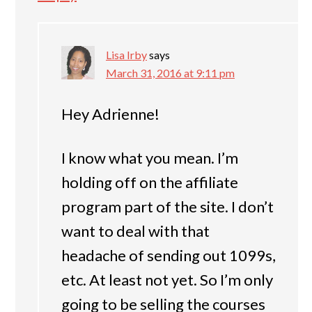
Lisa Irby
says
March 31, 2016 at 9:11 pm
Hey Adrienne!
I know what you mean. I’m
holding off on the affiliate
program part of the site. I don’t
want to deal with that
headache of sending out 1099s,
etc. At least not yet. So I’m only
going to be selling the courses