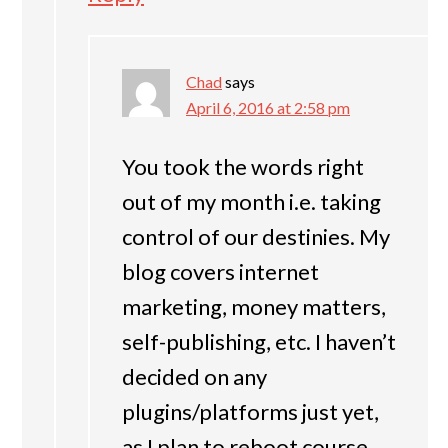
Chad
says
April 6, 2016 at 2:58 pm
You took the words right
out of my month i.e. taking
control of our destinies. My
blog covers internet
marketing, money matters,
self-publishing, etc. I haven’t
decided on any
plugins/platforms just yet,
as I plan to reboot course