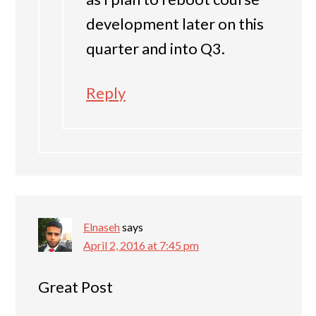
development later on this
quarter and into Q3.
Reply
Elnaseh
says
April 2, 2016 at 7:45 pm
Great Post