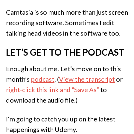
Camtasia is so much more than just screen
recording software. Sometimes I edit
talking head videos in the software too.
LET’S GET TO THE PODCAST
Enough about me! Let’s move on to this
month’s
podcast
. (
View the transcript
or
right-click this link and “Save As”
to
download the audio file.)
I’m going to catch you up on the latest
happenings with Udemy.