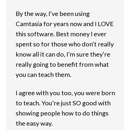
By the way, I’ve been using
Camtasia for years now and I LOVE
this software. Best money I ever
spent so for those who don’t really
know all it can do, I’m sure they’re
really going to benefit from what
you can teach them.
I agree with you too, you were born
to teach. You’re just SO good with
showing people how to do things
the easy way.