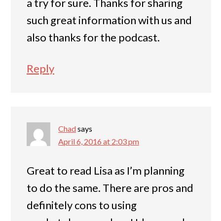
a try for sure. Thanks for sharing
such great information with us and
also thanks for the podcast.
Reply
Chad
says
April 6, 2016 at 2:03 pm
Great to read Lisa as I’m planning
to do the same. There are pros and
definitely cons to using