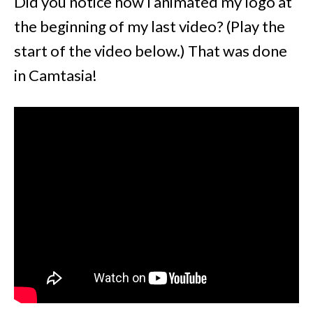
Did you notice how I animated my logo at
the beginning of my last video? (Play the
start of the video below.) That was done
in Camtasia!