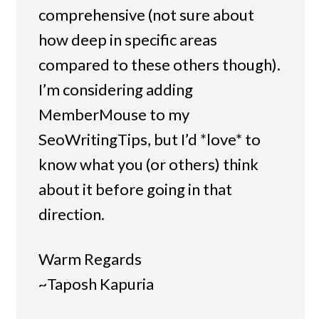
comprehensive (not sure about
how deep in specific areas
compared to these others though).
I’m considering adding
MemberMouse to my
SeoWritingTips, but I’d *love* to
know what you (or others) think
about it before going in that
direction.
Warm Regards
~Taposh Kapuria