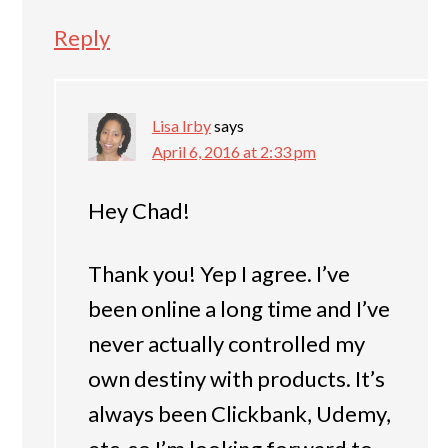
Reply
Lisa Irby
says
April 6, 2016 at 2:33 pm
Hey Chad!
Thank you! Yep I agree. I’ve
been online a long time and I’ve
never actually controlled my
own destiny with products. It’s
always been Clickbank, Udemy,