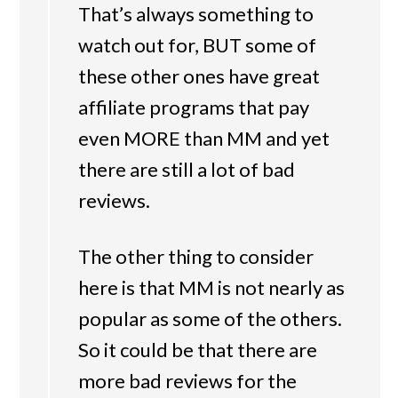
That’s always something to
watch out for, BUT some of
these other ones have great
affiliate programs that pay
even MORE than MM and yet
there are still a lot of bad
reviews.
The other thing to consider
here is that MM is not nearly as
popular as some of the others.
So it could be that there are
more bad reviews for the