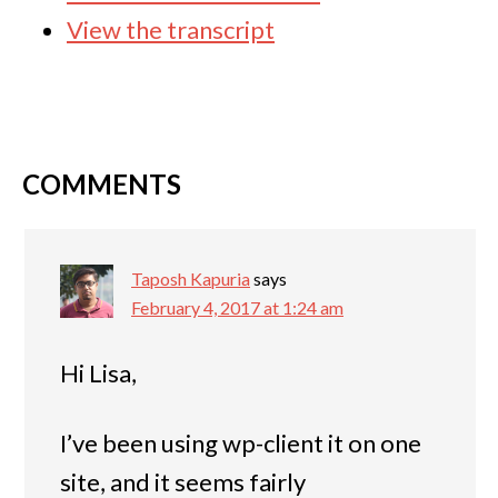
View the transcript
COMMENTS
Taposh Kapuria
says
February 4, 2017 at 1:24 am
Hi Lisa,
I’ve been using wp-client it on one
site, and it seems fairly