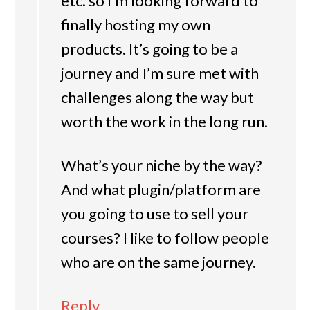
etc. so I’m looking forward to
finally hosting my own
products. It’s going to be a
journey and I’m sure met with
challenges along the way but
worth the work in the long run.
What’s your niche by the way?
And what plugin/platform are
you going to use to sell your
courses? I like to follow people
who are on the same journey.
Reply