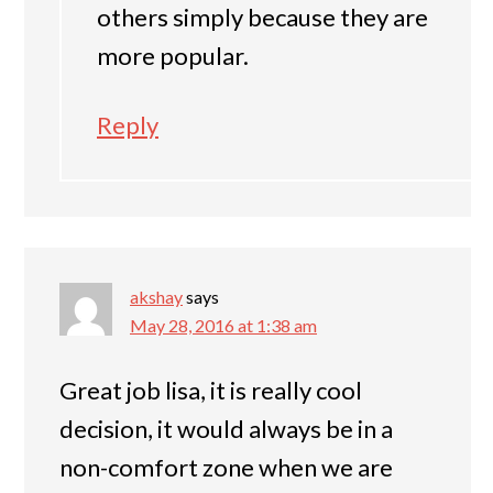
others simply because they are
more popular.
Reply
akshay
says
May 28, 2016 at 1:38 am
Great job lisa, it is really cool
decision, it would always be in a
non-comfort zone when we are