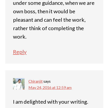
under some guidance, when we are
own boss, then it would be
pleasant and can feel the work,
rather think of completing the
work.
Reply
Chiranjit
says
May 24, 2016 at 12:59 am
I am delighted with your writing.