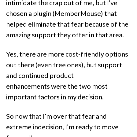
intimidate the crap out of me, but I’ve
chosen a plugin (MemberMouse) that
helped eliminate that fear because of the
amazing support they offer in that area.
Yes, there are more cost-friendly options
out there (even free ones), but support
and continued product
enhancements were the two most
important factors in my decision.
So now that I’m over that fear and
extreme indecision, I’m ready to move