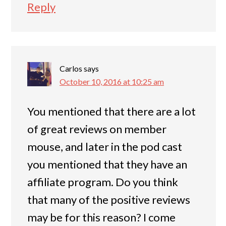
Reply
Carlos
says
October 10, 2016 at 10:25 am
You mentioned that there are a lot
of great reviews on member
mouse, and later in the pod cast
you mentioned that they have an
affiliate program. Do you think
that many of the positive reviews
may be for this reason? I come