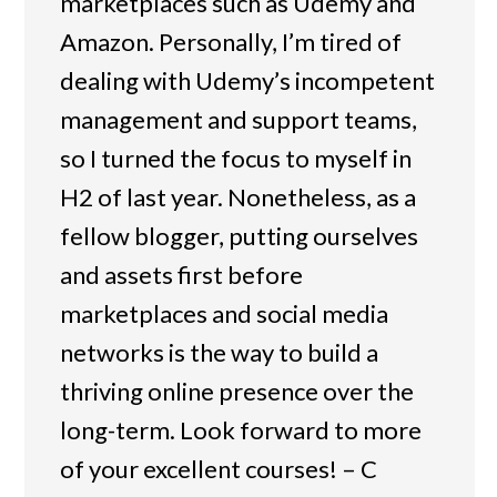
marketplaces such as Udemy and
Amazon. Personally, I’m tired of
dealing with Udemy’s incompetent
management and support teams,
so I turned the focus to myself in
H2 of last year. Nonetheless, as a
fellow blogger, putting ourselves
and assets first before
marketplaces and social media
networks is the way to build a
thriving online presence over the
long-term. Look forward to more
of your excellent courses! – C