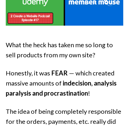
What the heck has taken me so long to
sell products from my own site?
Honestly, it was
FEAR
— which created
massive amounts of
indecision, analysis
paralysis and procrastination
!
The idea of being completely responsible
for the orders, payments, etc. really did