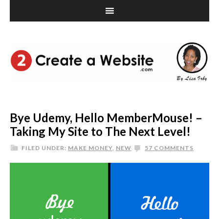
Bye Udemy, Hello MemberMouse! –
Taking My Site to The Next Level!
FILED UNDER:
MAKE MONEY
,
NEW
57 COMMENTS