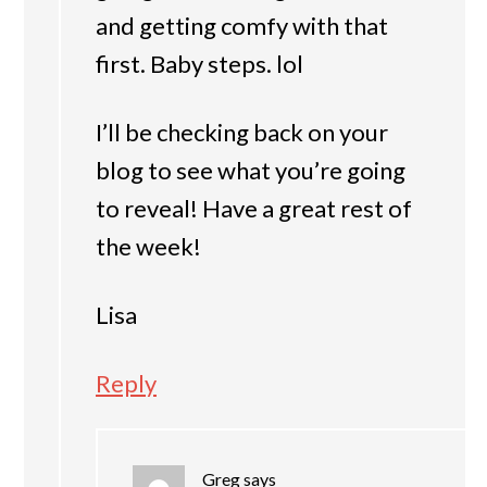
and getting comfy with that
first. Baby steps. lol
I’ll be checking back on your
blog to see what you’re going
to reveal! Have a great rest of
the week!
Lisa
Reply
Greg
says