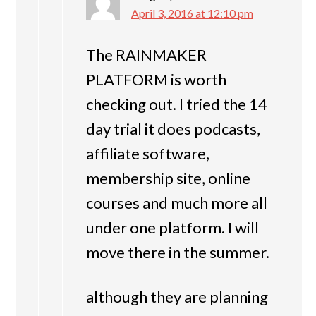
April 3, 2016 at 12:10 pm
The RAINMAKER
PLATFORM is worth
checking out. I tried the 14
day trial it does podcasts,
affiliate software,
membership site, online
courses and much more all
under one platform. I will
move there in the summer.
although they are planning