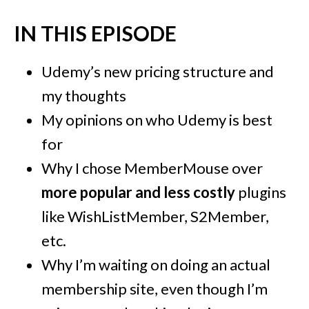
IN THIS EPISODE
Udemy’s new pricing structure and
my thoughts
My opinions on who Udemy is best
for
Why I chose MemberMouse over
more popular and less costly
plugins
like WishListMember, S2Member,
etc.
Why I’m waiting on doing an actual
membership site, even though I’m