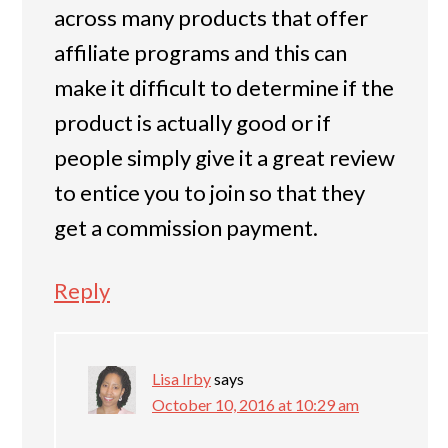
across many products that offer
affiliate programs and this can
make it difficult to determine if the
product is actually good or if
people simply give it a great review
to entice you to join so that they
get a commission payment.
Reply
Lisa Irby
says
October 10, 2016 at 10:29 am