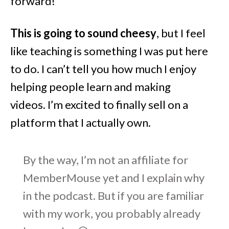
forward!
This is going to sound cheesy
, but I feel
like teaching is something I was put here
to do. I can’t tell you how much I enjoy
helping people learn and making
videos. I’m excited to finally sell on a
platform that I actually own.
By the way, I’m not an affiliate for
MemberMouse yet and I explain why
in the podcast. But if you are familiar
with my work, you probably already