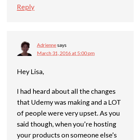
Reply
Adrienne
says
March 31, 2016 at 5:00 pm
Hey Lisa,
I had heard about all the changes
that Udemy was making and a LOT
of people were very upset. As you
said though, when you’re hosting
your products on someone else’s