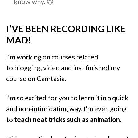
know why. 😉
I’VE BEEN RECORDING LIKE
MAD!
I’m working on courses related
to blogging, video and just finished my
course on Camtasia.
I’m so excited for you to learn it in a quick
and non-intimidating way. I’m even going
to
teach neat tricks such as animation
.