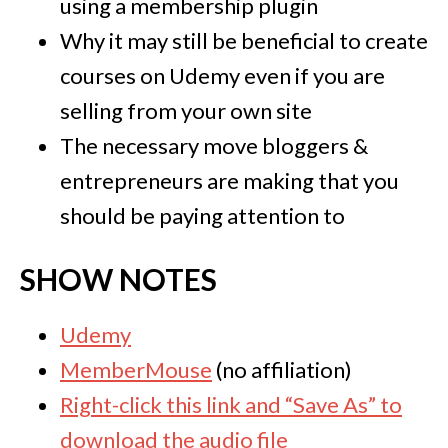
using a membership plugin
Why it may still be beneficial to create
courses on Udemy even if you are
selling from your own site
The necessary move bloggers &
entrepreneurs are making that you
should be paying attention to
SHOW NOTES
Udemy
MemberMouse
(no affiliation)
Right-click this link and “Save As” to
download the audio file