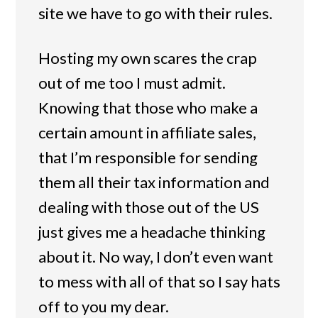
site we have to go with their rules.
Hosting my own scares the crap
out of me too I must admit.
Knowing that those who make a
certain amount in affiliate sales,
that I’m responsible for sending
them all their tax information and
dealing with those out of the US
just gives me a headache thinking
about it. No way, I don’t even want
to mess with all of that so I say hats
off to you my dear.