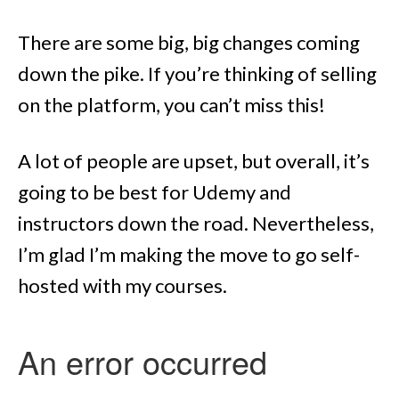
There are some big, big changes coming
down the pike. If you’re thinking of selling
on the platform, you can’t miss this!
A lot of people are upset, but overall, it’s
going to be best for Udemy and
instructors down the road. Nevertheless,
I’m glad I’m making the move to go self-
hosted with my courses.