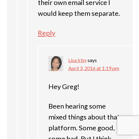
their own email service I
would keep them separate.
Reply
Lisa Irby
says
April 3, 2016 at 1:19 pm
Hey Greg!
Been hearing some
mixed things about that
platform. Some good,
some bad. But I think