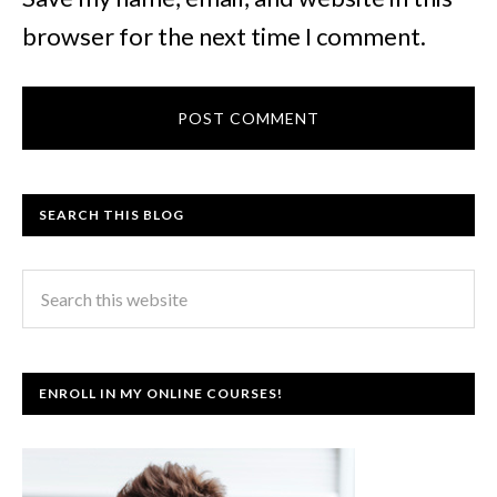
browser for the next time I comment.
SEARCH THIS BLOG
ENROLL IN MY ONLINE COURSES!