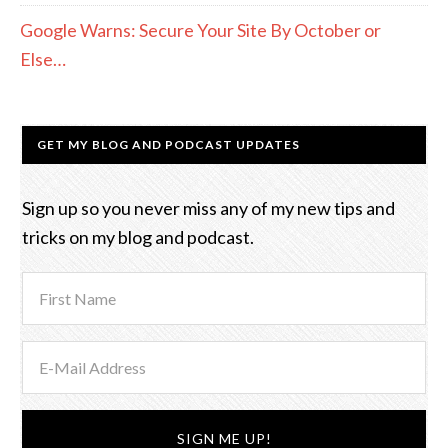
Google Warns: Secure Your Site By October or
Else…
GET MY BLOG AND PODCAST UPDATES
Sign up so you never miss any of my new tips and
tricks on my blog and podcast.