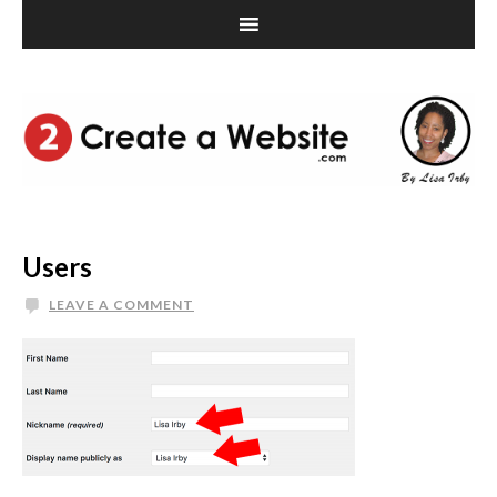
Users
LEAVE A COMMENT