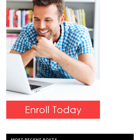
MOST RECENT POSTS