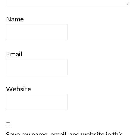
Name
Email
Website
Save my name, email, and website in this