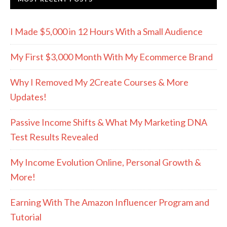
I Made $5,000 in 12 Hours With a Small Audience
My First $3,000 Month With My Ecommerce Brand
Why I Removed My 2Create Courses & More
Updates!
Passive Income Shifts & What My Marketing DNA
Test Results Revealed
My Income Evolution Online, Personal Growth &
More!
Earning With The Amazon Influencer Program and
Tutorial