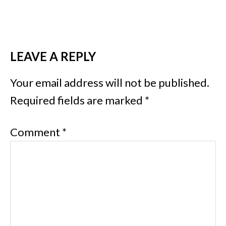
LEAVE A REPLY
Your email address will not be published.
Required fields are marked
*
Comment
*