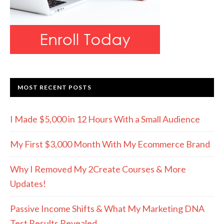
MOST RECENT POSTS
I Made $5,000 in 12 Hours With a Small Audience
My First $3,000 Month With My Ecommerce Brand
Why I Removed My 2Create Courses & More
Updates!
Passive Income Shifts & What My Marketing DNA
Test Results Revealed