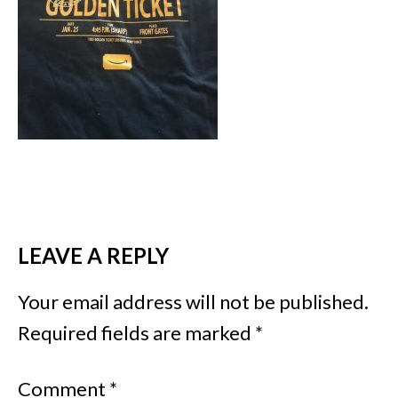
LEAVE A REPLY
Your email address will not be published.
Required fields are marked
*
Comment
*