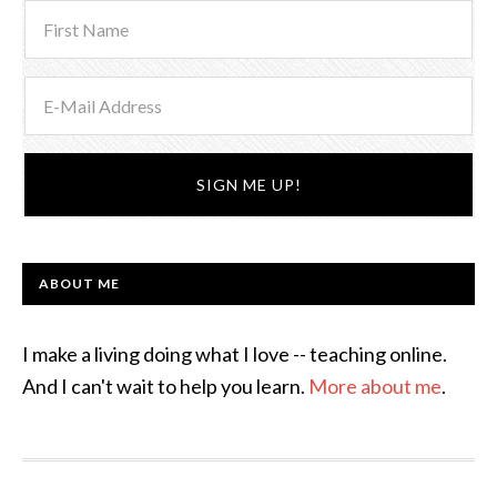
ABOUT ME
I make a living doing what I love -- teaching online.
And I can't wait to help you learn.
More about me
.