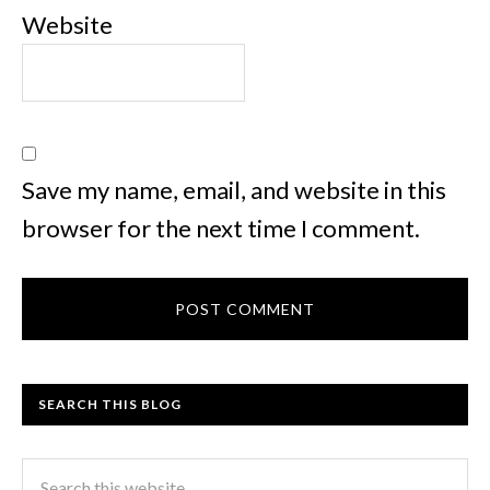
Website
Save my name, email, and website in this
browser for the next time I comment.
SEARCH THIS BLOG