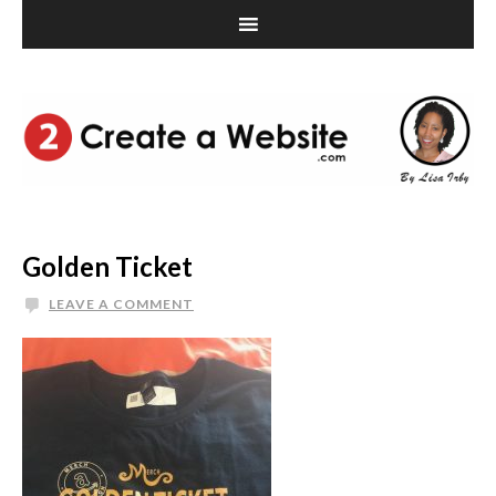
Golden Ticket
LEAVE A COMMENT