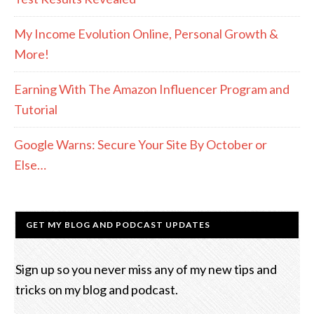
My Income Evolution Online, Personal Growth &
More!
Earning With The Amazon Influencer Program and
Tutorial
Google Warns: Secure Your Site By October or
Else…
GET MY BLOG AND PODCAST UPDATES
Sign up so you never miss any of my new tips and
tricks on my blog and podcast.