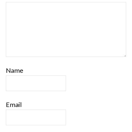
Name
Email