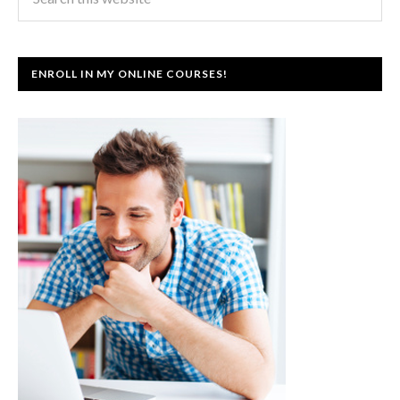
ENROLL IN MY ONLINE COURSES!