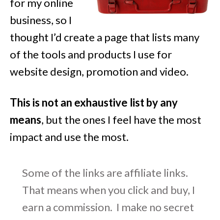
for my online
business, so I
thought I’d create a page that lists many
of the tools and products I use for
website design, promotion and video.
This is not an exhaustive list by any
means
, but the ones I feel have the most
impact and use the most.
Some of the links are affiliate links.
That means when you click and buy, I
earn a commission. I make no secret