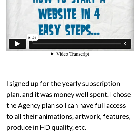
I signed up for the yearly subscription
plan, and it was money well spent. I chose
the Agency plan so I can have full access
to all their animations, artwork, features,
produce in HD quality, etc.