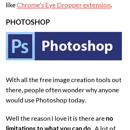
like
Chrome’s Eye Dropper extension
.
PHOTOSHOP
With all the free image creation tools out
there, people often wonder why anyone
would use Photoshop today.
Well the reason I love it is there are
no
limitations to what you can do
. A lot of