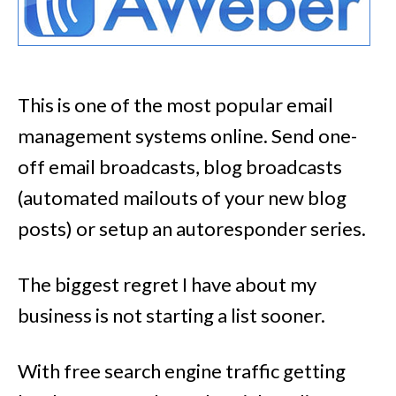
This is one of the most popular email
management systems online. Send one-
off email broadcasts, blog broadcasts
(automated mailouts of your new blog
posts) or setup an autoresponder series.
The biggest regret I have about my
business is not starting a list sooner.
With free search engine traffic getting