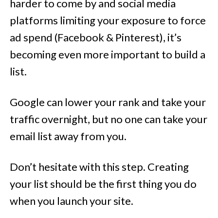
harder to come by and social media
platforms limiting your exposure to force
ad spend (Facebook & Pinterest), it’s
becoming even more important to build a
list.
Google can lower your rank and take your
traffic overnight, but no one can take your
email list away from you.
Don’t hesitate with this step. Creating
your list should be the first thing you do
when you launch your site.