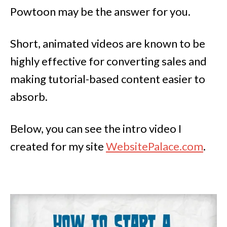
Powtoon may be the answer for you.
Short, animated videos are known to be
highly effective for converting sales and
making tutorial-based content easier to
absorb.
Below, you can see the intro video I
created for my site
WebsitePalace.com
.