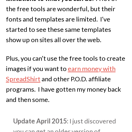
the free tools are wonderful, but their
fonts and templates are limited. I’ve
started to see these same templates
show up on sites all over the web.
Plus, you can’t use the free tools to create
images if you want to
earn money with
SpreadShirt
and other P.O.D. affiliate
programs. I have gotten my money back
and then some.
Update April 2015:
I just discovered
you can get an older version of