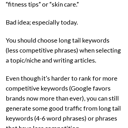
“fitness tips” or “skin care.”
Bad idea; especially today.
You should choose long tail keywords
(less competitive phrases) when selecting
a topic/niche and writing articles.
Even though it’s harder to rank for more
competitive keywords (Google favors
brands now more than ever), you can still
generate some good traffic from long tail
keywords (4-6 word phrases) or phrases