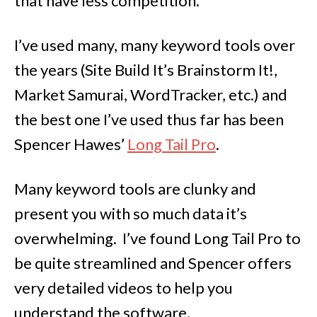
that have less competition.
I’ve used many, many keyword tools over
the years (Site Build It’s Brainstorm It!,
Market Samurai, WordTracker, etc.) and
the best one I’ve used thus far has been
Spencer Hawes’
Long Tail Pro
.
Many keyword tools are clunky and
present you with so much data it’s
overwhelming. I’ve found Long Tail Pro to
be quite streamlined and Spencer offers
very detailed videos to help you
understand the software.