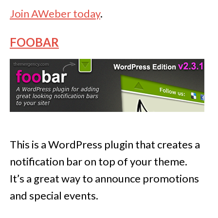
Join AWeber today
.
FOOBAR
This is a WordPress plugin that creates a
notification bar on top of your theme.
It’s a great way to announce promotions
and special events.