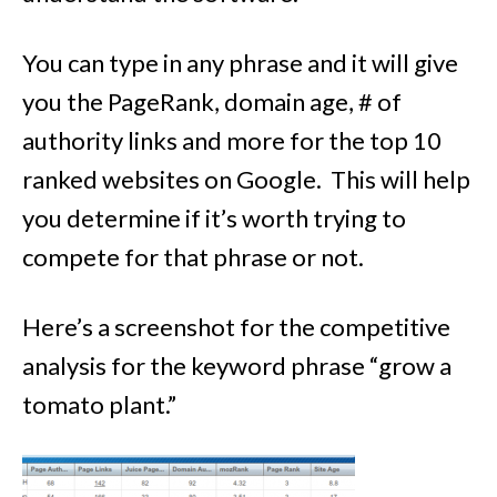
You can type in any phrase and it will give
you the PageRank, domain age, # of
authority links and more for the top 10
ranked websites on Google. This will help
you determine if it’s worth trying to
compete for that phrase or not.
Here’s a screenshot for the competitive
analysis for the keyword phrase “grow a
tomato plant.”