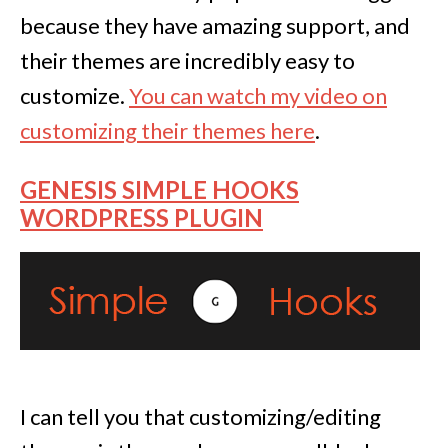
because they have amazing support, and
their themes are incredibly easy to
customize.
You can watch my video on
customizing their themes here
.
GENESIS SIMPLE HOOKS
WORDPRESS PLUGIN
I can tell you that customizing/editing