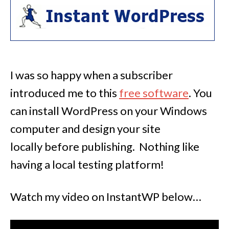
I was so happy when a subscriber
introduced me to this
free software
. You
can install WordPress on your Windows
computer and design your site
locally before publishing. Nothing like
having a local testing platform!
Watch my video on InstantWP below…