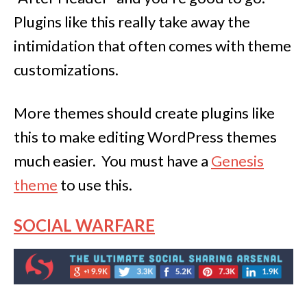
Plugins like this really take away the
intimidation that often comes with theme
customizations.
More themes should create plugins like
this to make editing WordPress themes
much easier. You must have a
Genesis
theme
to use this.
SOCIAL WARFARE