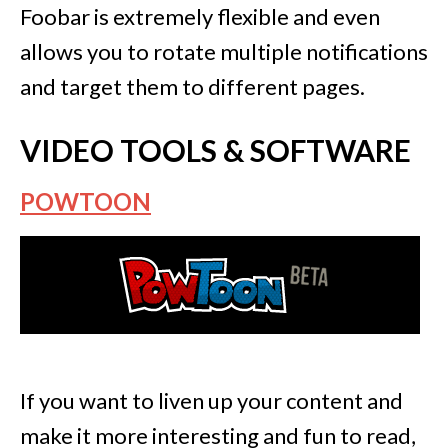
Foobar is extremely flexible and even
allows you to rotate multiple notifications
and target them to different pages.
VIDEO TOOLS & SOFTWARE
POWTOON
If you want to liven up your content and
make it more interesting and fun to read,