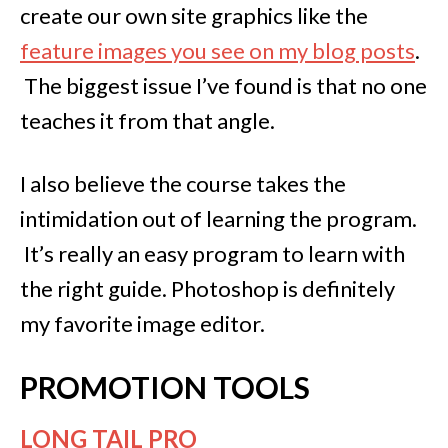
create our own site graphics like the
feature images you see on my blog posts
.
The biggest issue I’ve found is that no one
teaches it from that angle.
I also believe the course takes the
intimidation out of learning the program.
It’s really an easy program to learn with
the right guide. Photoshop is definitely
my favorite image editor.
PROMOTION TOOLS
LONG TAIL PRO