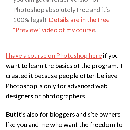
Photoshop absolutely free and it’s
100% legal!
Details are in the free
“Preview” video of my course
.
I have a course on Photoshop here
if you
want to learn the basics of the program. I
created it because people often believe
Photoshop is only for advanced web
designers or photographers.
But it’s also for bloggers and site owners
like you and me who want the freedom to