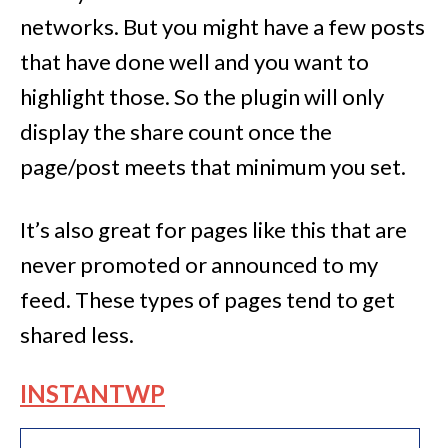
networks. But you might have a few posts
that have done well and you want to
highlight those. So the plugin will only
display the share count once the
page/post meets that minimum you set.
It’s also great for pages like this that are
never promoted or announced to my
feed. These types of pages tend to get
shared less.
INSTANTWP