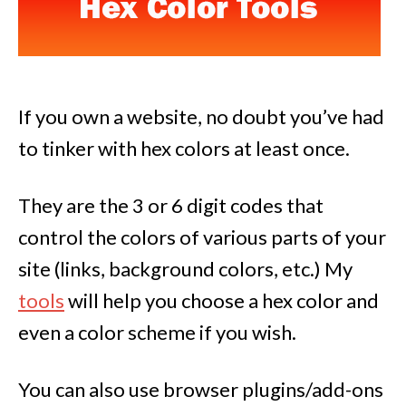
If you own a website, no doubt you’ve had
to tinker with hex colors at least once.
They are the 3 or 6 digit codes that
control the colors of various parts of your
site (links, background colors, etc.) My
tools
will help you choose a hex color and
even a color scheme if you wish.
You can also use browser plugins/add-ons