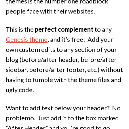
themes is the number one roadblock
people face with their websites.
This is the
perfect complement
to any
Genesis theme
, and it’s free! Add your
own custom edits to any section of your
blog (before/after header, before/after
sidebar, before/after footer, etc.) without
having to fumble with the theme files and
ugly code.
Want to add text below your header? No
problemo. Just add it to the box marked
“After Header” and you’re good to go.