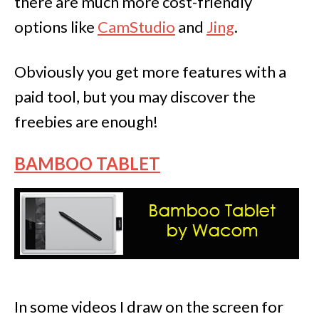
there are much more cost-friendly
options like
CamStudio
and
Jing
.
Obviously you get more features with a
paid tool, but you may discover the
freebies are enough!
BAMBOO TABLET
In some videos I draw on the screen for