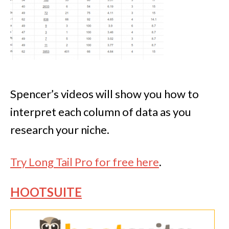
Spencer’s videos will show you how to
interpret each column of data as you
research your niche.
Try Long Tail Pro for free here
.
HOOTSUITE