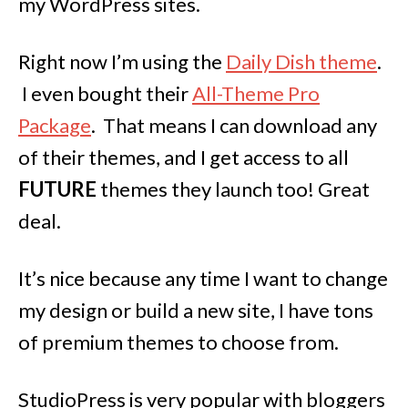
my WordPress sites.
Right now I’m using the
Daily Dish theme
.
I even bought their
All-Theme Pro
Package
. That means I can download any
of their themes, and I get access to all
FUTURE
themes they launch too! Great
deal.
It’s nice because any time I want to change
my design or build a new site, I have tons
of premium themes to choose from.
StudioPress is very popular with bloggers