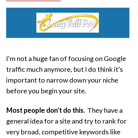
I’m not a huge fan of focusing on Google
traffic much anymore, but I do think it’s
important to narrow down your niche
before you begin your site.
Most people don’t do this
. They have a
general idea for a site and try to rank for
very broad, competitive keywords like