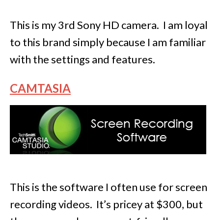
This is my 3rd Sony HD camera. I am loyal
to this brand simply because I am familiar
with the settings and features.
CAMTASIA
This is the software I often use for screen
recording videos. It’s pricey at $300, but