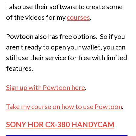
I also use their software to create some
of the videos for my
courses
.
Powtoon also has free options. So if you
aren’t ready to open your wallet, you can
still use their service for free with limited
features.
Sign up with Powtoon here
.
Take my course on how to use Powtoon
.
SONY HDR CX-380 HANDYCAM