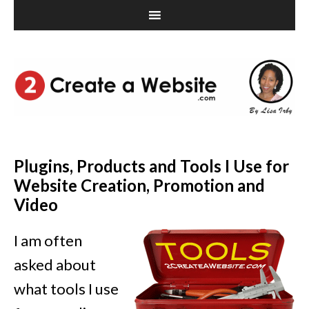
Plugins, Products and Tools I Use for
Website Creation, Promotion and
Video
I am often
asked about
what tools I use