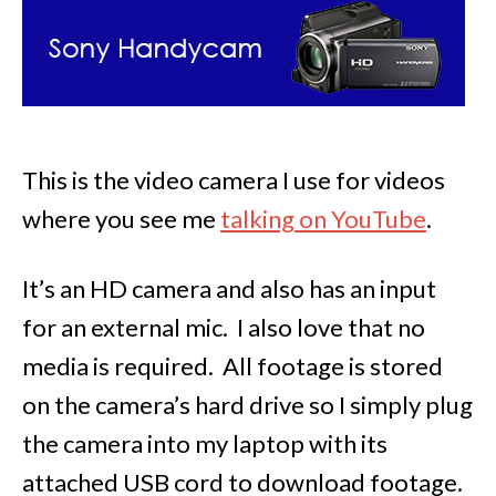
This is the video camera I use for videos
where you see me
talking on YouTube
.
It’s an HD camera and also has an input
for an external mic. I also love that no
media is required. All footage is stored
on the camera’s hard drive so I simply plug
the camera into my laptop with its
attached USB cord to download footage.