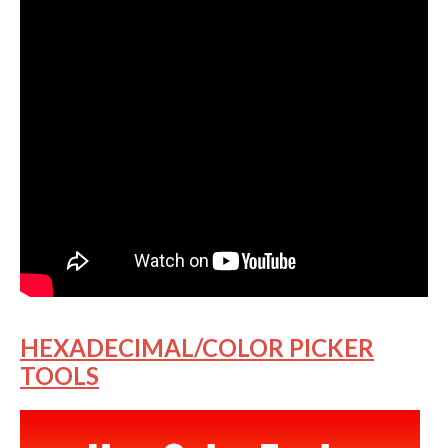
HEXADECIMAL/COLOR PICKER
TOOLS