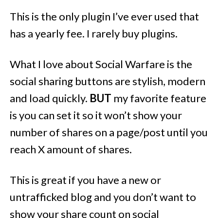
This is the only plugin I’ve ever used that
has a yearly fee. I rarely buy plugins.
What I love about Social Warfare is the
social sharing buttons are stylish, modern
and load quickly.
BUT
my favorite feature
is you can set it so it won’t show your
number of shares on a page/post until you
reach X amount of shares.
This is great if you have a new or
untrafficked blog and you don’t want to
show your share count on social