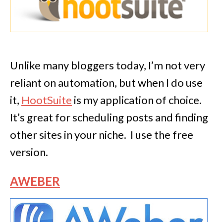
Unlike many bloggers today, I’m not very
reliant on automation, but when I do use
it,
HootSuite
is my application of choice.
It’s great for scheduling posts and finding
other sites in your niche. I use the free
version.
AWEBER