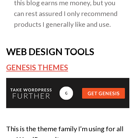
this blog earns me money, but you
can rest assured I only recommend
products I generally like and use.
WEB DESIGN TOOLS
GENESIS THEMES
This is the theme family I’m using for all