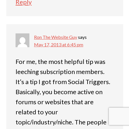
Reply
Ron The Website Guy
says
May 17, 2013 at 6:45 pm
For me, the most helpful tip was
leeching subscription members.
It’s a tip I got from Social Triggers.
Basically, you become active on
forums or websites that are
related to your
topic/industry/niche. The people