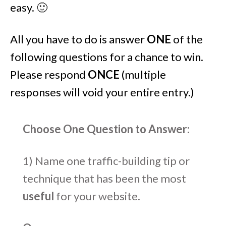
easy. 🙂
All you have to do is answer
ONE
of the
following questions for a chance to win.
Please respond
ONCE
(multiple
responses will void your entire entry.)
Choose One Question to Answer:
1) Name one traffic-building tip or
technique that has been the most
useful
for your website.