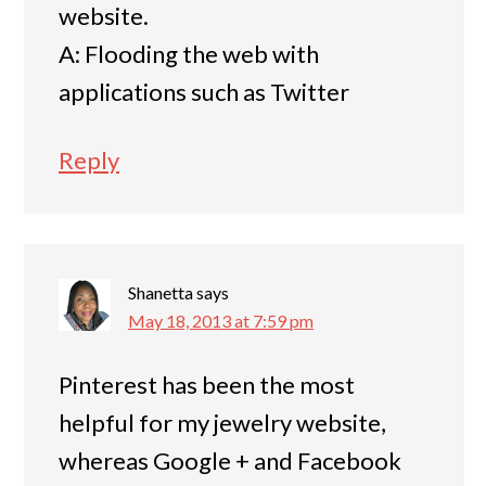
website.
A: Flooding the web with
applications such as Twitter
Reply
Shanetta
says
May 18, 2013 at 7:59 pm
Pinterest has been the most
helpful for my jewelry website,
whereas Google + and Facebook