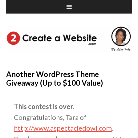
Another WordPress Theme
Giveaway (Up to $100 Value)
This contest is over.
Congratulations, Tara of
http://www.aspectacledowl.com
.