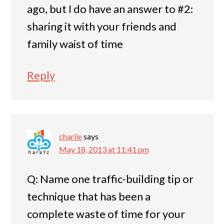
ago, but I do have an answer to #2:
sharing it with your friends and
family waist of time
Reply
charlie
says
May 18, 2013 at 11:41 pm
Q: Name one traffic-building tip or
technique that has been a
complete waste of time for your