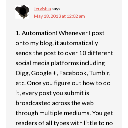
Jervishia
says
May 18, 2013 at 12:02 am
1. Automation! Whenever I post
onto my blog, it automatically
sends the post to over 10 different
social media platforms including
Digg, Google +, Facebook, Tumblr,
etc. Once you figure out how to do
it, every post you submit is
broadcasted across the web
through multiple mediums. You get
readers of all types with little to no