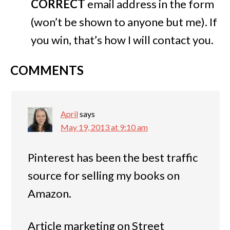
CORRECT
email address in the form
(won’t be shown to anyone but me). If
you win, that’s how I will contact you.
COMMENTS
April
says
May 19, 2013 at 9:10 am
Pinterest has been the best traffic
source for selling my books on
Amazon.
Article marketing on Street