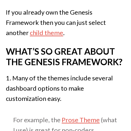
If you already own the Genesis
Framework then you can just select
another
child theme
.
WHAT’S SO GREAT ABOUT
THE GENESIS FRAMEWORK?
1. Many of the themes include several
dashboard options to make
customization easy.
For example, the
Prose Theme
(what
I use) is great for non-coders