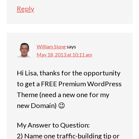
Reply
William Siong
says
May 18, 2013 at 10:11 am
Hi Lisa, thanks for the opportunity
to get a FREE Premium WordPress
Theme (need a new one for my
new Domain) 😉
My Answer to Question:
2) Name one traffic-building tip or