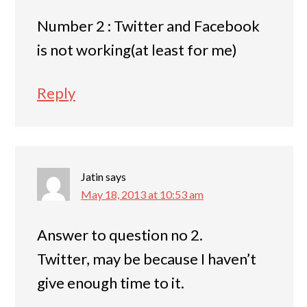
Number 2 : Twitter and Facebook
is not working(at least for me)
Reply
Jatin
says
May 18, 2013 at 10:53 am
Answer to question no 2.
Twitter, may be because I haven’t
give enough time to it.