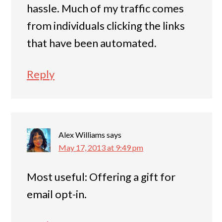
hassle. Much of my traffic comes
from individuals clicking the links
that have been automated.
Reply
Alex Williams
says
May 17, 2013 at 9:49 pm
Most useful: Offering a gift for
email opt-in.