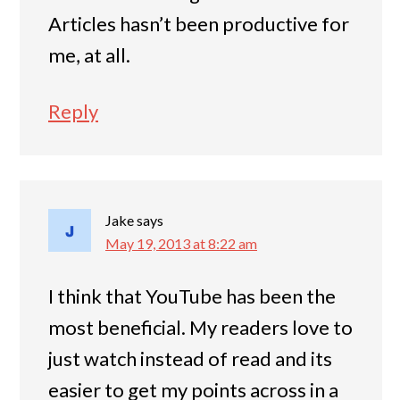
Articles hasn’t been productive for
me, at all.
Reply
Jake
says
May 19, 2013 at 8:22 am
I think that YouTube has been the
most beneficial. My readers love to
just watch instead of read and its
easier to get my points across in a