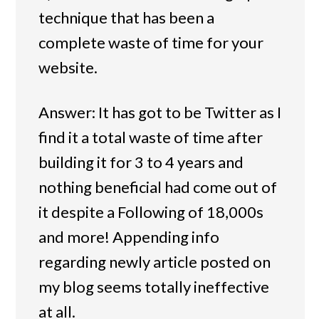
technique that has been a
complete waste of time for your
website.
Answer: It has got to be Twitter as I
find it a total waste of time after
building it for 3 to 4 years and
nothing beneficial had come out of
it despite a Following of 18,000s
and more! Appending info
regarding newly article posted on
my blog seems totally ineffective
at all.