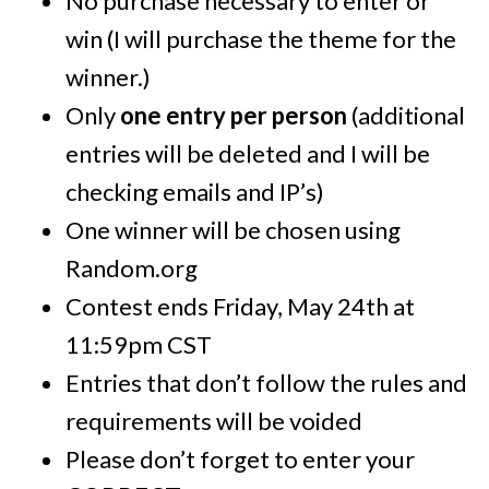
No purchase necessary to enter or
win (I will purchase the theme for the
winner.)
Only
one entry per person
(additional
entries will be deleted and I will be
checking emails and IP’s)
One winner will be chosen using
Random.org
Contest ends Friday, May 24th at
11:59pm CST
Entries that don’t follow the rules and
requirements will be voided
Please don’t forget to enter your