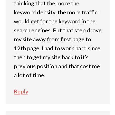
thinking that the more the
keyword density, the more traffic I
would get for the keyword in the
search engines. But that step drove
my site away from first page to
12th page. I had to work hard since
then to get my site back to it’s
previous position and that cost me
a lot of time.
Reply