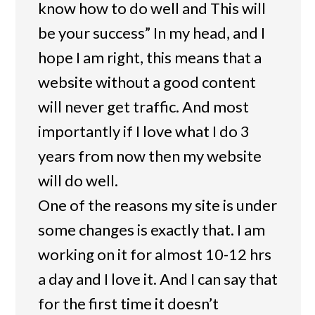
know how to do well and This will
be your success” In my head, and I
hope I am right, this means that a
website without a good content
will never get traffic. And most
importantly if I love what I do 3
years from now then my website
will do well.
One of the reasons my site is under
some changes is exactly that. I am
working on it for almost 10-12 hrs
a day and I love it. And I can say that
for the first time it doesn’t