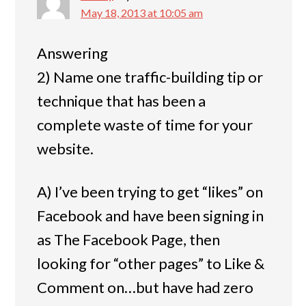
May 18, 2013 at 10:05 am
Answering
2) Name one traffic-building tip or
technique that has been a
complete waste of time for your
website.
A) I’ve been trying to get “likes” on
Facebook and have been signing in
as The Facebook Page, then
looking for “other pages” to Like &
Comment on…but have had zero