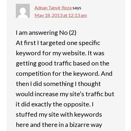
Adnan Tanvir Reza
says
May 18, 2013 at 12:13 am
I am answering No (2)
At first I targeted one specific
keyword for my website. It was
getting good traffic based on the
competition for the keyword. And
then I did something I thought
would increase my site’s traffic but
it did exactly the opposite. I
stuffed my site with keywords
here and there in a bizarre way