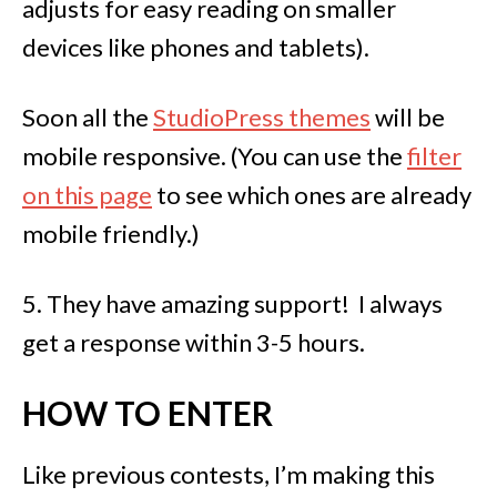
adjusts for easy reading on smaller
devices like phones and tablets).
Soon all the
StudioPress themes
will be
mobile responsive. (You can use the
filter
on this page
to see which ones are already
mobile friendly.)
5. They have amazing support! I always
get a response within 3-5 hours.
HOW TO ENTER
Like previous contests, I’m making this