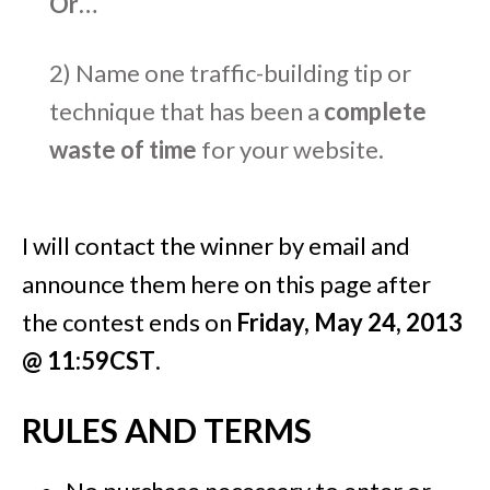
Or…
2) Name one traffic-building tip or
technique that has been a
complete
waste of time
for your website.
I will contact the winner by email and
announce them here on this page after
the contest ends on
Friday, May 24, 2013
@ 11:59CST
.
RULES AND TERMS