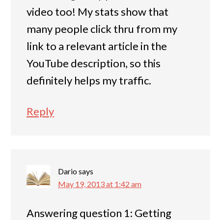
video too! My stats show that
many people click thru from my
link to a relevant article in the
YouTube description, so this
definitely helps my traffic.
Reply
Dario
says
May 19, 2013 at 1:42 am
Answering question 1: Getting