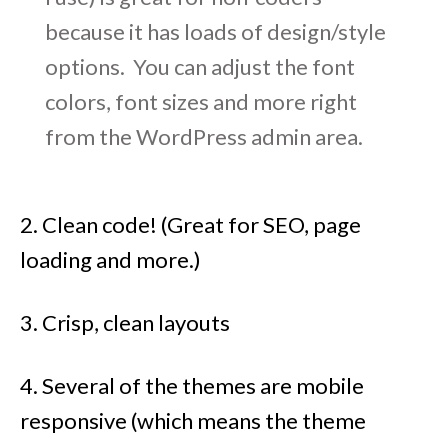
because it has loads of design/style
options. You can adjust the font
colors, font sizes and more right
from the WordPress admin area.
2. Clean code! (Great for SEO, page
loading and more.)
3. Crisp, clean layouts
4. Several of the themes are mobile
responsive (which means the theme