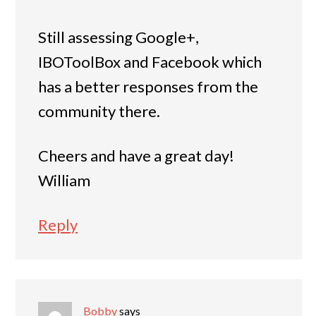
Still assessing Google+,
IBOToolBox and Facebook which
has a better responses from the
community there.
Cheers and have a great day!
William
Reply
Bobby
says