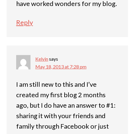
have worked wonders for my blog.
Reply
Kelvin
says
May 18, 2013 at 7:28 pm
I am still new to this and I’ve
created my first blog 2 months
ago, but I do have an answer to #1:
sharing it with your friends and
family through Facebook or just