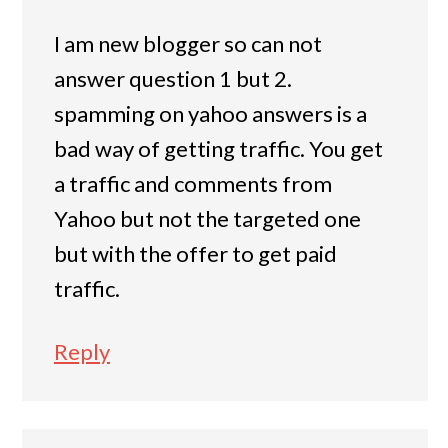
I am new blogger so can not
answer question 1 but 2.
spamming on yahoo answers is a
bad way of getting traffic. You get
a traffic and comments from
Yahoo but not the targeted one
but with the offer to get paid
traffic.
Reply