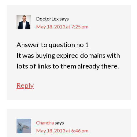
DoctorLex
says
May 18, 2013 at 7:25 pm
Answer to question no 1
It was buying expired domains with
lots of links to them already there.
Reply
Chandra
says
May 18, 2013 at 6:46 pm