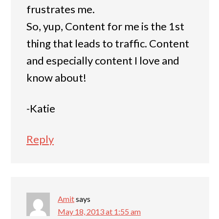
frustrates me.
So, yup, Content for me is the 1st
thing that leads to traffic. Content
and especially content I love and
know about!
-Katie
Reply
Amit
says
May 18, 2013 at 1:55 am