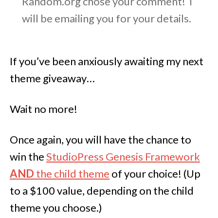
Random.org chose your comment! I
will be emailing you for your details.
If you’ve been anxiously awaiting my next
theme giveaway…
Wait no more!
Once again, you will have the chance to
win the
StudioPress Genesis Framework
AND
the child theme
of your choice! (Up
to a $100 value, depending on the child
theme you choose.)