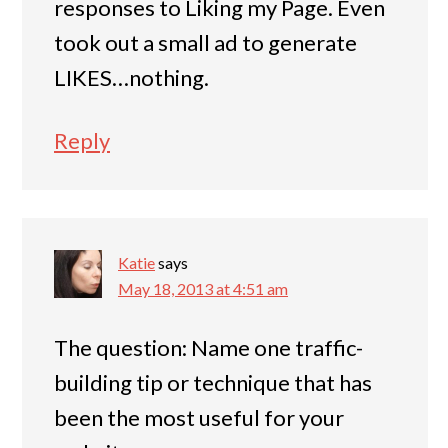
responses to Liking my Page. Even
took out a small ad to generate
LIKES…nothing.
Reply
Katie
says
May 18, 2013 at 4:51 am
The question: Name one traffic-
building tip or technique that has
been the most useful for your