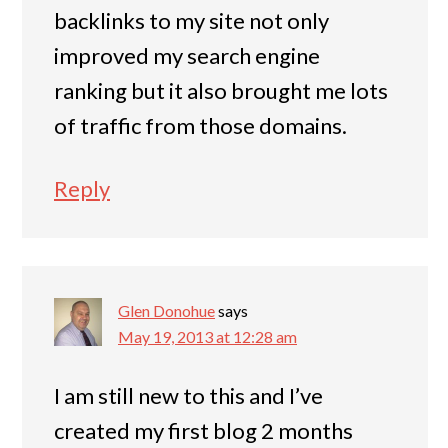
backlinks to my site not only
improved my search engine
ranking but it also brought me lots
of traffic from those domains.
Reply
Glen Donohue
says
May 19, 2013 at 12:28 am
I am still new to this and I’ve
created my first blog 2 months