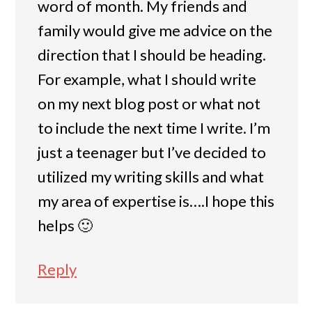
word of month. My friends and
family would give me advice on the
direction that I should be heading.
For example, what I should write
on my next blog post or what not
to include the next time I write. I’m
just a teenager but I’ve decided to
utilized my writing skills and what
my area of expertise is….I hope this
helps 🙂
Reply