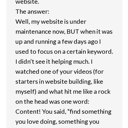
website.
The answer:
Well, my website is under
maintenance now, BUT when it was
up and running a few days ago I
used to focus on a certain keyword.
I didn’t see it helping much. I
watched one of your videos (for
starters in website building, like
myself) and what hit me like a rock
on the head was one word:
Content! You said, “find something
you love doing, something you