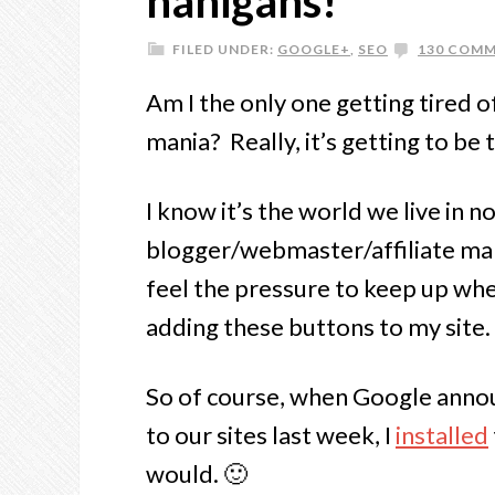
nanigans!
FILED UNDER:
GOOGLE+
,
SEO
130 COM
Am I the only one getting tired of
mania? Really, it’s getting to be
I know it’s the world we live in n
blogger/webmaster/affiliate mar
feel the pressure to keep up whe
adding these buttons to my site.
So of course, when Google annou
to our sites last week, I
installed
would. 🙂