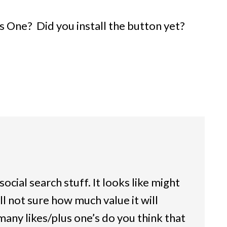
 One? Did you install the button yet?
social search stuff. It looks like might
ll not sure how much value it will
many likes/plus one’s do you think that