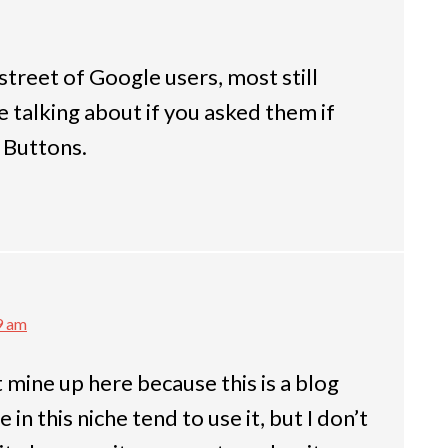
 street of Google users, most still
talking about if you asked them if
 Buttons.
9 am
t mine up here because this is a blog
in this niche tend to use it, but I don’t