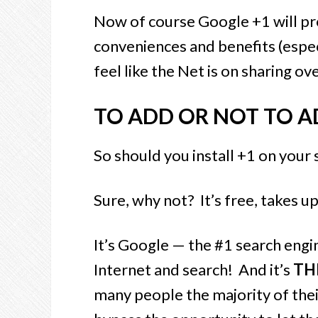
Now of course Google +1 will pr
conveniences and benefits (especia
feel like the Net is on sharing 
TO ADD OR NOT TO A
So should you install +1 on your 
Sure, why not? It’s free, takes u
It’s Google
— the #1 search engin
Internet and search! And it’s
TH
many people the majority of thei