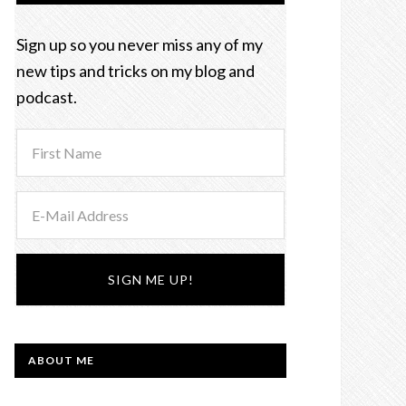
Sign up so you never miss any of my
new tips and tricks on my blog and
podcast.
ABOUT ME