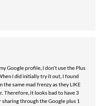
my Google profile, I don’t use the Plus
en I did initially try it out, I found
 in the same mad frenzy as they LIKE
. Therefore, it looks bad to have 3
sharing through the Google plus 1