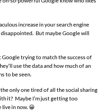
he oh-so-powerful Google know who likes
aculous increase in your search engine
 be disappointed. But maybe Google will
ut Google trying to match the success of
hey’ll use the data and how much of an
ns to be seen.
he only one tired of all the social sharing
th it? Maybe I’m just getting too
 live in now. 😀