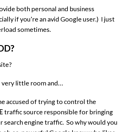
ovide both personal and business
lly if you’re an avid Google user.) I just
overload sometimes.
DD?
site?
p very little room and
…
e accused of trying to control the
E
traffic source responsible for bringing
r search engine traffic. So why would you