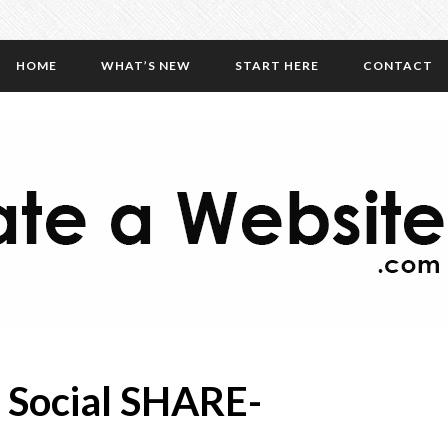
HOME
WHAT’S NEW
START HERE
CONTACT
 Social SHARE-