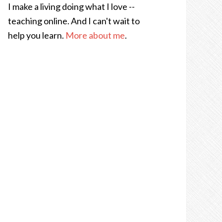
I make a living doing what I love --
teaching online. And I can't wait to
help you learn.
More about me
.