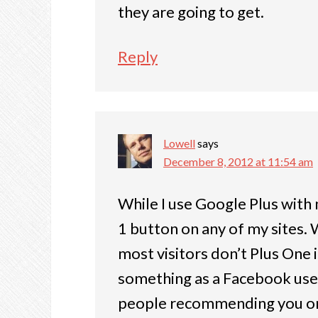
they are going to get.
Reply
Lowell
says
December 8, 2012 at 11:54 am
While I use Google Plus with 
1 button on any of my sites. Wh
most visitors don’t Plus One
something as a Facebook user
people recommending you or 