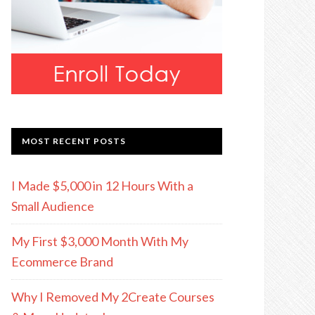
MOST RECENT POSTS
I Made $5,000 in 12 Hours With a
Small Audience
My First $3,000 Month With My
Ecommerce Brand
Why I Removed My 2Create Courses