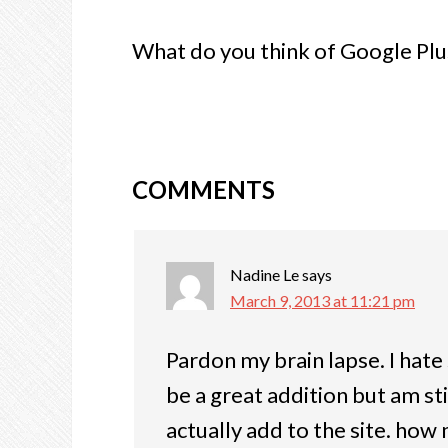
What do you think of Google Plus
COMMENTS
Nadine Le
says
March 9, 2013 at 11:21 pm
Pardon my brain lapse. I hate 
be a great addition but am sti
actually add to the site. how 