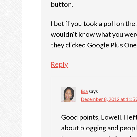
button.
I bet if you took a poll on the
wouldn’t know what you were 
they clicked Google Plus One
Reply
lisa
says
December 8, 2012 at 11:5
Good points, Lowell. I lef
about blogging and people 