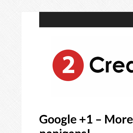
Google +1 – More