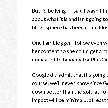
But I’d be lying if I said I wasn’t
about what it is and isn’t going t
blogosphere has been going Plus 
One hair blogger I follow even wr
her content so she could get a r
dedicated to begging for Plus On
Google did admit that it’s going
course, we’ll never know since G
down better than the gold at For
impact will be minimal… at least