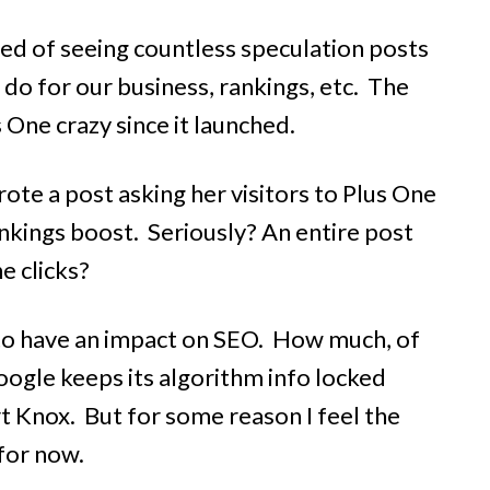
 tired of seeing countless speculation posts
o do for our business, rankings, etc. The
One crazy since it launched.
ote a post asking her visitors to Plus One
ankings boost.
Seriously?
An entire post
e clicks?
 to have an impact on SEO. How much, of
oogle keeps its algorithm info locked
t Knox. But for some reason I feel the
 for now.