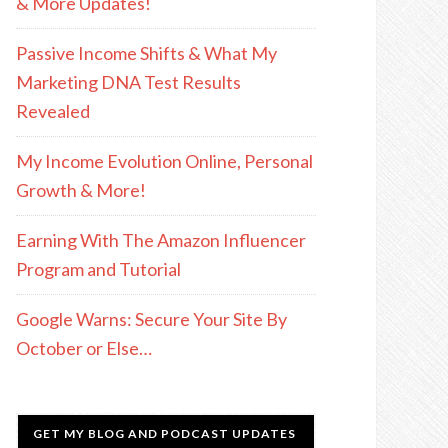
& More Updates!
Passive Income Shifts & What My
Marketing DNA Test Results
Revealed
My Income Evolution Online, Personal
Growth & More!
Earning With The Amazon Influencer
Program and Tutorial
Google Warns: Secure Your Site By
October or Else…
GET MY BLOG AND PODCAST UPDATES