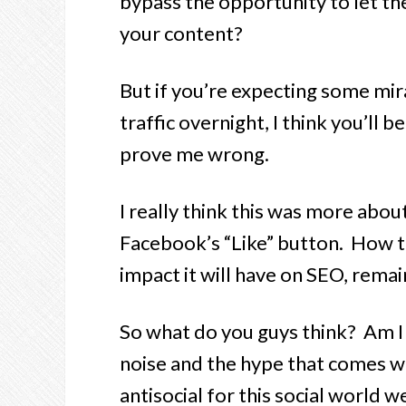
bypass the opportunity to let t
your content?
But if you’re expecting some mir
traffic overnight, I think you’ll
prove me wrong.
I really think this was more abo
Facebook’s “Like” button. How t
impact it will have on SEO, remai
So what do you guys think? Am I t
noise and the hype that comes wi
antisocial for this social world we