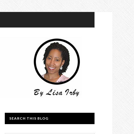
SEARCH THIS BLOG