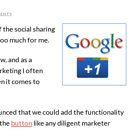
MENTS
 the social sharing
 too much for me.
ow, and as a
keting I often
n it comes to
nced that we could add the functionality
the
button
like any diligent marketer