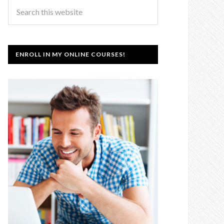
ENROLL IN MY ONLINE COURSES!