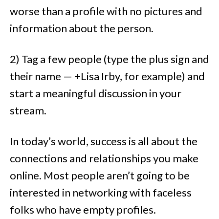
worse than a profile with no pictures and
information about the person.
2) Tag a few people (type the plus sign and
their name —
+Lisa Irby, for example
) and
start a meaningful discussion in your
stream.
In today’s world, success is all about the
connections and relationships you make
online. Most people aren’t going to be
interested in networking with faceless
folks who have empty profiles.