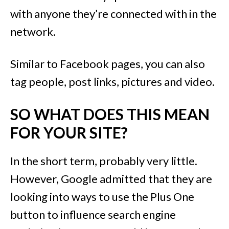
with anyone they’re connected with in the
network.
Similar to Facebook pages, you can also
tag people, post links, pictures and video.
SO WHAT DOES THIS MEAN
FOR YOUR SITE?
In the short term, probably very little.
However, Google admitted that they are
looking into ways to use the Plus One
button to influence search engine