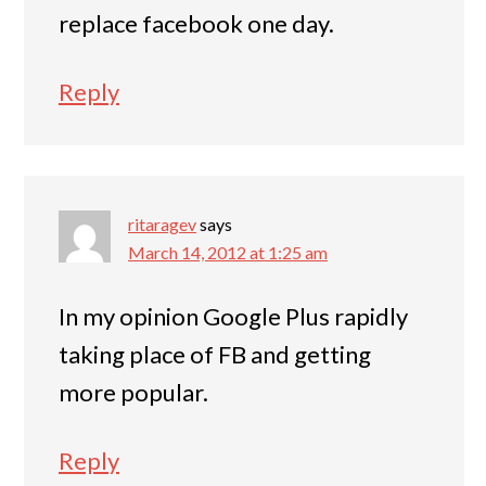
replace facebook one day.
Reply
ritaragev
says
March 14, 2012 at 1:25 am
In my opinion Google Plus rapidly
taking place of FB and getting
more popular.
Reply