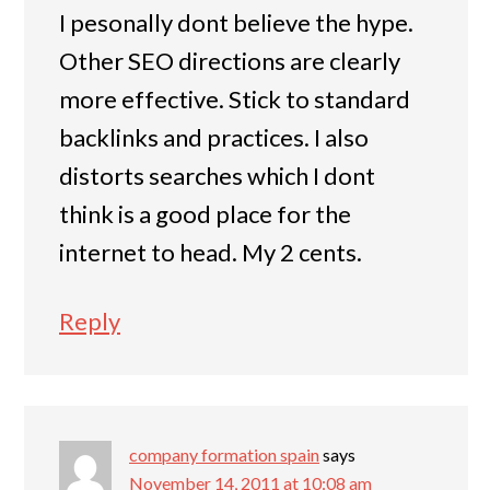
I pesonally dont believe the hype.
Other SEO directions are clearly
more effective. Stick to standard
backlinks and practices. I also
distorts searches which I dont
think is a good place for the
internet to head. My 2 cents.
Reply
company formation spain
says
November 14, 2011 at 10:08 am