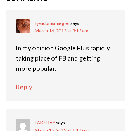
Ejendomsmægler
says
March 16, 2013 at 3:13 am
In my opinion Google Plus rapidly
taking place of FB and getting
more popular.
Reply
LAKSHAY
says
March 15, 2013 at 1:17 pm