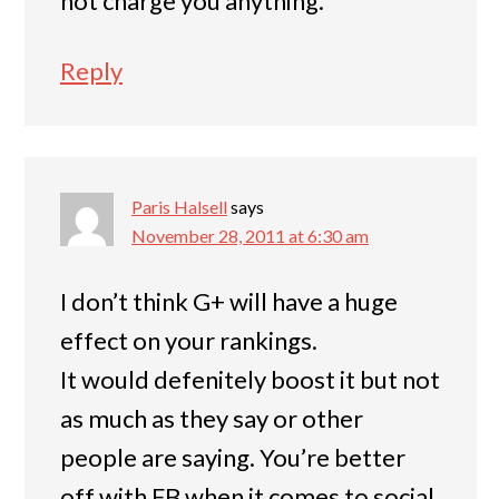
not charge you anything.
Reply
Paris Halsell
says
November 28, 2011 at 6:30 am
I don’t think G+ will have a huge
effect on your rankings.
It would defenitely boost it but not
as much as they say or other
people are saying. You’re better
off with FB when it comes to social