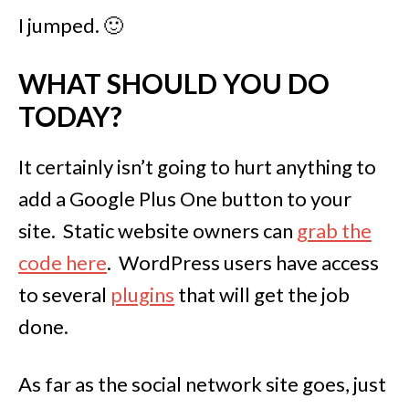
I jumped. 🙂
WHAT SHOULD YOU DO
TODAY?
It certainly isn’t going to hurt anything to
add a Google Plus One button to your
site. Static website owners can
grab the
code here
. WordPress users have access
to several
plugins
that will get the job
done.
As far as the social network site goes, just