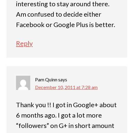
interesting to stay around there.
Am confused to decide either
Facebook or Google Plus is better.
Reply
Pam Quinn
says
December 10, 2011 at 7:28 am
Thank you !! I got in Google+ about
6 months ago. I got a lot more
“followers” on G+ in short amount