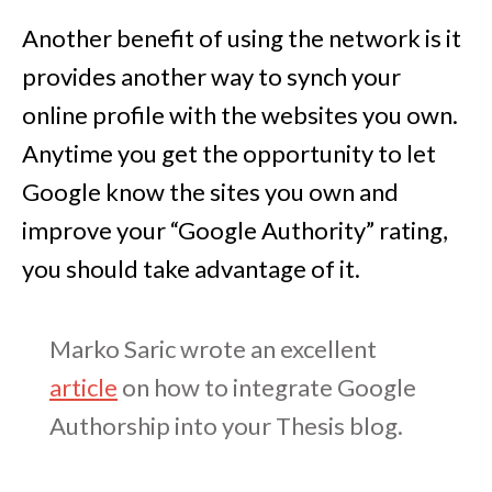
Another benefit of using the network is it
provides another way to synch your
online profile with the websites you own.
Anytime you get the opportunity to let
Google know the sites you own and
improve your “Google Authority” rating,
you should take advantage of it.
Marko Saric wrote an excellent
article
on how to integrate Google
Authorship into your Thesis blog.