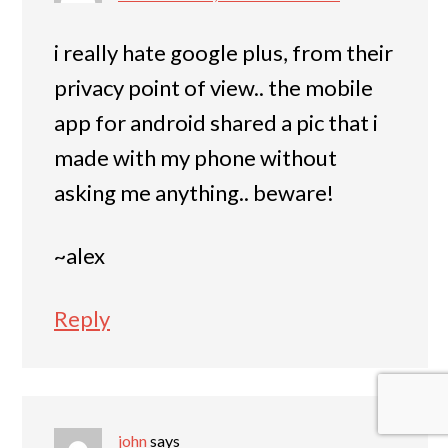
i really hate google plus, from their
privacy point of view.. the mobile
app for android shared a pic that i
made with my phone without
asking me anything.. beware!
~alex
Reply
john
says