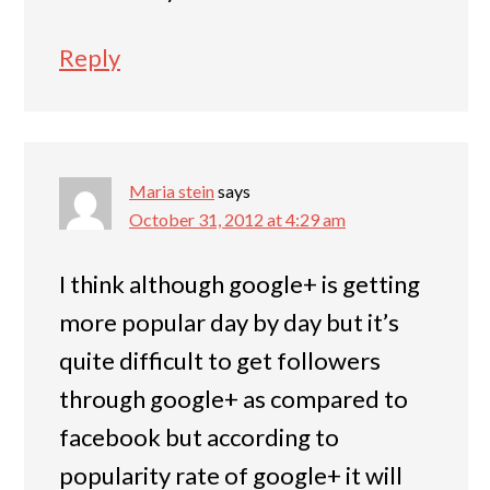
Reply
Maria stein
says
October 31, 2012 at 4:29 am
I think although google+ is getting
more popular day by day but it’s
quite difficult to get followers
through google+ as compared to
facebook but according to
popularity rate of google+ it will