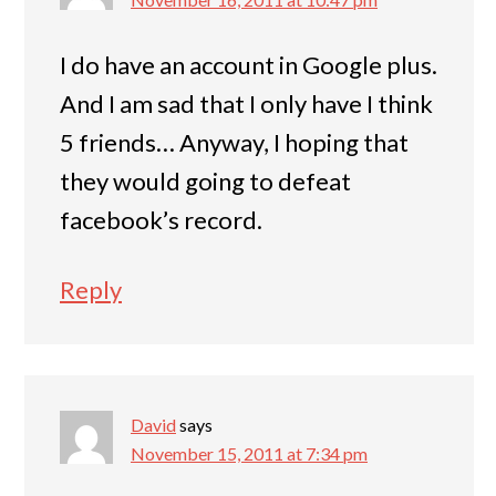
I do have an account in Google plus.
And I am sad that I only have I think
5 friends… Anyway, I hoping that
they would going to defeat
facebook’s record.
Reply
David
says
November 15, 2011 at 7:34 pm