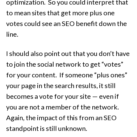
optimization. So you could interpret that
to mean sites that get more plus one
votes could see an SEO benefit down the
line.
I should also point out that you don’t have
to join the social network to get “votes”
for your content. If someone “plus ones”
your page in the search results, it still
becomes a vote for your site — even if
you are not a member of the network.
Again, the impact of this from an SEO
standpoint is still unknown.