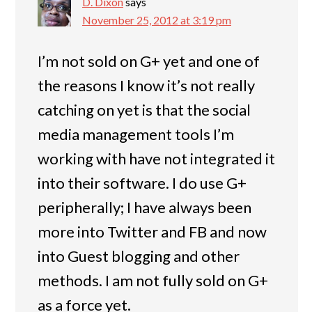
D. Dixon
says
November 25, 2012 at 3:19 pm
I’m not sold on G+ yet and one of
the reasons I know it’s not really
catching on yet is that the social
media management tools I’m
working with have not integrated it
into their software. I do use G+
peripherally; I have always been
more into Twitter and FB and now
into Guest blogging and other
methods. I am not fully sold on G+
as a force yet.