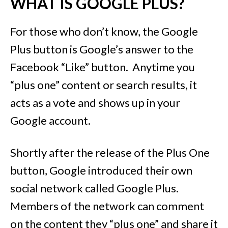
WHAT IS GOOGLE PLUS?
For those who don’t know, the Google
Plus button is Google’s answer to the
Facebook “Like” button. Anytime you
“plus one” content or search results, it
acts as a vote and shows up in your
Google account.
Shortly after the release of the Plus One
button, Google introduced their own
social network called Google Plus.
Members of the network can comment
on the content they “plus one” and share it