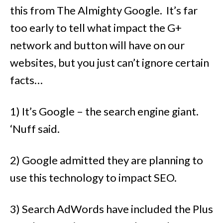
this from The Almighty Google. It’s far
too early to tell what impact the G+
network and button will have on our
websites, but you just can’t ignore certain
facts…
1) It’s Google – the search engine giant.
‘Nuff said.
2) Google admitted they are planning to
use this technology to impact SEO.
3) Search AdWords have included the Plus