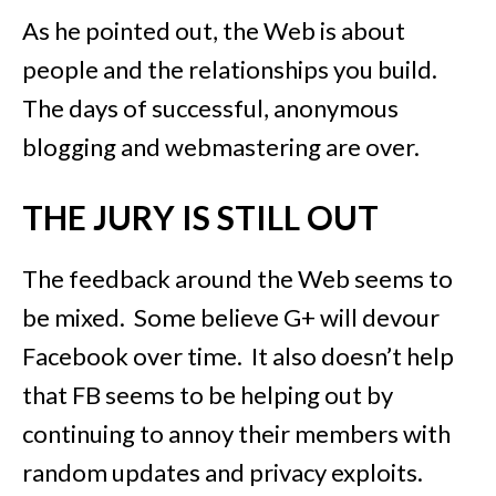
As he pointed out, the Web is about
people and the relationships you build.
The days of successful, anonymous
blogging and webmastering are over.
THE JURY IS STILL OUT
The feedback around the Web seems to
be mixed. Some believe G+ will devour
Facebook over time. It also doesn’t help
that FB seems to be helping out by
continuing to annoy their members with
random updates and privacy exploits.