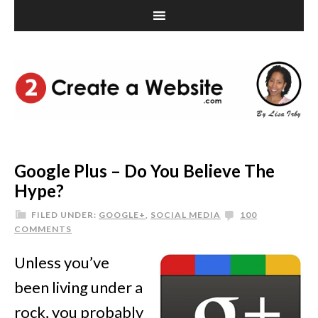
Google Plus – Do You Believe The
Hype?
FILED UNDER:
GOOGLE+
,
SOCIAL MEDIA
100
COMMENTS
Unless you’ve
been living under a
rock, you probably