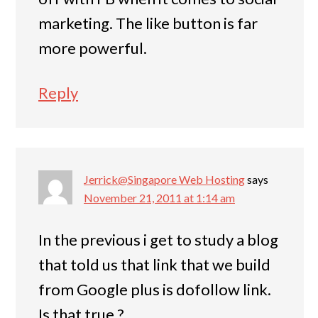
marketing. The like button is far
more powerful.
Reply
Jerrick@Singapore Web Hosting
says
November 21, 2011 at 1:14 am
In the previous i get to study a blog
that told us that link that we build
from Google plus is dofollow link.
Is that true ?