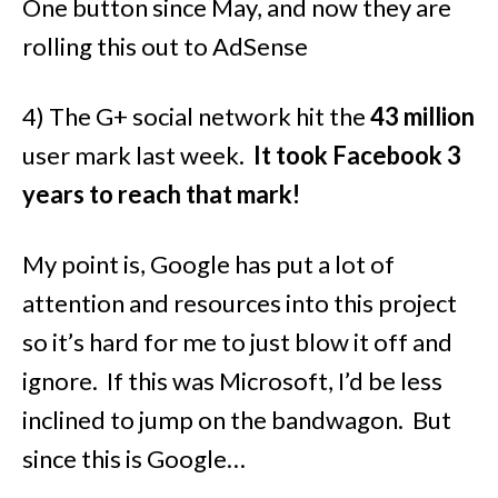
One button since May, and now they are
rolling this out to AdSense
4) The G+ social network hit the
43 million
user mark last week.
It took Facebook 3
years to reach that mark!
My point is, Google has put a lot of
attention and resources into this project
so it’s hard for me to just blow it off and
ignore. If this was Microsoft, I’d be less
inclined to jump on the bandwagon. But
since this is Google…