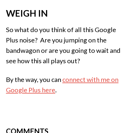
WEIGH IN
So what do you think of all this Google
Plus noise? Are you jumping on the
bandwagon or are you going to wait and
see how this all plays out?
By the way, you can
connect with me on
Google Plus here
.
COMMENTS