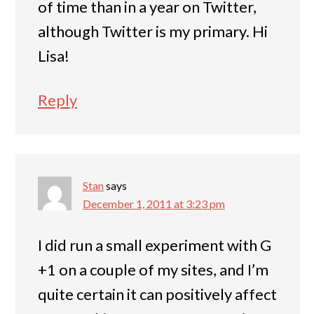
of time than in a year on Twitter,
although Twitter is my primary. Hi
Lisa!
Reply
Stan
says
December 1, 2011 at 3:23 pm
I did run a small experiment with G
+1 on a couple of my sites, and I’m
quite certain it can positively affect