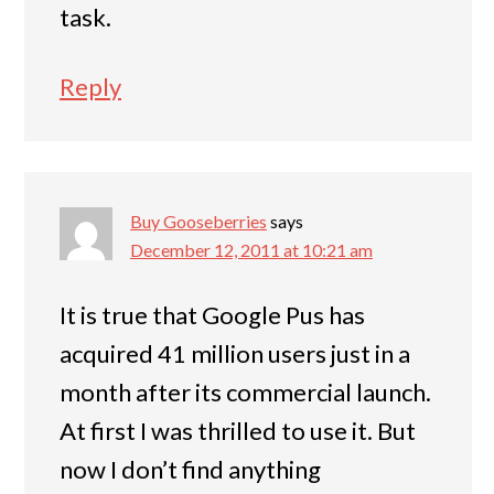
task.
Reply
Buy Gooseberries
says
December 12, 2011 at 10:21 am
It is true that Google Pus has
acquired 41 million users just in a
month after its commercial launch.
At first I was thrilled to use it. But
now I don’t find anything