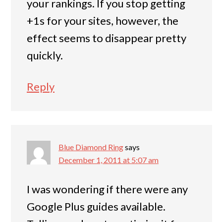
your rankings. If you stop getting
+1s for your sites, however, the
effect seems to disappear pretty
quickly.
Reply
Blue Diamond Ring
says
December 1, 2011 at 5:07 am
I was wondering if there were any
Google Plus guides available.