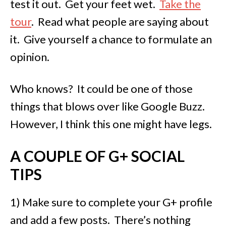
test it out. Get your feet wet.
Take the
tour
. Read what people are saying about
it. Give yourself a chance to formulate an
opinion.
Who knows? It could be one of those
things that blows over like Google Buzz.
However, I think this one might have legs.
A COUPLE OF G+ SOCIAL
TIPS
1) Make sure to complete your G+ profile
and add a few posts. There’s nothing