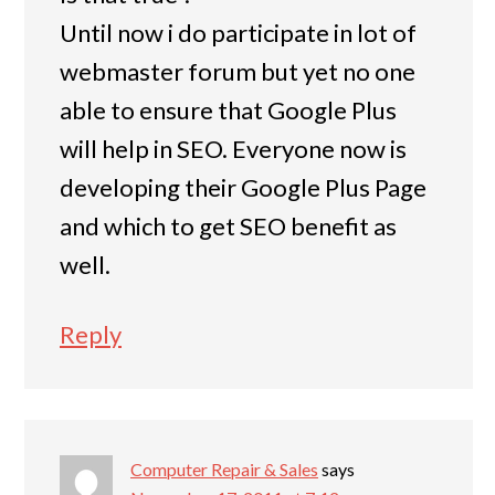
Until now i do participate in lot of
webmaster forum but yet no one
able to ensure that Google Plus
will help in SEO. Everyone now is
developing their Google Plus Page
and which to get SEO benefit as
well.
Reply
Computer Repair & Sales
says