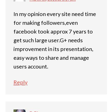
In my opinion every site need time
for making followers,even
facebook took approx 7 years to
get such large user.G+ needs
improvement in its presentation,
easy ways to share and manage
users account.
Reply