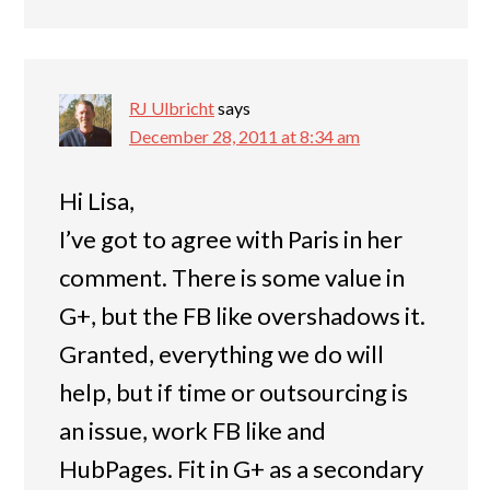
RJ Ulbricht
says
December 28, 2011 at 8:34 am
Hi Lisa,
I’ve got to agree with Paris in her
comment. There is some value in
G+, but the FB like overshadows it.
Granted, everything we do will
help, but if time or outsourcing is
an issue, work FB like and
HubPages. Fit in G+ as a secondary