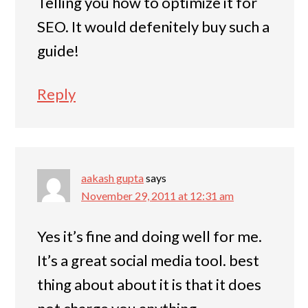
Telling you how to optimize it for
SEO. It would defenitely buy such a
guide!
Reply
aakash gupta
says
November 29, 2011 at 12:31 am
Yes it’s fine and doing well for me.
It’s a great social media tool. best
thing about about it is that it does