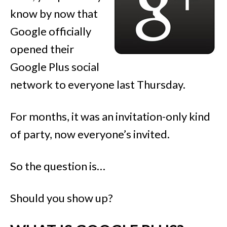
know by now that
Google officially
opened their
Google Plus social
network to everyone last Thursday.
For months, it was an invitation-only kind
of party, now everyone’s invited.
So the question is…
Should you show up?