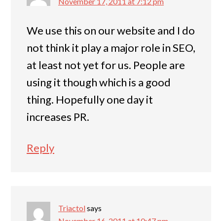
November 17, 2011 at 7:12 pm
We use this on our website and I do
not think it play a major role in SEO,
at least not yet for us. People are
using it though which is a good
thing. Hopefully one day it
increases PR.
Reply
Triactol
says
November 16, 2011 at 10:47 pm