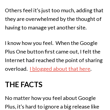
Others feel it’s just too much, adding that
they are overwhelmed by the thought of
having to manage yet another site.
I know how you feel. When the Google
Plus One button first came out, I felt the
Internet had reached the point of sharing
overload.
I blogged about that here
.
THE FACTS
No matter how you feel about Google
Plus, it’s hard to ignore a big release like