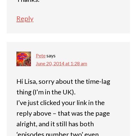
Reply
Pete
says
June 20, 2014 at 1:28 am
Hi Lisa, sorry about the time-lag
thing (I’m in the UK).
I’ve just clicked your link in the
reply above – that was the page
alright, and it still has both
‘episodes number two’ even