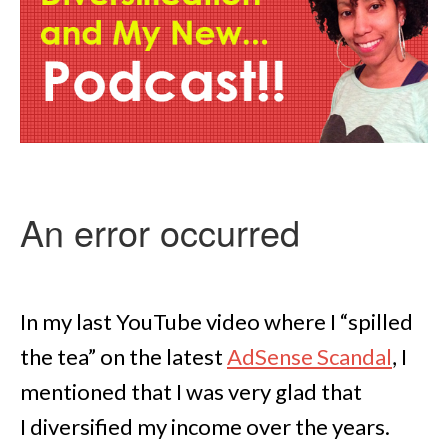
In my last YouTube video where I “spilled
the tea” on the latest
AdSense Scandal
, I
mentioned that I was very glad that
I diversified my income over the years.