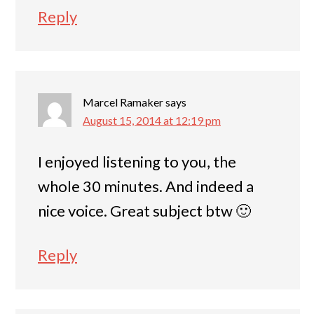
Reply
Marcel Ramaker
says
August 15, 2014 at 12:19 pm
I enjoyed listening to you, the
whole 30 minutes. And indeed a
nice voice. Great subject btw 🙂
Reply