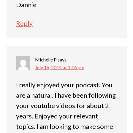
Dannie
Reply
Michelle P
says
July 16, 2014 at 1:06 pm
I really enjoyed your podcast. You
are a natural. I have been following
your youtube videos for about 2
years. Enjoyed your relevant
topics. I am looking to make some