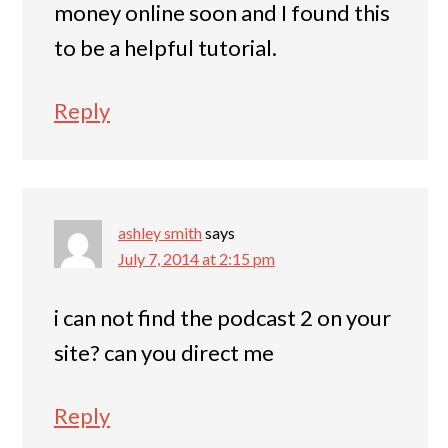
money online soon and I found this
to be a helpful tutorial.
Reply
ashley smith
says
July 7, 2014 at 2:15 pm
i can not find the podcast 2 on your
site? can you direct me
Reply