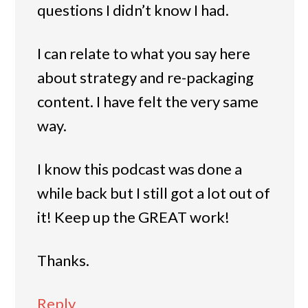
questions I didn’t know I had.
I can relate to what you say here
about strategy and re-packaging
content. I have felt the very same
way.
I know this podcast was done a
while back but I still got a lot out of
it! Keep up the GREAT work!
Thanks.
Reply