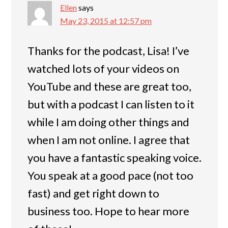
Ellen
says
May 23, 2015 at 12:57 pm
Thanks for the podcast, Lisa! I’ve
watched lots of your videos on
YouTube and these are great too,
but with a podcast I can listen to it
while I am doing other things and
when I am not online. I agree that
you have a fantastic speaking voice.
You speak at a good pace (not too
fast) and get right down to
business too. Hope to hear more