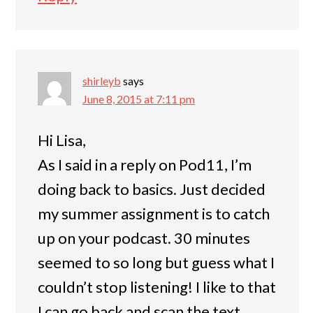
shirleyb
says
June 8, 2015 at 7:11 pm
Hi Lisa,
As I said in a reply on Pod11, I’m
doing back to basics. Just decided
my summer assignment is to catch
up on your podcast. 30 minutes
seemed to so long but guess what I
couldn’t stop listening! I like to that
I can go back and scan the text.