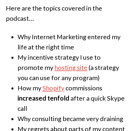
Here are the topics covered in the
podcast…
Why Internet Marketing entered my
life at the right time
My incentive strategy I use to
promote my
hosting site
(a strategy
you can use for any program)
How my
Shopify
commissions
increased tenfold
after a quick Skype
call
Why consulting became very draining
My regrets about parts of my content