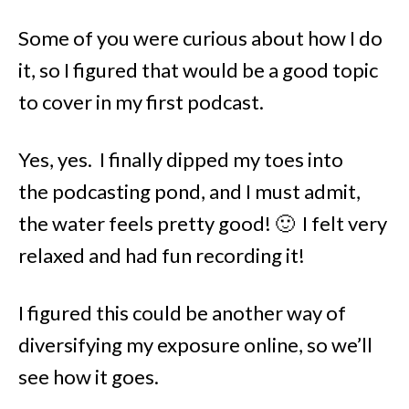
Some of you were curious about how I do
it, so I figured that would be a good topic
to cover in my first podcast.
Yes, yes. I finally dipped my toes into
the podcasting pond, and I must admit,
the water feels pretty good! 🙂 I felt very
relaxed and had fun recording it!
I figured this could be another way of
diversifying my exposure online, so we’ll
see how it goes.