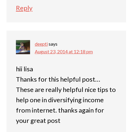
Reply
deepti
says
August 23, 2014 at 12:18 pm
hii lisa
Thanks for this helpful post…
These are really helpful nice tips to
help one in diversifying income
from internet. thanks again for
your great post