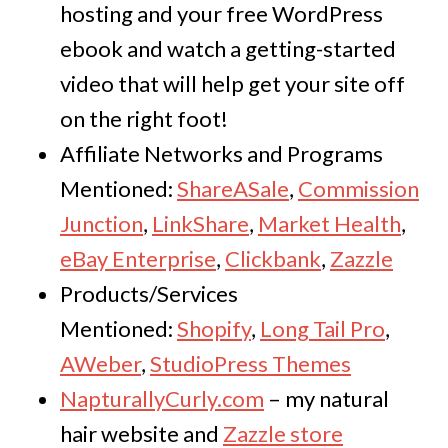
hosting and your free WordPress
ebook and watch a getting-started
video that will help get your site off
on the right foot!
Affiliate Networks and Programs
Mentioned:
ShareASale
,
Commission
Junction
,
LinkShare
,
Market Health
,
eBay Enterprise
,
Clickbank
,
Zazzle
Products/Services
Mentioned:
Shopify
,
Long Tail Pro
,
AWeber
,
StudioPress Themes
NapturallyCurly.com
– my natural
hair website and
Zazzle store