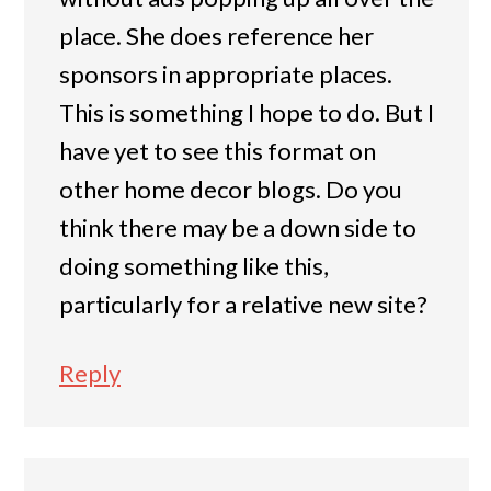
place. She does reference her
sponsors in appropriate places.
This is something I hope to do. But I
have yet to see this format on
other home decor blogs. Do you
think there may be a down side to
doing something like this,
particularly for a relative new site?
Reply