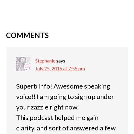
COMMENTS
Stephanie
says
July 25, 2016 at 7:55 pm
Superb info! Awesome speaking
voice!! I am going to sign up under
your zazzle right now.
This podcast helped me gain
clarity, and sort of answered a few