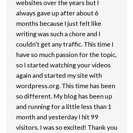
websites over the years but I
always gave up after about 6
months because I just felt like
writing was such a chore and I
couldn’t get any traffic. This time I
have so much passion for the topic,
so I started watching your videos
again and started my site with
wordpress.org. This time has been
so different. My blog has been up
and running for a little less than 1
month and yesterday I hit 99
visitors. I was so excited! Thank you