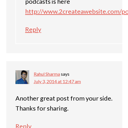
podcasts is here
http://www.2createawebsite.com/p
Reply
Rahul Sharma
says
July 3, 2014 at 12:47 am
Another great post from your side.
Thanks for sharing.
Reply