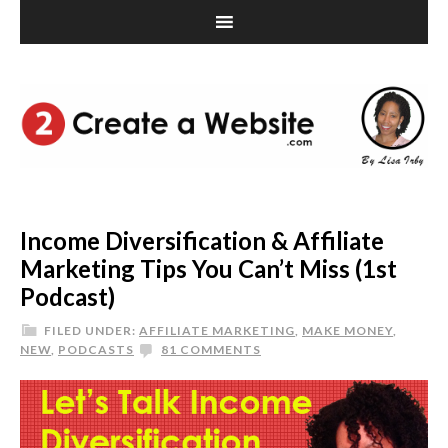
Income Diversification & Affiliate
Marketing Tips You Can’t Miss (1st
Podcast)
FILED UNDER:
AFFILIATE MARKETING
,
MAKE MONEY
,
NEW
,
PODCASTS
81 COMMENTS