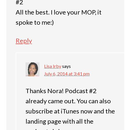
#2
All the best. I love your MOP, it
spoke to me:)
Reply
Lisa Irby
says
July 6, 2014 at 3:41 pm
Thanks Nora! Podcast #2
already came out. You can also
subscribe at iTunes now and the
landing page with all the