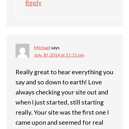
Reply
Michael
says
July 30, 2014 at 11:15 pm
Really great to hear everything you
say and so down to earth! Love
always checking your site out and
when I just started, still starting
really. Your site was the first one I
came upon and seemed for real