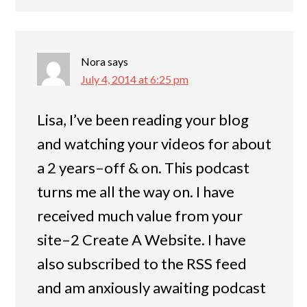
Nora
says
July 4, 2014 at 6:25 pm
Lisa, I’ve been reading your blog
and watching your videos for about
a 2 years–off & on. This podcast
turns me all the way on. I have
received much value from your
site–2 Create A Website. I have
also subscribed to the RSS feed
and am anxiously awaiting podcast