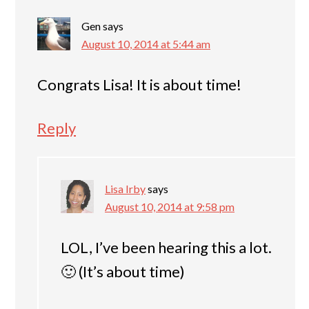
Gen
says
August 10, 2014 at 5:44 am
Congrats Lisa! It is about time!
Reply
Lisa Irby
says
August 10, 2014 at 9:58 pm
LOL, I’ve been hearing this a lot.
🙂 (It’s about time)