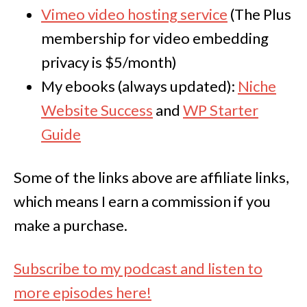
Vimeo video hosting service
(The Plus
membership for video embedding
privacy is $5/month)
My ebooks (always updated):
Niche
Website Success
and
WP Starter
Guide
Some of the links above are affiliate links,
which means I earn a commission if you
make a purchase.
Subscribe to my podcast and listen to
more episodes here!