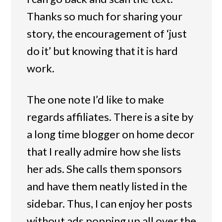
Thanks so much for sharing your
story, the encouragement of ‘just
do it’ but knowing that it is hard
work.
The one note I’d like to make
regards affiliates. There is a site by
a long time blogger on home decor
that I really admire how she lists
her ads. She calls them sponsors
and have them neatly listed in the
sidebar. Thus, I can enjoy her posts
without ads popping up all over the