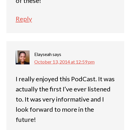
of these!
Reply
Elayseah
says
October 13, 2014 at 12:59 pm
I really enjoyed this PodCast. It was
actually the first I’ve ever listened
to. It was very informative and I
look forward to more in the
future!