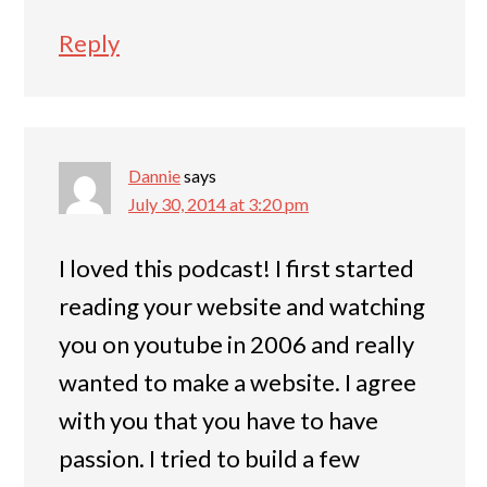
Reply
Dannie
says
July 30, 2014 at 3:20 pm
I loved this podcast! I first started
reading your website and watching
you on youtube in 2006 and really
wanted to make a website. I agree
with you that you have to have
passion. I tried to build a few