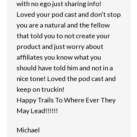
with no ego just sharing info!
Loved your pod cast and don’t stop
you are a natural and the fellow
that told you to not create your
product and just worry about
affiliates you know what you
should have told him and not in a
nice tone! Loved the pod cast and
keep on truckin!
Happy Trails To Where Ever They
May Lead!!!!!!
Michael