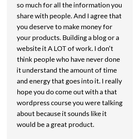
so much for all the information you
share with people. And I agree that
you deserve to make money for
your products. Building a blog or a
website it A LOT of work. I don’t
think people who have never done
it understand the amount of time
and energy that goes into it. I really
hope you do come out with a that
wordpress course you were talking
about because it sounds like it
would be a great product.