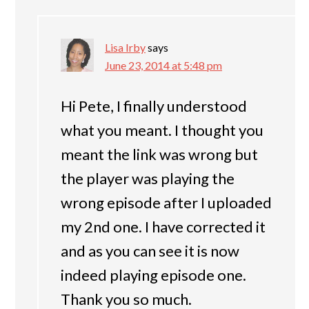
Lisa Irby
says
June 23, 2014 at 5:48 pm
Hi Pete, I finally understood
what you meant. I thought you
meant the link was wrong but
the player was playing the
wrong episode after I uploaded
my 2nd one. I have corrected it
and as you can see it is now
indeed playing episode one.
Thank you so much.