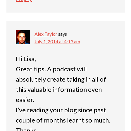
Alex Taylor
says
July 1, 2014 at 4:13 am
Hi Lisa,
Great tips. A podcast will
absolutely create taking in all of
this valuable information even
easier.
I’ve reading your blog since past
couple of months learnt so much.
Thanks.