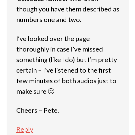
though you have them described as
numbers one and two.
I’ve looked over the page
thoroughly in case I’ve missed
something (like I do) but I’m pretty
certain – I’ve listened to the first
few minutes of both audios just to
make sure 🙂
Cheers – Pete.
Reply