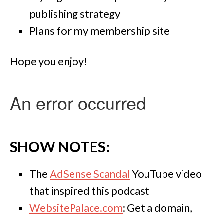
publishing strategy
Plans for my membership site
Hope you enjoy!
SHOW NOTES:
The
AdSense Scandal
YouTube video
that inspired this podcast
WebsitePalace.com
: Get a domain,