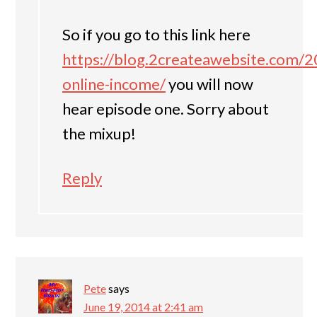
So if you go to this link here
https://blog.2createawebsite.com/2
online-income/
you will now
hear episode one. Sorry about
the mixup!
Reply
Pete
says
June 19, 2014 at 2:41 am