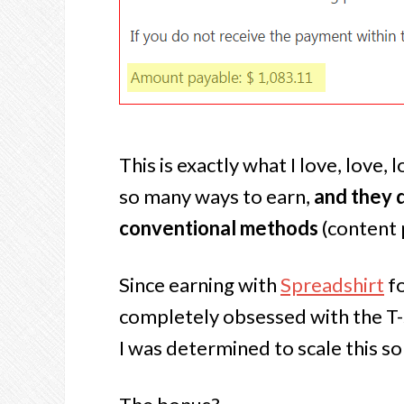
This is exactly what I love, love
so many ways to earn,
and they d
conventional methods
(content p
Since earning with
Spreadshirt
fo
completely obsessed with the T-
I was determined to scale this som