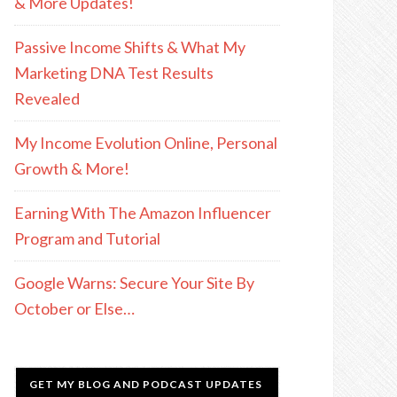
& More Updates!
Passive Income Shifts & What My
Marketing DNA Test Results
Revealed
My Income Evolution Online, Personal
Growth & More!
Earning With The Amazon Influencer
Program and Tutorial
Google Warns: Secure Your Site By
October or Else…
GET MY BLOG AND PODCAST UPDATES