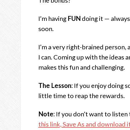
The bonus?
I’m having
FUN
doing it — always 
soon.
I’m a very right-brained person, a
I can. Coming up with the ideas a
makes this fun and challenging.
The Lesson:
If you enjoy doing so
little time to reap the rewards.
Note:
If you don’t want to liste
this link, Save As and download it