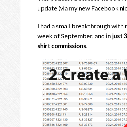
update (via my new Facebook ni
I had a small breakthrough with
week of September, and
in just 
shirt commissions.