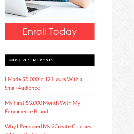
MOST RECENT POSTS
I Made $5,000 in 12 Hours With a
Small Audience
My First $3,000 Month With My
Ecommerce Brand
Why I Removed My 2Create Courses