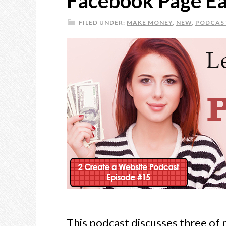
Facebook Page Ea
FILED UNDER:
MAKE MONEY
,
NEW
,
PODCAS
This podcast discusses three of 