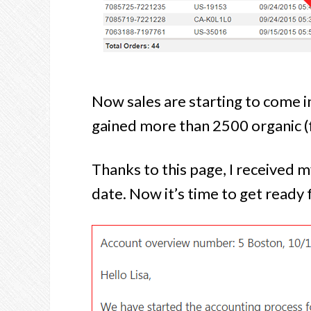
Now sales are starting to come in 
gained more than 2500 organic (f
Thanks to this page, I received 
date. Now it’s time to get ready