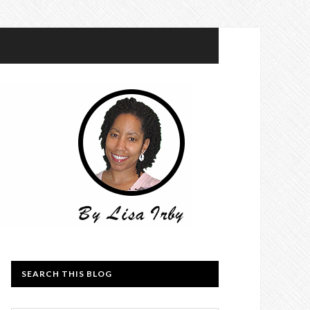
SEARCH THIS BLOG