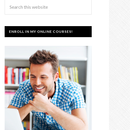
ENROLL IN MY ONLINE COURSES!