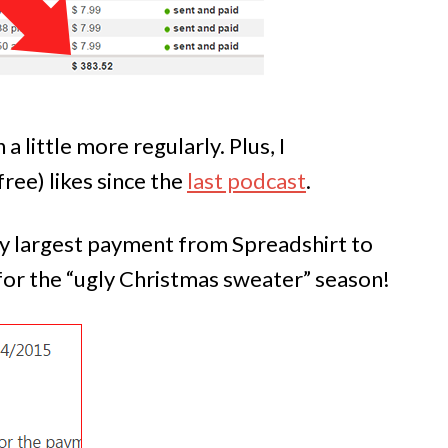
a little more regularly. Plus, I
ree) likes since the
last podcast
.
my largest payment from Spreadshirt to
 for the “ugly Christmas sweater” season!