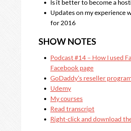
Is it better to become a hosti
Updates on my experience wi
for 2016
SHOW NOTES
Podcast #14 – How I used F
Facebook page
GoDaddy’s reseller progra
Udemy
My courses
Read transcript
Right-click and download th