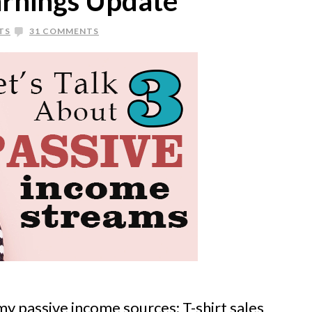
rnings Update
TS
31 COMMENTS
my passive income sources: T-shirt sales