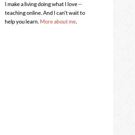
I make a living doing what I love --
teaching online. And I can't wait to
help you learn.
More about me
.