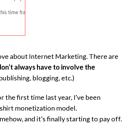
, love about Internet Marketing. There are
on’t always have to involve the
ublishing, blogging, etc.)
r the first time last year, I’ve been
shirt monetization model.
ehow, and it’s finally starting to pay off.