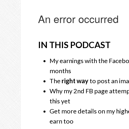
IN THIS PODCAST
My earnings with the Facebo
months
The
right way
to post an ima
Why my 2nd FB page attem
this yet
Get more details on my high
earn too