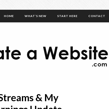
HOME
WHAT’S NEW
START HERE
CONTACT
 Streams & My