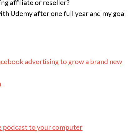
ng affiliate or reseller?
th Udemy after one full year and my goal
acebook advertising to grow a brand new
m
e podcast to your computer