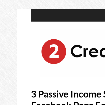
3 Passive Income