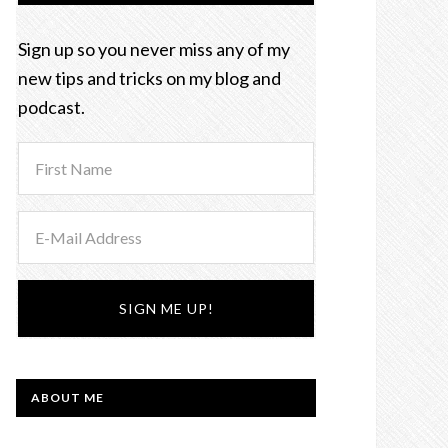
Sign up so you never miss any of my
new tips and tricks on my blog and
podcast.
ABOUT ME