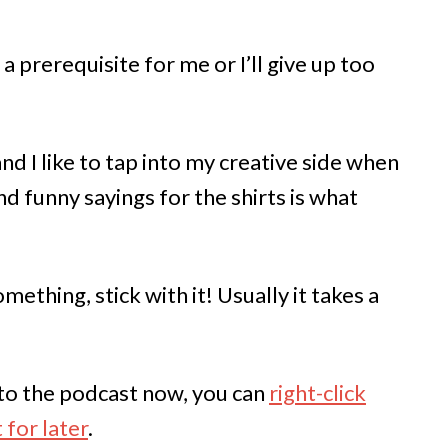
a prerequisite for me or I’ll give up too
nd I like to tap into my creative side when
nd funny sayings for the shirts is what
mething, stick with it! Usually it takes a
n to the podcast now, you can
right-click
 for later
.