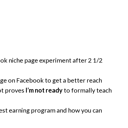
ok niche page experiment after 2 1/2
ge on Facebook to get a better reach
pt proves
I’m not ready
to formally teach
est earning program and how you can