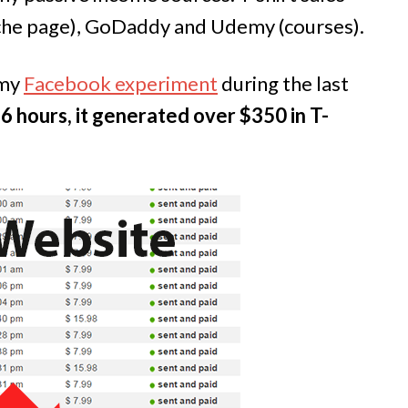
che page), GoDaddy and Udemy (courses).
 my
Facebook experiment
during the last
36 hours, it generated over $350 in T-