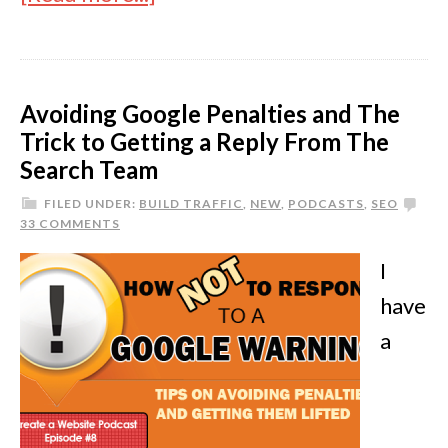
Avoiding Google Penalties and The
Trick to Getting a Reply From The
Search Team
FILED UNDER:
BUILD TRAFFIC
,
NEW
,
PODCASTS
,
SEO
33 COMMENTS
I
have
a