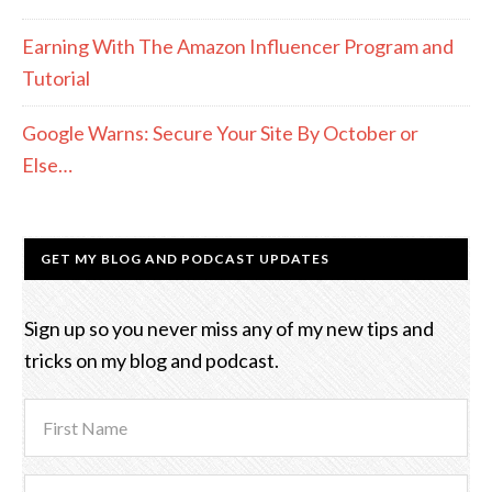
Earning With The Amazon Influencer Program and
Tutorial
Google Warns: Secure Your Site By October or
Else…
GET MY BLOG AND PODCAST UPDATES
Sign up so you never miss any of my new tips and
tricks on my blog and podcast.