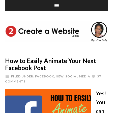
How to Easily Animate Your Next
Facebook Post
FILED UNDER:
FACEBOOK
,
NEW
,
SOCIAL MEDIA
37
COMMENTS
Yes!
You
can