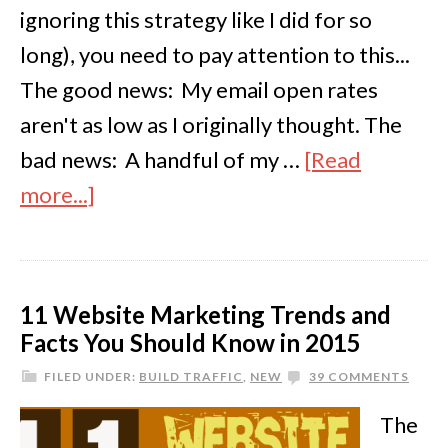
ignoring this strategy like I did for so
long), you need to pay attention to this...
The good news: My email open rates
aren't as low as I originally thought. The
bad news: A handful of my …
[Read
more...]
11 Website Marketing Trends and
Facts You Should Know in 2015
FILED UNDER:
BUILD TRAFFIC
,
NEW
39 COMMENTS
The