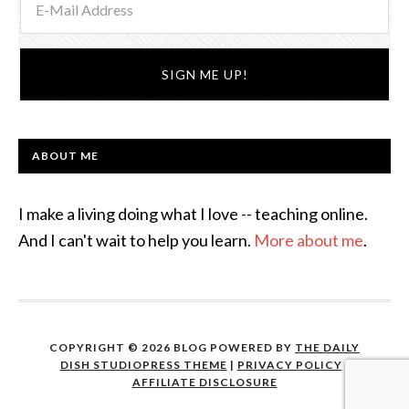
ABOUT ME
I make a living doing what I love -- teaching online.
And I can't wait to help you learn.
More about me
.
COPYRIGHT © 2026 BLOG POWERED BY
THE DAILY
DISH STUDIOPRESS THEME
|
PRIVACY POLICY
|
AFFILIATE DISCLOSURE