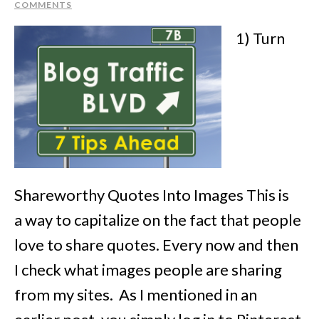
COMMENTS
1) Turn
Shareworthy Quotes Into Images This is
a way to capitalize on the fact that people
love to share quotes. Every now and then
I check what images people are sharing
from my sites. As I mentioned in an