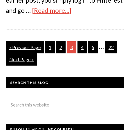
earlier post, you simply log in to Pinterest
and go …
[Read more...]
…
« Previous Page
1
2
3
4
5
22
Next Page »
SEARCH THIS BLOG
ENROLL IN MY ONLINE COURSES!