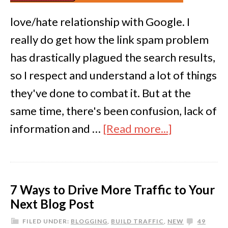
love/hate relationship with Google. I
really do get how the link spam problem
has drastically plagued the search results,
so I respect and understand a lot of things
they've done to combat it. But at the
same time, there's been confusion, lack of
information and …
[Read more...]
7 Ways to Drive More Traffic to Your
Next Blog Post
FILED UNDER:
BLOGGING
,
BUILD TRAFFIC
,
NEW
49