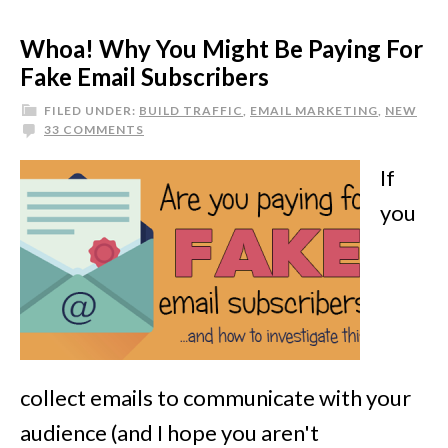
Whoa! Why You Might Be Paying For
Fake Email Subscribers
FILED UNDER:
BUILD TRAFFIC
,
EMAIL MARKETING
,
NEW
33 COMMENTS
If
you
collect emails to communicate with your
audience (and I hope you aren't