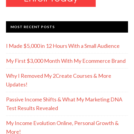
MOST RECENT POSTS
I Made $5,000 in 12 Hours With a Small Audience
My First $3,000 Month With My Ecommerce Brand
Why I Removed My 2Create Courses & More
Updates!
Passive Income Shifts & What My Marketing DNA
Test Results Revealed
My Income Evolution Online, Personal Growth &
More!