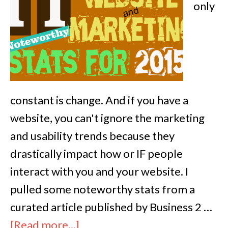
only
constant is change. And if you have a
website, you can't ignore the marketing
and usability trends because they
drastically impact how or IF people
interact with you and your website. I
pulled some noteworthy stats from a
curated article published by Business 2 …
[Read more...]