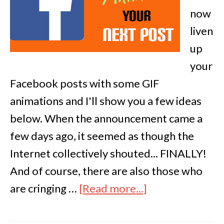
now
liven
up
your
Facebook posts with some GIF
animations and I'll show you a few ideas
below. When the announcement came a
few days ago, it seemed as though the
Internet collectively shouted... FINALLY!
And of course, there are also those who
are cringing …
[Read more...]