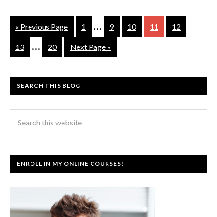
…
« Previous Page
1
9
10
11
12
…
13
20
Next Page »
SEARCH THIS BLOG
ENROLL IN MY ONLINE COURSES!