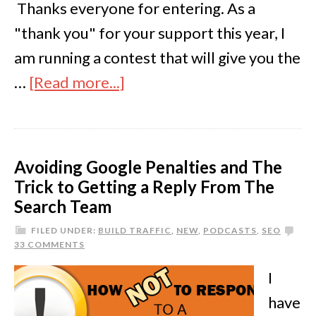
Thanks everyone for entering. As a
"thank you" for your support this year, I
am running a contest that will give you the
…
[Read more...]
Avoiding Google Penalties and The
Trick to Getting a Reply From The
Search Team
FILED UNDER:
BUILD TRAFFIC
,
NEW
,
PODCASTS
,
SEO
33 COMMENTS
I
have