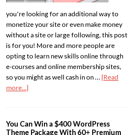
you're looking for an additional way to
monetize your site or even make money
without a site or large following, this post
is for you! More and more people are
opting to learn new skills online through
e-courses and online membership sites,
so you might as well cash in on …
[Read
more...]
You Can Win a $400 WordPress
Theme Package With 60+ Premium