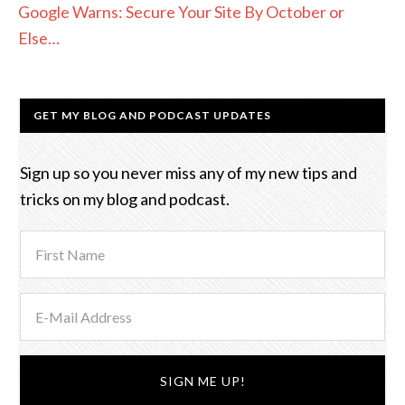
Google Warns: Secure Your Site By October or
Else…
GET MY BLOG AND PODCAST UPDATES
Sign up so you never miss any of my new tips and
tricks on my blog and podcast.