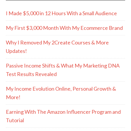
I Made $5,000 in 12 Hours With a Small Audience
My First $3,000 Month With My Ecommerce Brand
Why I Removed My 2Create Courses & More
Updates!
Passive Income Shifts & What My Marketing DNA
Test Results Revealed
My Income Evolution Online, Personal Growth &
More!
Earning With The Amazon Influencer Program and
Tutorial