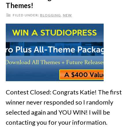
Themes!
FILED UNDER:
BLOGGING
,
NEW
Contest Closed: Congrats Katie! The first
winner never responded so I randomly
selected again and YOU WIN! I will be
contacting you for your information.