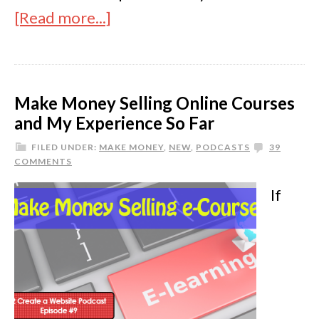
[Read more...]
Make Money Selling Online Courses
and My Experience So Far
FILED UNDER:
MAKE MONEY
,
NEW
,
PODCASTS
39
COMMENTS
If