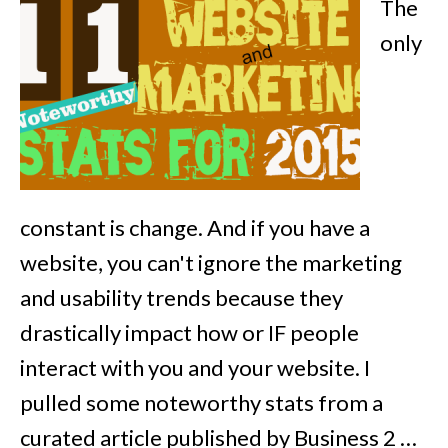
The
only
constant is change. And if you have a
website, you can't ignore the marketing
and usability trends because they
drastically impact how or IF people
interact with you and your website. I
pulled some noteworthy stats from a
curated article published by Business 2 …