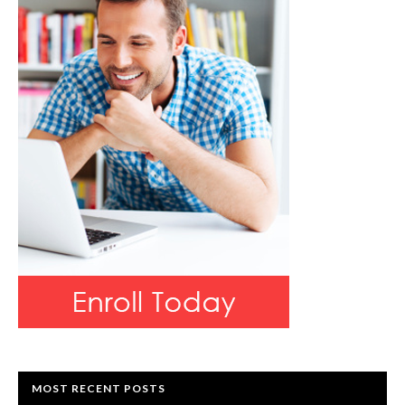
MOST RECENT POSTS