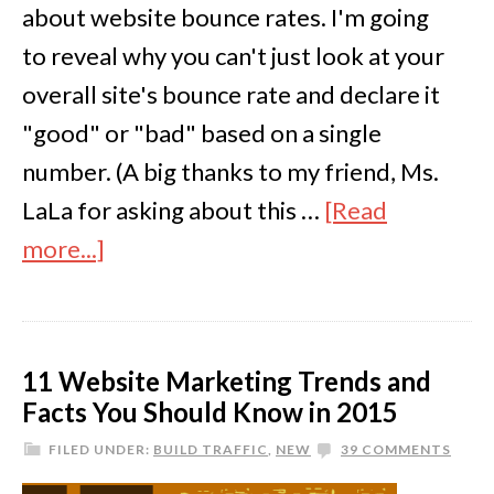
about website bounce rates. I'm going
to reveal why you can't just look at your
overall site's bounce rate and declare it
"good" or "bad" based on a single
number. (A big thanks to my friend, Ms.
LaLa for asking about this …
[Read
more...]
11 Website Marketing Trends and
Facts You Should Know in 2015
FILED UNDER:
BUILD TRAFFIC
,
NEW
39 COMMENTS