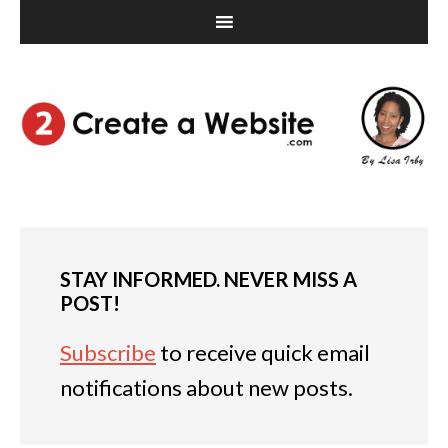
STAY INFORMED. NEVER MISS A
POST!
Subscribe
to receive quick email
notifications about new posts.