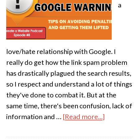
a
love/hate relationship with Google. I
really do get how the link spam problem
has drastically plagued the search results,
so I respect and understand a lot of things
they've done to combat it. But at the
same time, there's been confusion, lack of
information and …
[Read more...]