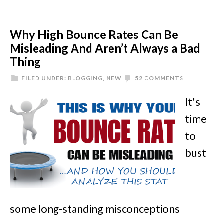
Why High Bounce Rates Can Be
Misleading And Aren’t Always a Bad
Thing
FILED UNDER:
BLOGGING
,
NEW
52 COMMENTS
It's
time
to
bust
some long-standing misconceptions