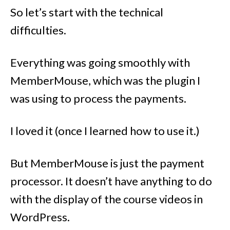
So let’s start with the technical
difficulties.
Everything was going smoothly with
MemberMouse, which was the plugin I
was using to process the payments.
I loved it (once I learned how to use it.)
But MemberMouse is just the payment
processor. It doesn’t have anything to do
with the display of the course videos in
WordPress.