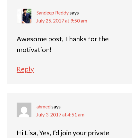
Sandeep Reddy
says
July 25, 2017 at 9:50 am
Awesome post, Thanks for the
motivation!
Reply
ahmed
says
July 3, 2017 at 4:51 am
Hi Lisa, Yes, I’d join your private