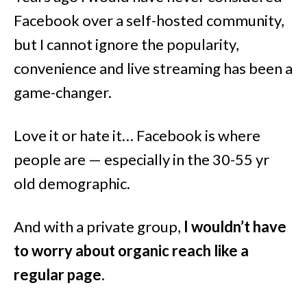
Facebook over a self-hosted community,
but I cannot ignore the popularity,
convenience and live streaming has been a
game-changer.
Love it or hate it… Facebook is where
people are — especially in the 30-55 yr
old demographic.
And with a private group,
I wouldn’t have
to worry about organic reach like a
regular page
.