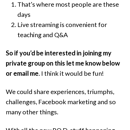
That’s where most people are these
days
Live streaming is convenient for
teaching and Q&A
So if you’d be interested in joining my
private group on this let me know below
or email me
. I think it would be fun!
We could share experiences, triumphs,
challenges, Facebook marketing and so
many other things.