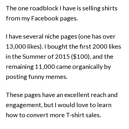
The one roadblock I have is selling shirts
from my Facebook pages.
I have several niche pages (one has over
13,000 likes). I bought the first 2000 likes
in the Summer of 2015 ($100), and the
remaining 11,000 came organically by
posting funny memes.
These pages have an excellent reach and
engagement, but I would love to learn
how to convert more T-shirt sales.