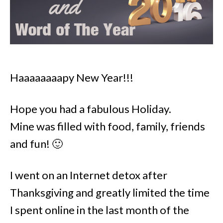
Haaaaaaaapy New Year!!!
Hope you had a fabulous Holiday.
Mine was filled with food, family, friends
and fun! 🙂
I went on an Internet detox after
Thanksgiving and greatly limited the time
I spent online in the last month of the