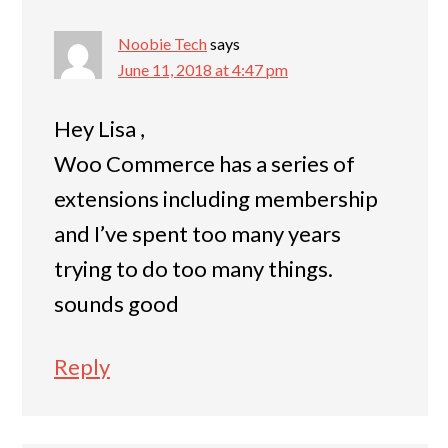
Noobie Tech
says
June 11, 2018 at 4:47 pm
Hey Lisa ,
Woo Commerce has a series of
extensions including membership
and I’ve spent too many years
trying to do too many things.
sounds good
Reply