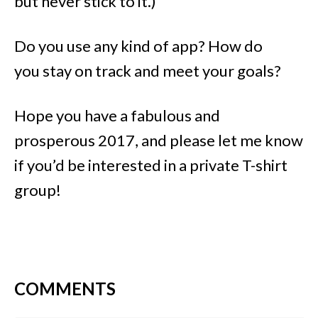
but never stick to it.)
Do you use any kind of app? How do
you stay on track and meet your goals?
Hope you have a fabulous and
prosperous 2017, and please let me know
if you’d be interested in a private T-shirt
group!
COMMENTS