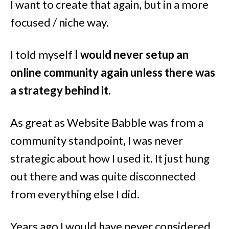
I want to create that again, but in a more
focused / niche way.
I told myself
I would never setup an
online community again unless there was
a strategy behind it.
As great as Website Babble was from a
community standpoint, I was never
strategic about how I used it. It just hung
out there and was quite disconnected
from everything else I did.
Years ago I would have never considered