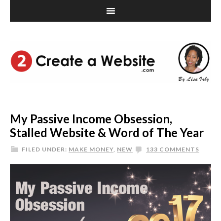
My Passive Income Obsession,
Stalled Website & Word of The Year
FILED UNDER:
MAKE MONEY
,
NEW
133 COMMENTS