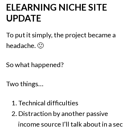
ELEARNING NICHE SITE
UPDATE
To put it simply, the project became a
headache. 🙁
So what happened?
Two things…
Technical difficulties
Distraction by another passive
income source I’ll talk about in a sec