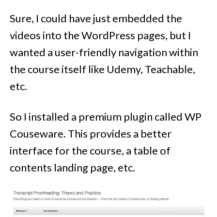
Sure, I could have just embedded the
videos into the WordPress pages, but I
wanted a user-friendly navigation within
the course itself like Udemy, Teachable,
etc.
So I installed a premium plugin called WP
Couseware. This provides a better
interface for the course, a table of
contents landing page, etc.