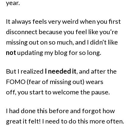
year.
It always feels very weird when you first
disconnect because you feel like you’re
missing out on so much, and I didn’t like
not
updating my blog for so long.
But I realized
I needed it
, and after the
FOMO (fear of missing out) wears
off, you start to welcome the pause.
I had done this before and forgot how
great it felt! I need to do this more often.