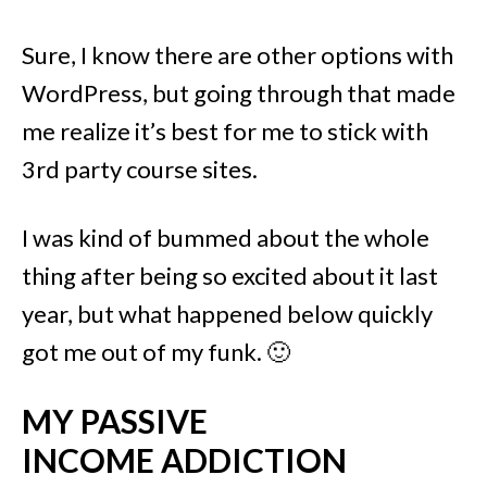
Sure, I know there are other options with
WordPress, but going through that made
me realize it’s best for me to stick with
3rd party course sites.
I was kind of bummed about the whole
thing after being so excited about it last
year, but what happened below quickly
got me out of my funk. 🙂
MY PASSIVE
INCOME ADDICTION