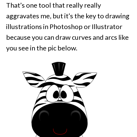
That’s one tool that really really
aggravates me, but it’s the key to drawing
illustrations in Photoshop or Illustrator
because you can draw curves and arcs like
you see in the pic below.