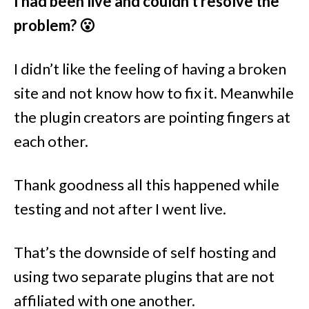
I had been live and couldn’t resolve the
problem? 😮
I didn’t like the feeling of having a broken
site and not know how to fix it. Meanwhile
the plugin creators are pointing fingers at
each other.
Thank goodness all this happened while
testing and not after I went live.
That’s the downside of self hosting and
using two separate plugins that are not
affiliated with one another.