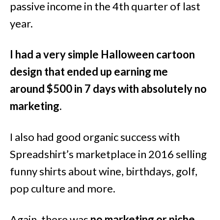
passive income in the 4th quarter of last
year.
I had a very simple Halloween cartoon
design that ended up earning me
around $500 in 7 days with absolutely no
marketing.
I also had good organic success with
Spreadshirt’s marketplace in 2016 selling
funny shirts about wine, birthdays, golf,
pop culture and more.
Again, there was
no marketing or niche