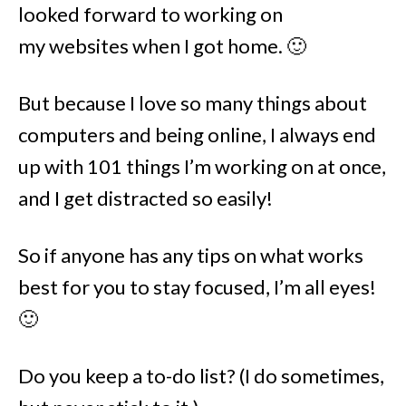
looked forward to working on
my websites when I got home. 🙂
But because I love so many things about
computers and being online, I always end
up with 101 things I’m working on at once,
and I get distracted so easily!
So if anyone has any tips on what works
best for you to stay focused, I’m all eyes!
🙂
Do you keep a to-do list? (I do sometimes,