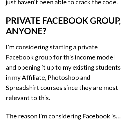
just haven’t been able to crack the code.
PRIVATE FACEBOOK GROUP,
ANYONE?
I’m considering starting a private
Facebook group for this income model
and opening it up to my existing students
in my Affiliate, Photoshop and
Spreadshirt courses since they are most
relevant to this.
The reason I’m considering Facebook is…