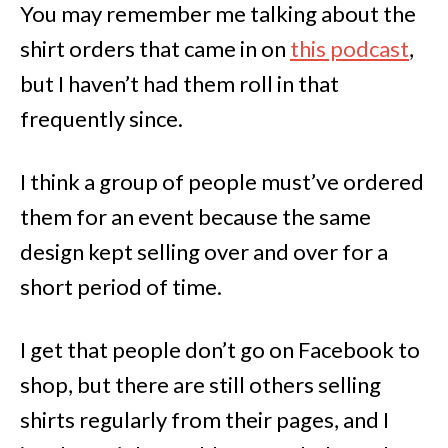
You may remember me talking about the
shirt orders that came in on
this podcast
,
but I haven’t had them roll in that
frequently since.
I think a group of people must’ve ordered
them for an event because the same
design kept selling over and over for a
short period of time.
I get that people don’t go on Facebook to
shop, but there are still others selling
shirts regularly from their pages, and I