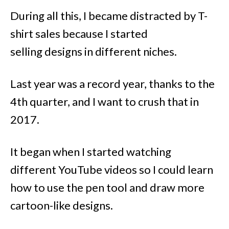
During all this, I became distracted by T-
shirt sales because I started
selling designs in different niches.
Last year was a record year, thanks to the
4th quarter, and I want to crush that in
2017.
It began when I started watching
different YouTube videos so I could learn
how to use the pen tool and draw more
cartoon-like designs.