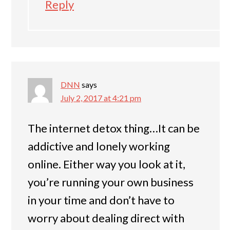
Reply
DNN
says
July 2, 2017 at 4:21 pm
The internet detox thing…It can be
addictive and lonely working
online. Either way you look at it,
you’re running your own business
in your time and don’t have to
worry about dealing direct with