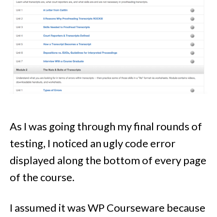
As I was going through my final rounds of
testing, I noticed an ugly code error
displayed along the bottom of every page
of the course.
I assumed it was WP Courseware because