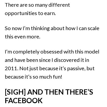
There are so many different
opportunities to earn.
So now I’m thinking about how I can scale
this even more.
I’m completely obsessed with this model
and have been since I discovered it in
2011. Not just because it’s passive, but
because it’s so much fun!
[SIGH] AND THEN THERE’S
FACEBOOK