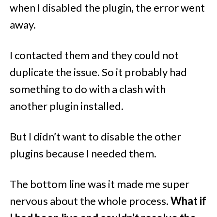
when I disabled the plugin, the error went
away.
I contacted them and they could not
duplicate the issue. So it probably had
something to do with a clash with
another plugin installed.
But I didn’t want to disable the other
plugins because I needed them.
The bottom line was it made me super
nervous about the whole process.
What if