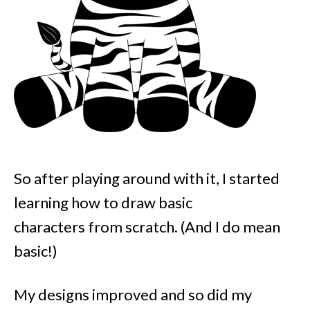
So after playing around with it, I started
learning how to draw basic
characters from scratch. (And I do mean
basic!)
My designs improved and so did my