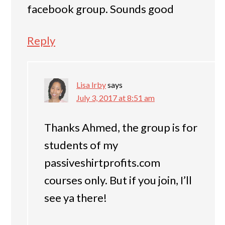
facebook group. Sounds good
Reply
Lisa Irby
says
July 3, 2017 at 8:51 am
Thanks Ahmed, the group is for
students of my
passiveshirtprofits.com
courses only. But if you join, I’ll
see ya there!