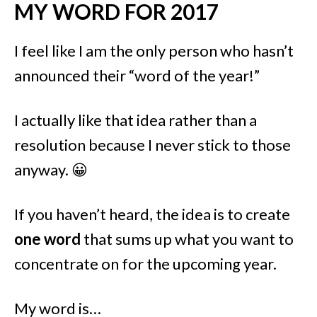
MY WORD FOR 2017
I feel like I am the only person who hasn’t
announced their “word of the year!”
I actually like that idea rather than a
resolution because I never stick to those
anyway. 😀
If you haven’t heard, the idea is to create
one word
that sums up what you want to
concentrate on for the upcoming year.
My word is…