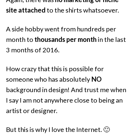
site attached
to the shirts whatsoever.
A side hobby went from hundreds per
month to
thousands per month
in the last
3 months of 2016.
How crazy that this is possible for
someone who has absolutely
NO
background in design! And trust me when
I say I am not anywhere close to being an
artist or designer.
But this is why I love the Internet. 🙂