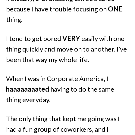
because I have trouble focusing on
ONE
thing.
I tend to get bored
VERY
easily with one
thing quickly and move on to another. I’ve
been that way my whole life.
When I was in Corporate America, I
haaaaaaaated
having to do the same
thing everyday.
The only thing that kept me going was I
had a fun group of coworkers, and I