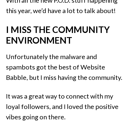
With all the new P.O.D. stuff happening
this year, we’d have a lot to talk about!
I MISS THE COMMUNITY
ENVIRONMENT
Unfortunately the malware and
spambots got the best of Website
Babble, but I miss having the community.
It was a great way to connect with my
loyal followers, and I loved the positive
vibes going on there.