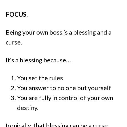
FOCUS
.
Being your own boss is a blessing and a
curse.
It’s a blessing because…
You set the rules
You answer to no one but yourself
You are fully in control of your own
destiny.
Ironically, that blessing can be a curse