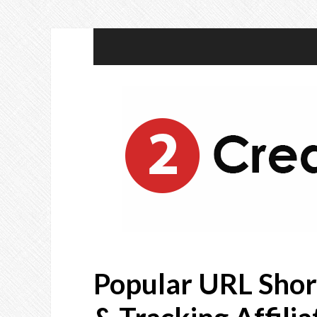
Popular URL Shor