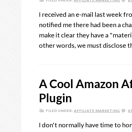
FILED UNDER:
AFFILIATE MARKETING
6
I received an e-mail last week 
notified me there had been a chan
make it clear they have a "materi
other words, we must disclose t
A Cool Amazon Af
Plugin
FILED UNDER:
AFFILIATE MARKETING
4
I don't normally have time to ho