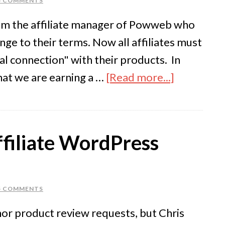
5 COMMENTS
from the affiliate manager of Powweb who
ge to their terms. Now all affiliates must
al connection" with their products. In
hat we are earning a …
[Read more...]
filiate WordPress
5 COMMENTS
nor product review requests, but Chris