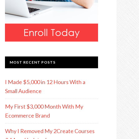
MOST RECENT POSTS
I Made $5,000 in 12 Hours With a
Small Audience
My First $3,000 Month With My
Ecommerce Brand
Why I Removed My 2Create Courses