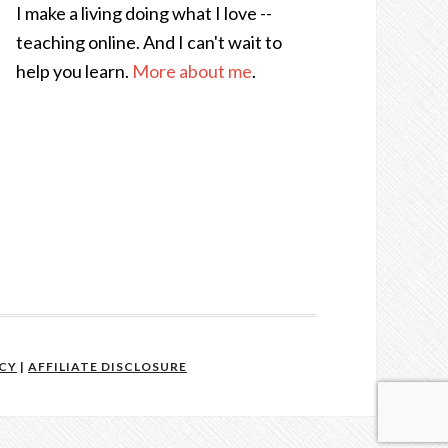
I make a living doing what I love --
teaching online. And I can't wait to
help you learn.
More about me
.
ICY
|
AFFILIATE DISCLOSURE