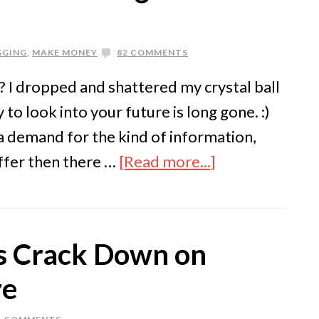
GGING
,
MAKE MONEY
82 COMMENTS
he? I dropped and shattered my crystal ball
to look into your future is long gone. :)
s a demand for the kind of information,
offer then there …
[Read more...]
ms Crack Down on
re