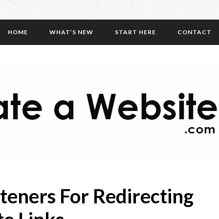
HOME
WHAT’S NEW
START HERE
CONTACT
teners For Redirecting