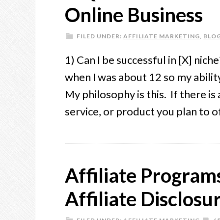
Online Business
FILED UNDER:
AFFILIATE MARKETING
,
BLO
1) Can I be successful in [X] nic
when I was about 12 so my ability 
My philosophy is this. If there i
service, or product you plan to 
Affiliate Progra
Affiliate Disclosu