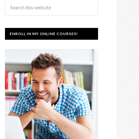
ENROLL IN MY ONLINE COURSES!