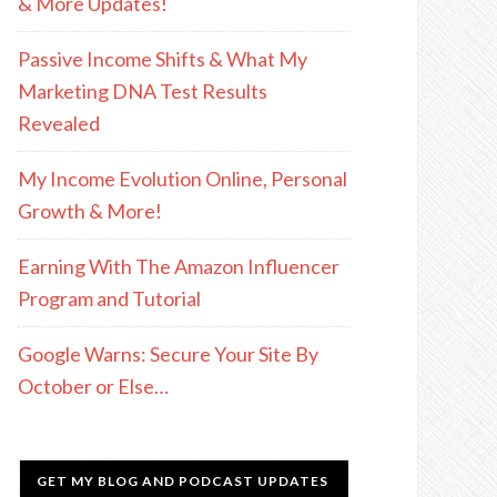
& More Updates!
Passive Income Shifts & What My
Marketing DNA Test Results
Revealed
My Income Evolution Online, Personal
Growth & More!
Earning With The Amazon Influencer
Program and Tutorial
Google Warns: Secure Your Site By
October or Else…
GET MY BLOG AND PODCAST UPDATES