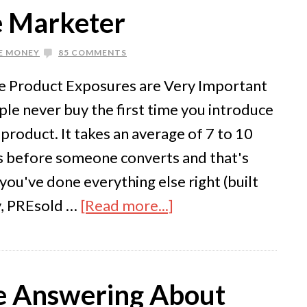
te Marketer
E MONEY
85 COMMENTS
le Product Exposures are Very Important
le never buy the first time you introduce
product. It takes an average of 7 to 10
 before someone converts and that's
you've done everything else right (built
ty, PREsold …
[Read more...]
te Answering About