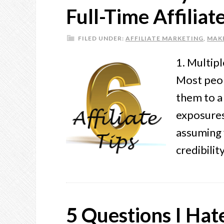
Full-Time Affilia
FILED UNDER:
AFFILIATE MARKETING
,
MAK
1. Multip
Most peop
them to a 
exposures
assuming 
credibili
5 Questions I Ha