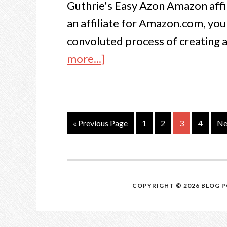
Guthrie's Easy Azon Amazon affil
an affiliate for Amazon.com, yo
convoluted process of creating a 
more...]
« Previous Page
1
2
3
4
Ne
COPYRIGHT © 2026 BLOG 