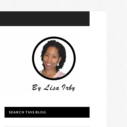
SEARCH THIS BLOG