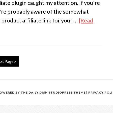
iate plugin caught my attention. If you're
u're probably aware of the somewhat
product affiliate link for your …
[Read
xt Page »
POWERED BY
THE DAILY DISH STUDIOPRESS THEME
|
PRIVACY POL