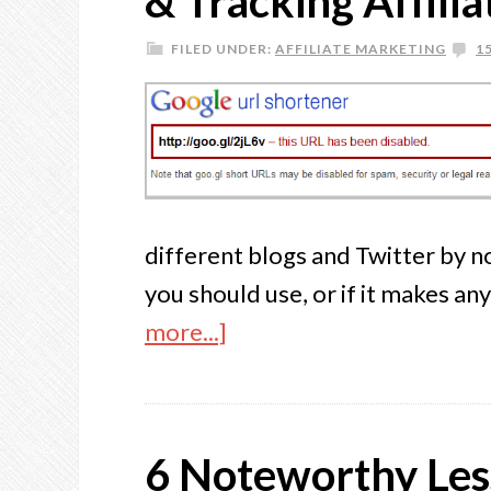
& Tracking Affilia
FILED UNDER:
AFFILIATE MARKETING
1
different blogs and Twitter by 
you should use, or if it makes an
more...]
6 Noteworthy Less