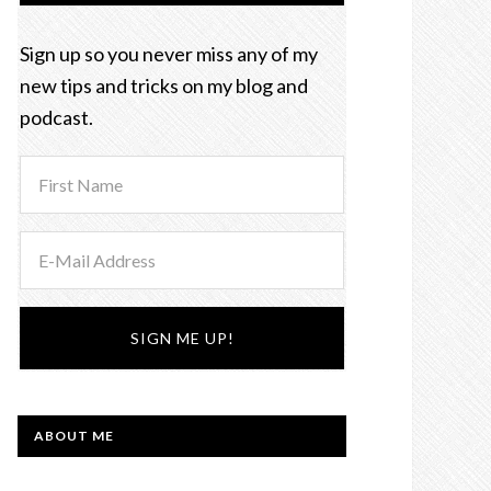
Sign up so you never miss any of my
new tips and tricks on my blog and
podcast.
ABOUT ME