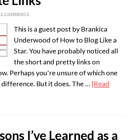
te Links
52 COMMENTS
This is a guest post by Brankica
Underwood of How to Blog Like a
Star. You have probably noticed all
the short and pretty links on
now. Perhaps you're unsure of which one
y difference. But it does. The …
[Read
ons I’ve Learned as a